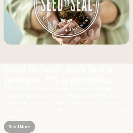
Seed to Seal® isn't just a
process. It's a promise.
From start to finish, we take our sourcing, science, and standards
seriously to ensure you get meticulously made, potent essential oils
and products that can replace harsh chemicals in your day-to-day life.
Together, let's be part of a healthier planet, one small change and one
simple swap at a time.
Read More