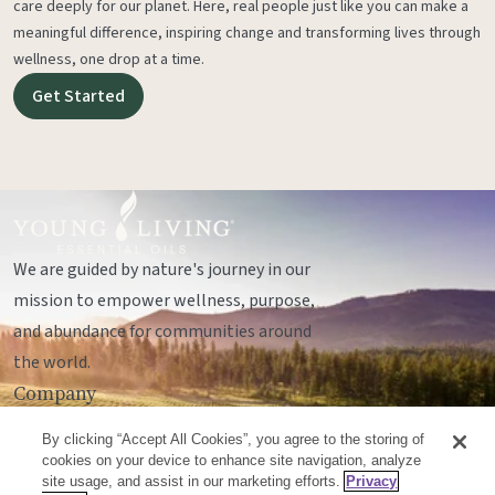
care deeply for our planet. Here, real people just like you can make a
meaningful difference, inspiring change and transforming lives through
wellness, one drop at a time.
Get Started
We are guided by nature's journey in our
mission to empower wellness, purpose,
and abundance for communities around
the world.
Company
Legal
By clicking “Accept All Cookies”, you agree to the storing of
Socials
cookies on your device to enhance site navigation, analyze
site usage, and assist in our marketing efforts.
Privacy