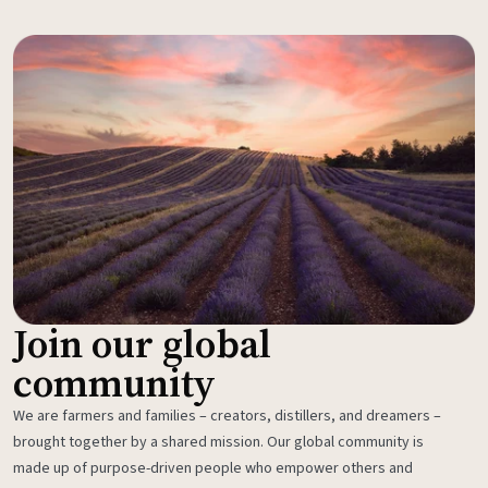
Join our global
community
We are farmers and families – creators, distillers, and dreamers –
brought together by a shared mission. Our global community is
made up of purpose-driven people who empower others and