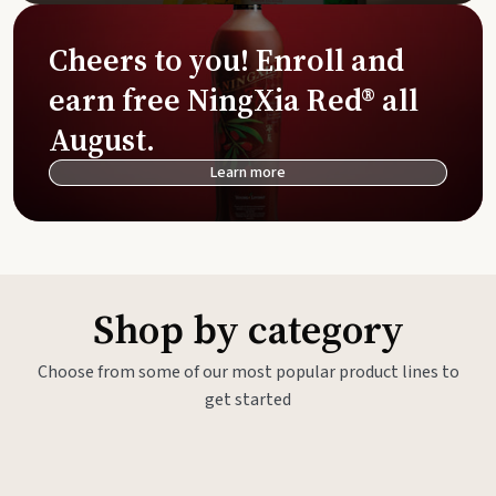
Cheers to you! Enroll and
earn free NingXia Red® all
August.
Learn more
Shop by category
Choose from some of our most popular product lines to
get started