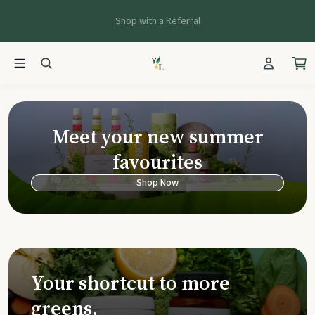
Shop with a Referral
Young Living Ca
Meet your new summer
favourites
Shop Now
Your shortcut to more
greens.