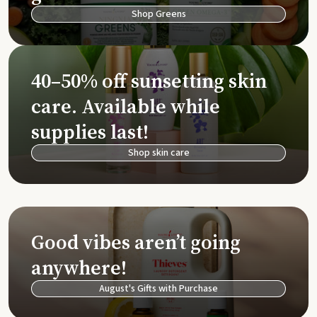
Shop Greens
40–50% off sunsetting skin
care. Available while
supplies last!
Shop skin care
Good vibes aren’t going
anywhere!
August's Gifts with Purchase