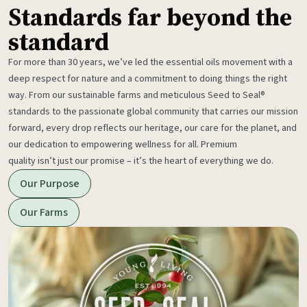
Standards far beyond the
standard
For more than 30 years, we’ve led the essential oils movement with a
deep respect for nature and a commitment to doing things the right
way. From our sustainable farms and meticulous Seed to Seal®
standards to the passionate global community that carries our mission
forward, every drop reflects our heritage, our care for the planet, and
our dedication to empowering wellness for all. Premium
quality isn’t just our promise – it’s the heart of everything we do.
Our Purpose
Our Farms