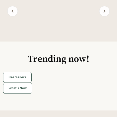
Trending now!
Bestsellers
What's New