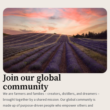
Join our global
community
We are farmers and families – creators, distillers, and dreamers –
brought together by a shared mission. Our global community is
made up of purpose-driven people who empower others and