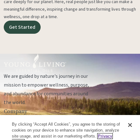
care deeply for our planet. Here, real people just like you can make a
meaningful difference, inspiring change and transforming lives through
wellness, one drop at a time.
Get Started
We are guided by nature's journey in our
mission to empower wellness, purpose,
and abundance for communities around
the world.
Company
Legal
By clicking “Accept All Cookies”, you agree to the storing of
Socials
cookies on your device to enhance site navigation, analyze
site usage, and assist in our marketing efforts.
Privacy