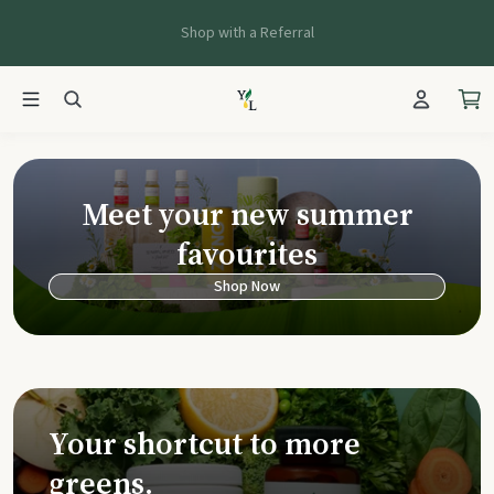
Shop with a Referral
Young Living Ca
Meet your new summer
favourites
Shop Now
Your shortcut to more
greens.