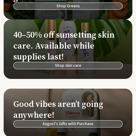
Shop Greens
40–50% off sunsetting skin
care. Available while
supplies last!
Shop skin care
Good vibes aren’t going
anywhere!
August's Gifts with Purchase