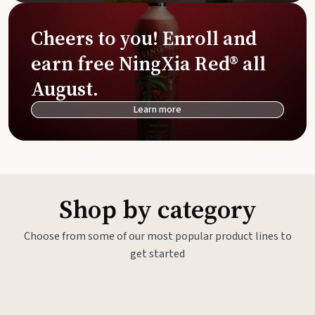
Cheers to you! Enroll and
earn free NingXia Red® all
August.
Learn more
Shop by category
Choose from some of our most popular product lines to
get started