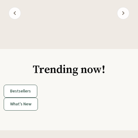
Trending now!
Bestsellers
What's New