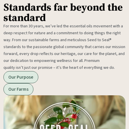
Standards far beyond the
standard
For more than 30 years, we’ve led the essential oils movement with a
deep respect for nature and a commitment to doing things the right
way. From our sustainable farms and meticulous Seed to Seal®
standards to the passionate global community that carries our mission
forward, every drop reflects our heritage, our care for the planet, and
our dedication to empowering wellness for all. Premium
quality isn’t just our promise – it’s the heart of everything we do.
Our Purpose
Our Farms