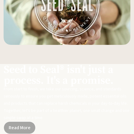
Seed to Seal® isn't just a
process. It's a promise.
From start to finish, we take our sourcing, science, and standards
seriously to ensure you get meticulously made, potent essential oils
and products that can replace harsh chemicals in your day-to-day life.
Together, let's be part of a healthier planet, one small change and one
simple swap at a time.
Read More