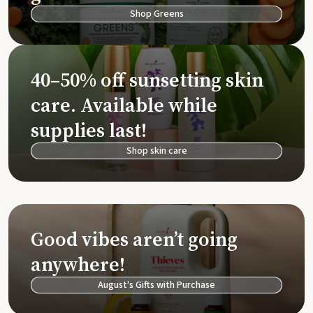
Shop Greens
40–50% off sunsetting skin
care. Available while
supplies last!
Shop skin care
Good vibes aren’t going
anywhere!
August's Gifts with Purchase