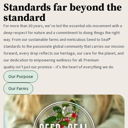
Standards far beyond the
standard
For more than 30 years, we’ve led the essential oils movement with a
deep respect for nature and a commitment to doing things the right
way. From our sustainable farms and meticulous Seed to Seal®
standards to the passionate global community that carries our mission
forward, every drop reflects our heritage, our care for the planet, and
our dedication to empowering wellness for all. Premium
quality isn’t just our promise – it’s the heart of everything we do.
Our Purpose
Our Farms