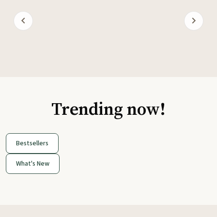
Trending now!
Bestsellers
What's New