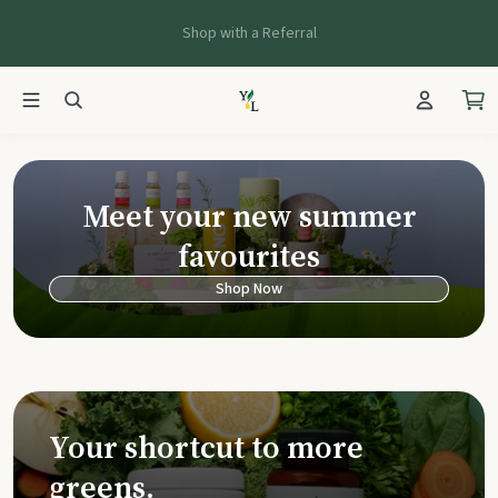
Shop with a Referral
Young Living Ca
Meet your new summer
favourites
Shop Now
Your shortcut to more
greens.