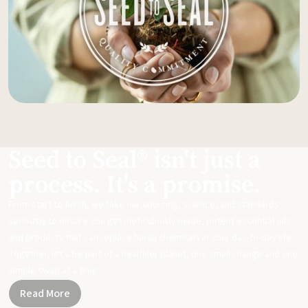
Seed to Seal® isn't just a
process. It's a promise.
From start to finish, we take our sourcing, science, and standards
seriously to ensure you get meticulously made, potent essential oils
and products that can replace harsh chemicals in your day-to-day life.
Together, let's be part of a healthier planet, one small change and one
simple swap at a time.
Read More