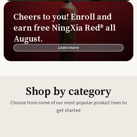
Cheers to you! Enroll and
earn free NingXia Red® all
August.
Learn more
Shop by category
Choose from some of our most popular product lines to
get started