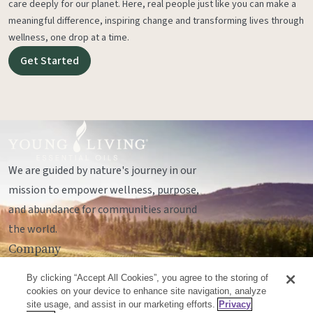
care deeply for our planet. Here, real people just like you can make a
meaningful difference, inspiring change and transforming lives through
wellness, one drop at a time.
Get Started
We are guided by nature's journey in our
mission to empower wellness, purpose,
and abundance for communities around
the world.
Company
Legal
By clicking “Accept All Cookies”, you agree to the storing of
Socials
cookies on your device to enhance site navigation, analyze
site usage, and assist in our marketing efforts.
Privacy