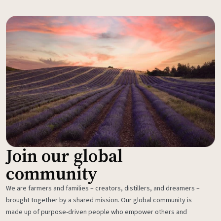
Join our global
community
We are farmers and families – creators, distillers, and dreamers –
brought together by a shared mission. Our global community is
made up of purpose-driven people who empower others and