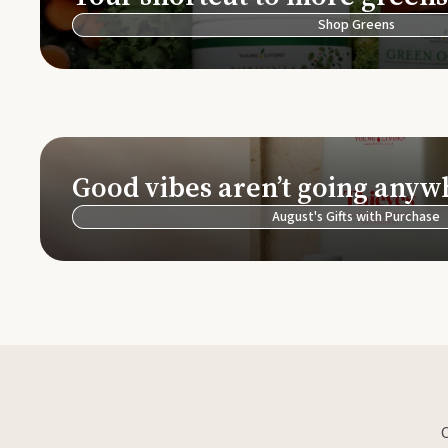
Shop Greens
Good vibes aren’t going anyw
August's Gifts with Purchase