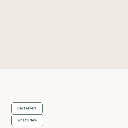
Bestsellers
What's New