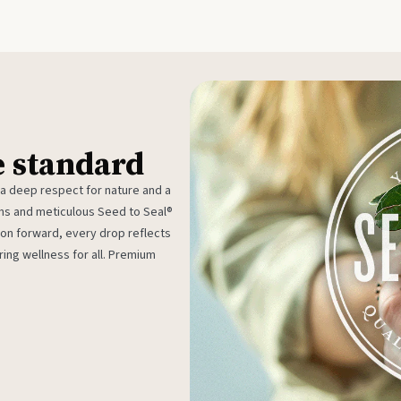
e standard
 a deep respect for nature and a
rms and meticulous Seed to Seal®
ion forward, every drop reflects
ing wellness for all. Premium