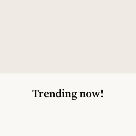
Trending now!