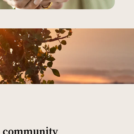
al community