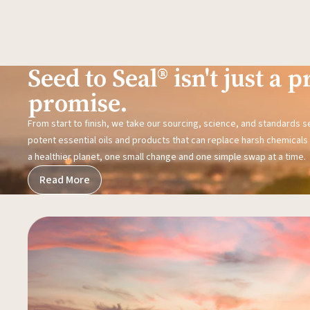
Seed to Seal® isn't just a pr
promise.
From start to finish, we take our sourcing, science, and standards 
potent essential oils and products that can replace harsh chemicals i
a healthier planet, one small change and one simple swap at a time.
Read More