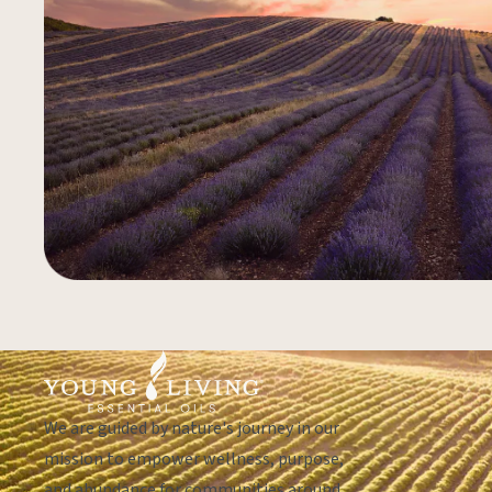
We are guided by nature's journey in our
mission to empower wellness, purpose,
and abundance for communities around