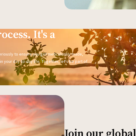
ocess. It's a
seriously to ensure you get meticulously made,
n your day-to-day life. Together, let's be part of
Join our glob