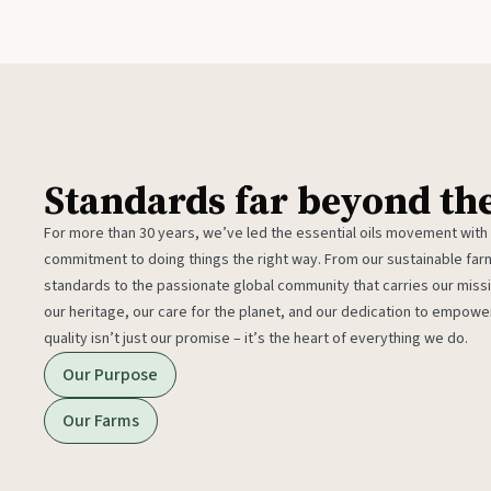
Standards far beyond th
For more than 30 years, we’ve led the essential oils movement with
commitment to doing things the right way. From our sustainable fa
standards to the passionate global community that carries our miss
our heritage, our care for the planet, and our dedication to empower
quality isn’t just our promise – it’s the heart of everything we do.
Our Purpose
Our Farms