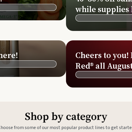
Si
while supplies 
Di
Ningx
Simpli
here!
Cheers to you!
Red® all August
Shop by category
Choose from some of our most popular product lines to get starte