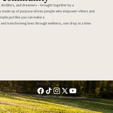
 distillers, and dreamers – brought together by a
 is made up of purpose-driven people who empower others and
eople just like you can make a
 and transforming lives through wellness, one drop at a time.
Socials