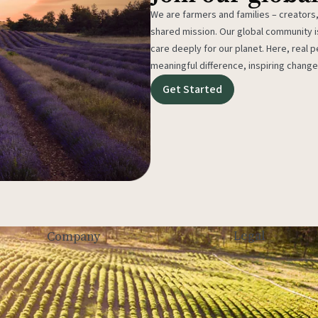
We are farmers and families – creators,
shared mission. Our global community
care deeply for our planet. Here, real p
meaningful difference, inspiring change
Get Started
Legal
Company