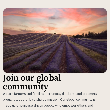
Join our global
community
We are farmers and families – creators, distillers, and dreamers –
brought together by a shared mission. Our global community is
made up of purpose-driven people who empower others and