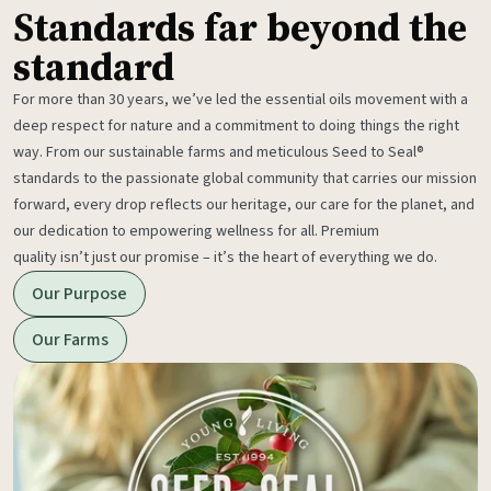
Standards far beyond the
standard
For more than 30 years, we’ve led the essential oils movement with a
deep respect for nature and a commitment to doing things the right
way. From our sustainable farms and meticulous Seed to Seal®
standards to the passionate global community that carries our mission
forward, every drop reflects our heritage, our care for the planet, and
our dedication to empowering wellness for all. Premium
quality isn’t just our promise – it’s the heart of everything we do.
Our Purpose
Our Farms