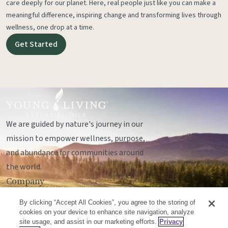
care deeply for our planet. Here, real people just like you can make a
meaningful difference, inspiring change and transforming lives through
wellness, one drop at a time.
Get Started
We are guided by nature's journey in our
mission to empower wellness, purpose,
and abundance for communities around
the world.
Company
Legal
By clicking “Accept All Cookies”, you agree to the storing of
Socials
cookies on your device to enhance site navigation, analyze
site usage, and assist in our marketing efforts.
Privacy