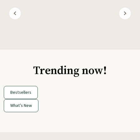
Trending now!
Bestsellers
What's New