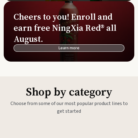
Cheers to you! Enroll and
earn free NingXia Red® all
August.
Learn more
Shop by category
Choose from some of our most popular product lines to
get started