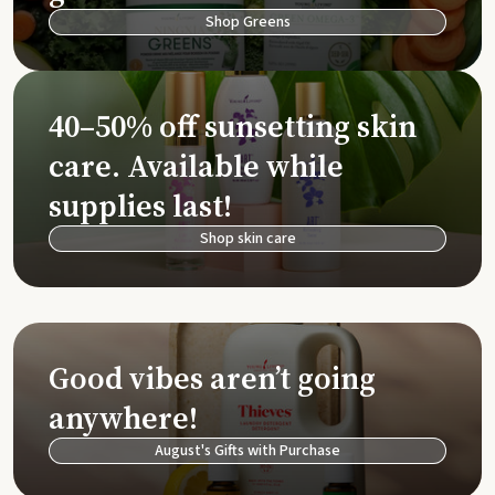
Shop Greens
40–50% off sunsetting skin
care. Available while
supplies last!
Shop skin care
Good vibes aren’t going
anywhere!
August's Gifts with Purchase