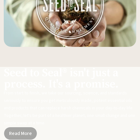
Seed to Seal® isn't just a
process. It's a promise.
From start to finish, we take our sourcing, science, and standards
seriously to ensure you get meticulously made, potent essential oils
and products that can replace harsh chemicals in your day-to-day life.
Together, let's be part of a healthier planet, one small change and one
simple swap at a time.
Read More