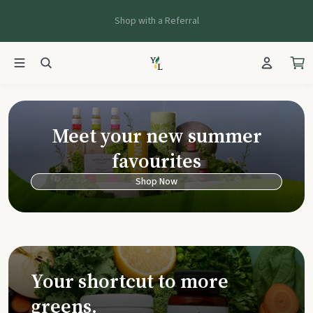
Shop with a Referral
Young Living Ca
Meet your new summer
favourites
Shop Now
Your shortcut to more
greens.