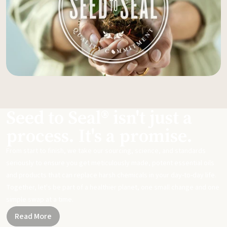
Seed to Seal® isn't just a
process. It's a promise.
From start to finish, we take our sourcing, science, and standards
seriously to ensure you get meticulously made, potent essential oils
and products that can replace harsh chemicals in your day-to-day life.
Together, let's be part of a healthier planet, one small change and one
simple swap at a time.
Read More