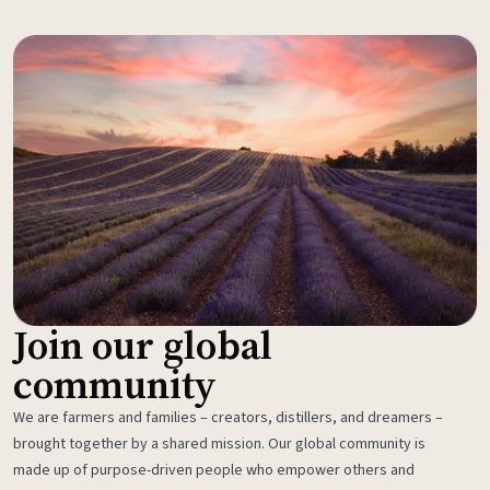
Join our global
community
We are farmers and families – creators, distillers, and dreamers –
brought together by a shared mission. Our global community is
made up of purpose-driven people who empower others and