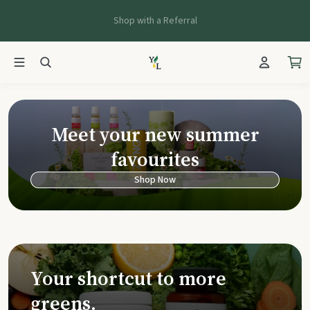
Shop with a Referral
Young Living Ca
Meet your new summer
favourites
Shop Now
Your shortcut to more
greens.