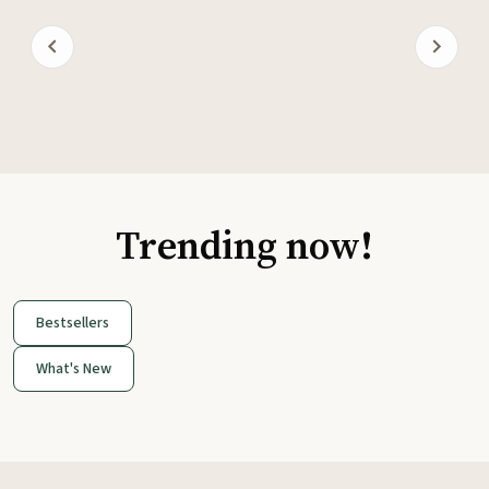
Trending now!
Bestsellers
What's New