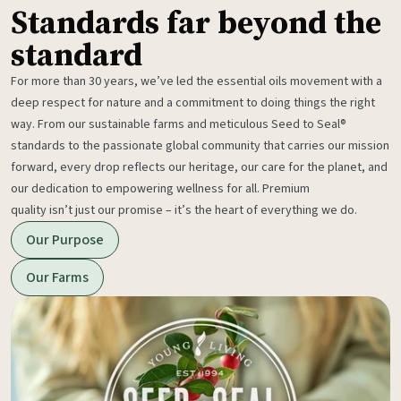
Standards far beyond the
standard
For more than 30 years, we’ve led the essential oils movement with a
deep respect for nature and a commitment to doing things the right
way. From our sustainable farms and meticulous Seed to Seal®
standards to the passionate global community that carries our mission
forward, every drop reflects our heritage, our care for the planet, and
our dedication to empowering wellness for all. Premium
quality isn’t just our promise – it’s the heart of everything we do.
Our Purpose
Our Farms