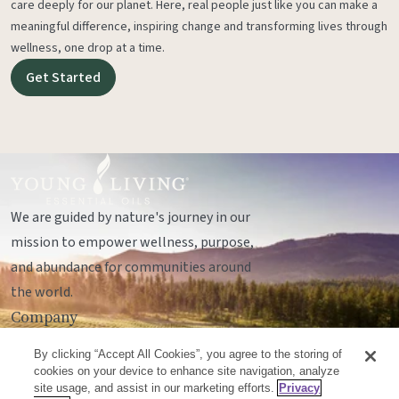
care deeply for our planet. Here, real people just like you can make a
meaningful difference, inspiring change and transforming lives through
wellness, one drop at a time.
Get Started
We are guided by nature's journey in our
mission to empower wellness, purpose,
and abundance for communities around
the world.
Company
Legal
By clicking “Accept All Cookies”, you agree to the storing of
Socials
cookies on your device to enhance site navigation, analyze
site usage, and assist in our marketing efforts.
Privacy