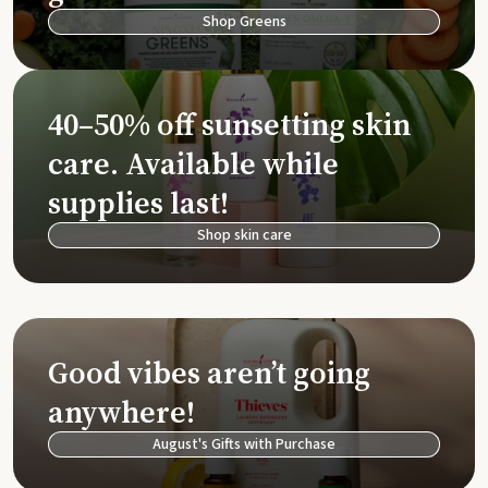
Shop Greens
40–50% off sunsetting skin
care. Available while
supplies last!
Shop skin care
Good vibes aren’t going
anywhere!
August's Gifts with Purchase