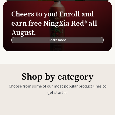
Cheers to you! Enroll and
earn free NingXia Red® all
August.
Learn more
Shop by category
Choose from some of our most popular product lines to
get started