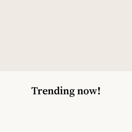
Trending now!