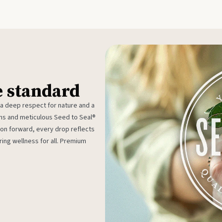
e standard
 a deep respect for nature and a
rms and meticulous Seed to Seal®
ion forward, every drop reflects
ing wellness for all. Premium