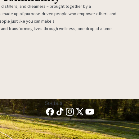
 distillers, and dreamers – brought together by a
 is made up of purpose-driven people who empower others and
eople just like you can make a
 and transforming lives through wellness, one drop at a time.
Socials