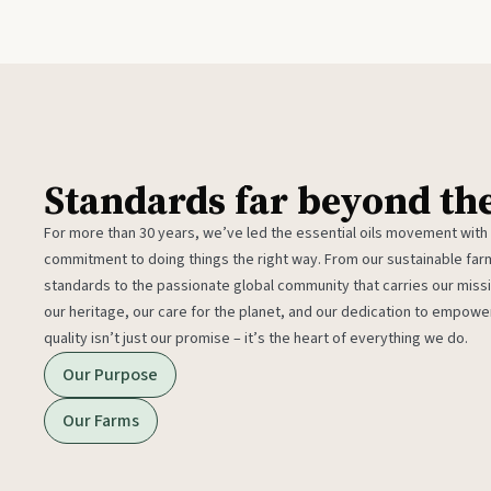
Standards far beyond th
For more than 30 years, we’ve led the essential oils movement with
commitment to doing things the right way. From our sustainable fa
standards to the passionate global community that carries our miss
our heritage, our care for the planet, and our dedication to empower
quality isn’t just our promise – it’s the heart of everything we do.
Our Purpose
Our Farms