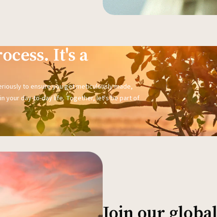
ocess. It's a
seriously to ensure you get meticulously made,
n your day-to-day life. Together, let's be part of
Join our glob