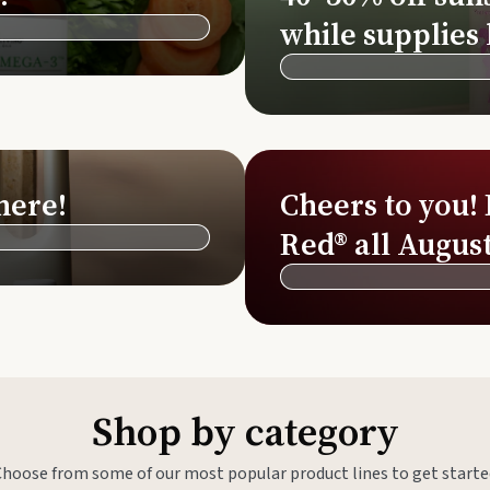
Si
while supplies 
Di
Ningx
Simpli
here!
Cheers to you!
Red® all August
Shop by category
Choose from some of our most popular product lines to get starte