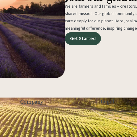
We are farmers and families – creators,
shared mission. Our global community
care deeply for our planet. Here, real p
meaningful difference, inspiring change
Get Started
Legal
Company