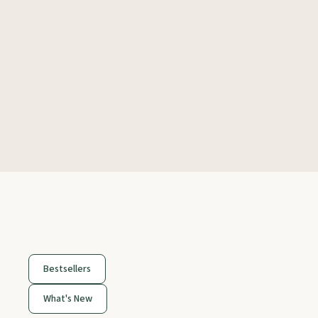
Bestsellers
What's New