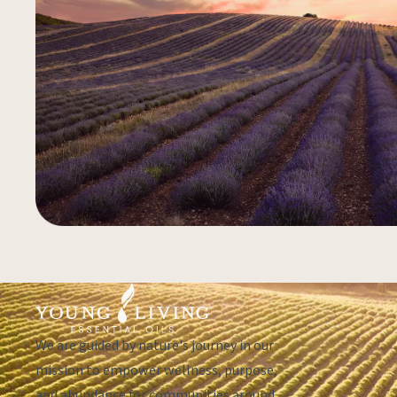
We are guided by nature's journey in our
mission to empower wellness, purpose,
and abundance for communities around