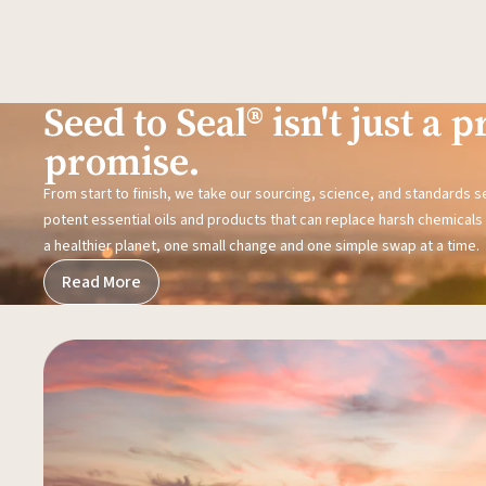
Seed to Seal® isn't just a pr
promise.
From start to finish, we take our sourcing, science, and standards 
potent essential oils and products that can replace harsh chemicals i
a healthier planet, one small change and one simple swap at a time.
Read More