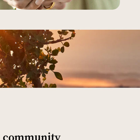
al community