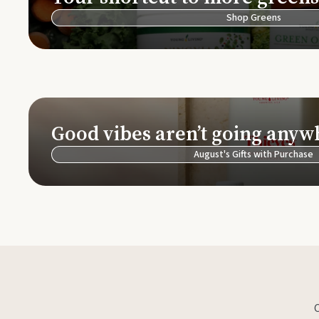
Shop Greens
Good vibes aren’t going anyw
August's Gifts with Purchase