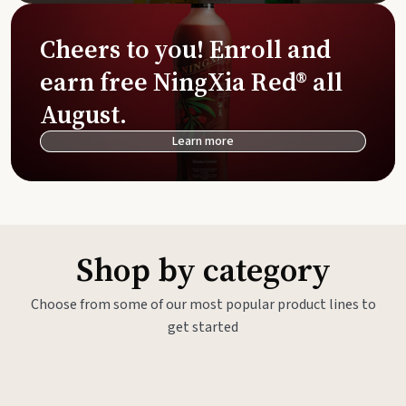
Cheers to you! Enroll and
earn free NingXia Red® all
August.
Learn more
Shop by category
Choose from some of our most popular product lines to
get started