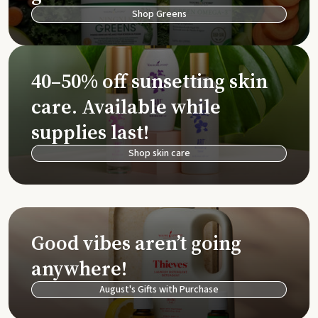
Shop Greens
40–50% off sunsetting skin
care. Available while
supplies last!
Shop skin care
Good vibes aren’t going
anywhere!
August's Gifts with Purchase