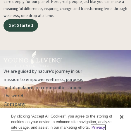
care deeply for our planet. Here, real people just like you can make a
meaningful difference, inspiring change and transforming lives through
wellness, one drop at a time.
Get Started
We are guided by nature's journey in our
mission to empower wellness, purpose,
and abundance for communities around
the world.
Company
Legal
By clicking “Accept All Cookies”, you agree to the storing of
Socials
cookies on your device to enhance site navigation, analyze
site usage, and assist in our marketing efforts.
Privacy