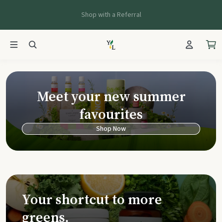
Shop with a Referral
Young Living Ca
Meet your new summer
favourites
Shop Now
Your shortcut to more
greens.