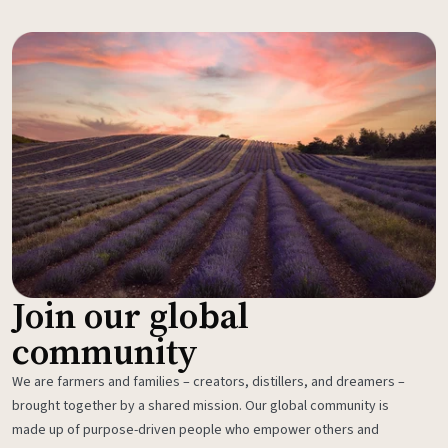
Join our global
community
We are farmers and families – creators, distillers, and dreamers –
brought together by a shared mission. Our global community is
made up of purpose-driven people who empower others and