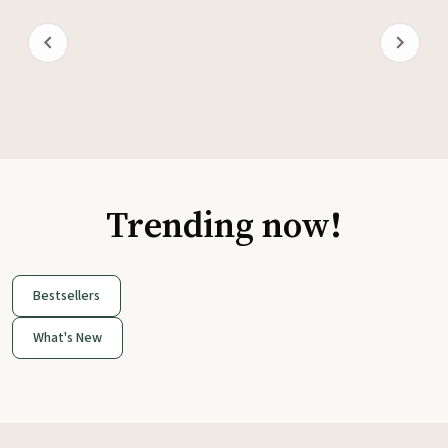
Trending now!
Bestsellers
What's New