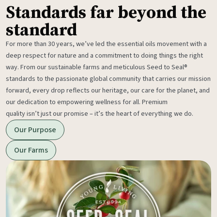
Standards far beyond the
standard
For more than 30 years, we’ve led the essential oils movement with a
deep respect for nature and a commitment to doing things the right
way. From our sustainable farms and meticulous Seed to Seal®
standards to the passionate global community that carries our mission
forward, every drop reflects our heritage, our care for the planet, and
our dedication to empowering wellness for all. Premium
quality isn’t just our promise – it’s the heart of everything we do.
Our Purpose
Our Farms