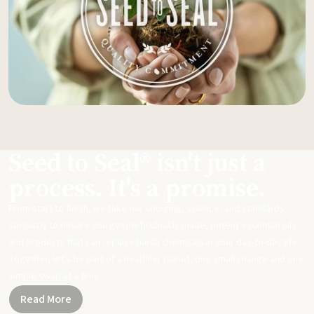
Seed to Seal® isn't just a
process. It's a promise.
From start to finish, we take our sourcing, science, and standards
seriously to ensure you get meticulously made, potent essential oils
and products that can replace harsh chemicals in your day-to-day life.
Together, let's be part of a healthier planet, one small change and one
simple swap at a time.
Read More