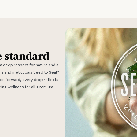
e standard
 a deep respect for nature and a
rms and meticulous Seed to Seal®
ion forward, every drop reflects
ing wellness for all. Premium