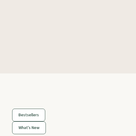
Bestsellers
What's New