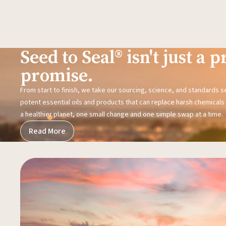
Seed to Seal® isn't just a pr
promise.
From start to finish, we take our sourcing, science, and standards 
potent essential oils and products that can replace harsh chemicals i
a healthier planet, one small change and one simple swap at a time.
Read More