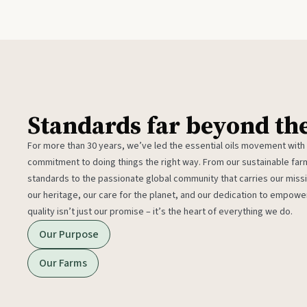
Standards far beyond th
For more than 30 years, we’ve led the essential oils movement with
commitment to doing things the right way. From our sustainable fa
standards to the passionate global community that carries our miss
our heritage, our care for the planet, and our dedication to empower
quality isn’t just our promise – it’s the heart of everything we do.
Our Purpose
Our Farms