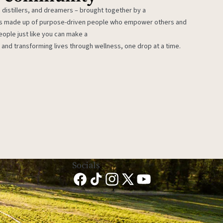
 distillers, and dreamers – brought together by a
 is made up of purpose-driven people who empower others and
eople just like you can make a
 and transforming lives through wellness, one drop at a time.
Socials