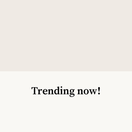
Trending now!