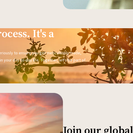
ocess. It's a
seriously to ensure you get meticulously made,
n your day-to-day life. Together, let's be part of
Join our glob