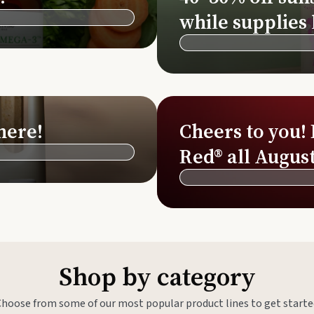
Si
while supplies 
Di
Ningx
Simpli
here!
Cheers to you!
Red® all August
Shop by category
Choose from some of our most popular product lines to get starte