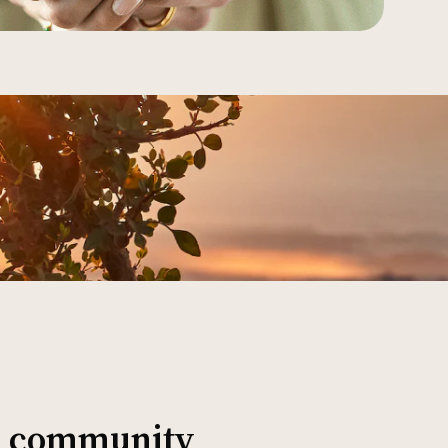
al community