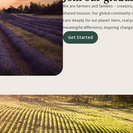
We are farmers and families – creators,
shared mission. Our global community
care deeply for our planet. Here, real p
meaningful difference, inspiring change
Get Started
Legal
Company