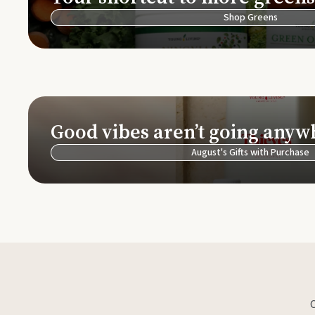
Shop Greens
Good vibes aren’t going anyw
August's Gifts with Purchase