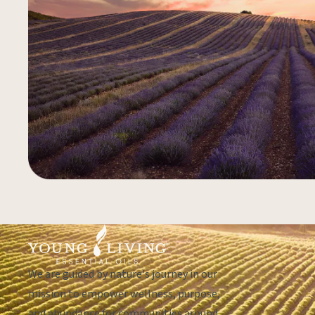
We are guided by nature's journey in our
mission to empower wellness, purpose,
and abundance for communities around