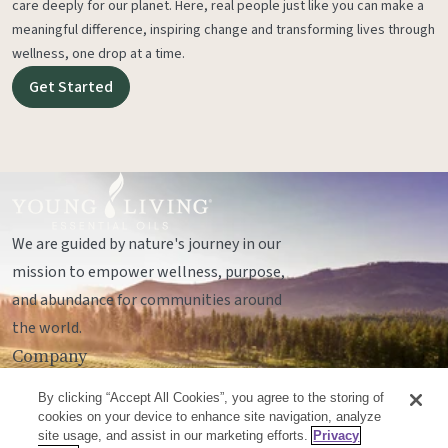
care deeply for our planet. Here, real people just like you can make a
meaningful difference, inspiring change and transforming lives through
wellness, one drop at a time.
Get Started
We are guided by nature's journey in our
mission to empower wellness, purpose,
and abundance for communities around
the world.
Company
Legal
By clicking “Accept All Cookies”, you agree to the storing of
Socials
cookies on your device to enhance site navigation, analyze
site usage, and assist in our marketing efforts.
Privacy