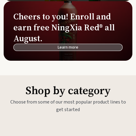
Cheers to you! Enroll and
earn free NingXia Red® all
August.
Learn more
Shop by category
Choose from some of our most popular product lines to
get started