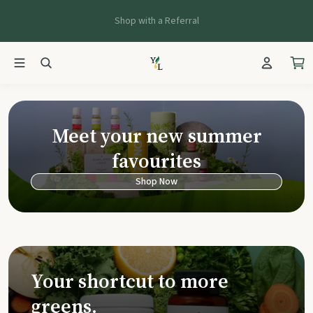
Shop with a Referral
Young Living Ca
Meet your new summer
favourites
Shop Now
Your shortcut to more
greens.