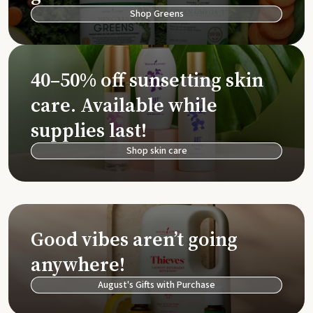
Shop Greens
40–50% off sunsetting skin
care. Available while
supplies last!
Shop skin care
Good vibes aren’t going
anywhere!
August's Gifts with Purchase