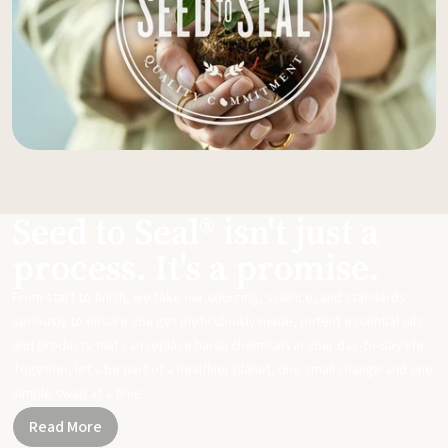
Seed to Seal® isn't just a
process. It's a promise.
From start to finish, we take our sourcing, science, and standards
seriously to ensure you get meticulously made, potent essential oils
and products that can replace harsh chemicals in your day-to-day life.
Together, let's be part of a healthier planet, one small change and one
simple swap at a time.
Read More