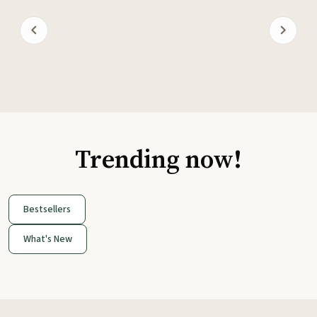
Trending now!
Bestsellers
What's New