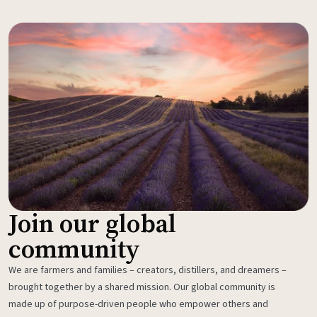
Join our global
community
We are farmers and families – creators, distillers, and dreamers –
brought together by a shared mission. Our global community is
made up of purpose-driven people who empower others and