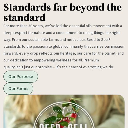
Standards far beyond the
standard
For more than 30 years, we’ve led the essential oils movement with a
deep respect for nature and a commitment to doing things the right
way. From our sustainable farms and meticulous Seed to Seal®
standards to the passionate global community that carries our mission
forward, every drop reflects our heritage, our care for the planet, and
our dedication to empowering wellness for all. Premium
quality isn’t just our promise – it’s the heart of everything we do.
Our Purpose
Our Farms