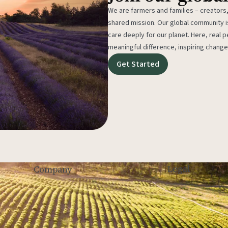
We are farmers and families – creators,
shared mission. Our global community
care deeply for our planet. Here, real p
meaningful difference, inspiring change
Get Started
Legal
Company