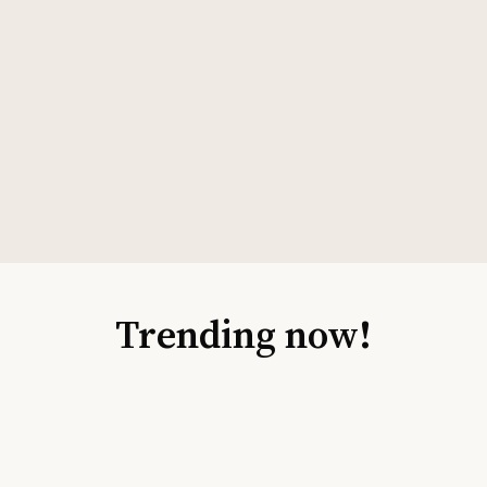
Trending now!