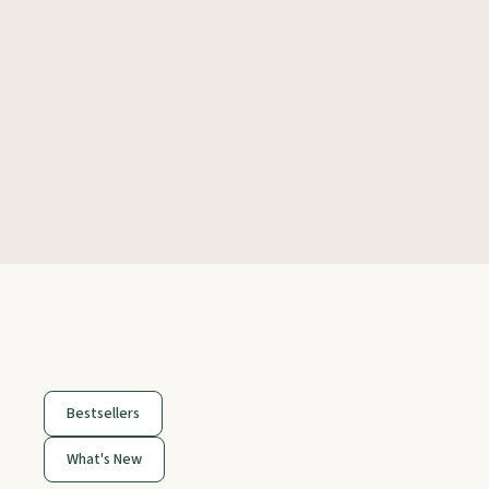
Bestsellers
What's New