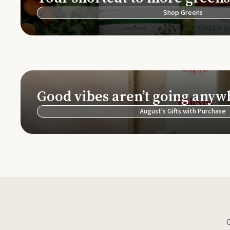
Shop Greens
Good vibes aren’t going anyw
August's Gifts with Purchase