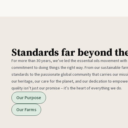
Standards far beyond th
For more than 30 years, we’ve led the essential oils movement with
commitment to doing things the right way. From our sustainable fa
standards to the passionate global community that carries our miss
our heritage, our care for the planet, and our dedication to empower
quality isn’t just our promise – it’s the heart of everything we do.
Our Purpose
Our Farms