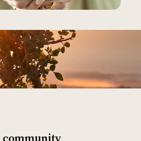
al community