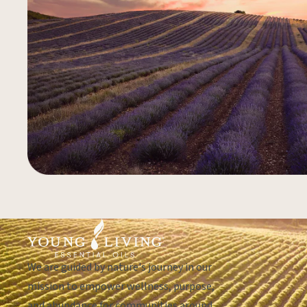
We are guided by nature's journey in our
mission to empower wellness, purpose,
and abundance for communities around