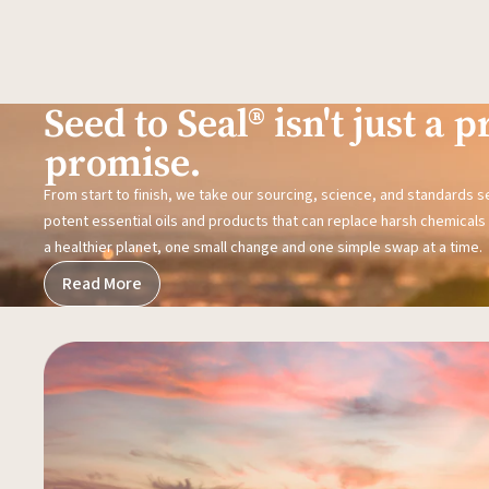
Seed to Seal® isn't just a pr
promise.
From start to finish, we take our sourcing, science, and standards 
potent essential oils and products that can replace harsh chemicals i
a healthier planet, one small change and one simple swap at a time.
Read More