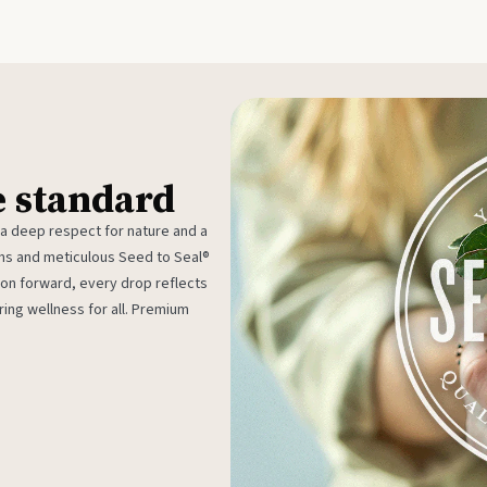
e standard
 a deep respect for nature and a
rms and meticulous Seed to Seal®
ion forward, every drop reflects
ing wellness for all. Premium