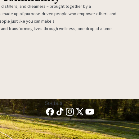
 distillers, and dreamers – brought together by a
 is made up of purpose-driven people who empower others and
eople just like you can make a
 and transforming lives through wellness, one drop at a time.
Socials