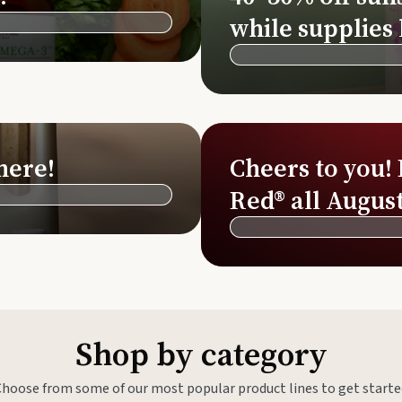
Si
while supplies 
Di
Ningx
Simpli
here!
Cheers to you!
Red® all August
Shop by category
Choose from some of our most popular product lines to get starte