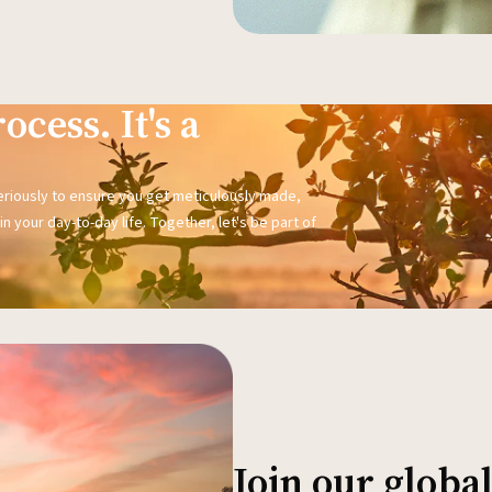
ocess. It's a
seriously to ensure you get meticulously made,
n your day-to-day life. Together, let's be part of
Join our glob