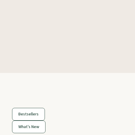
Bestsellers
What's New