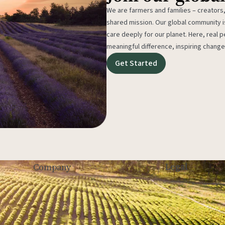
We are farmers and families – creators,
shared mission. Our global community
care deeply for our planet. Here, real p
meaningful difference, inspiring change
Get Started
Legal
Company