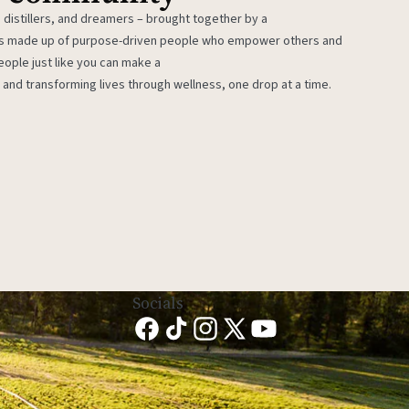
 distillers, and dreamers – brought together by a
 is made up of purpose-driven people who empower others and
eople just like you can make a
 and transforming lives through wellness, one drop at a time.
Socials