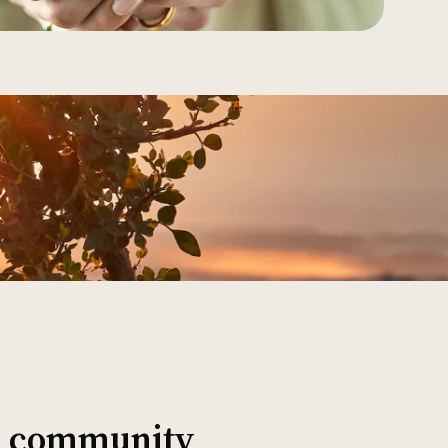
al community