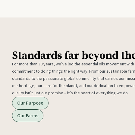
Standards far beyond th
For more than 30 years, we’ve led the essential oils movement with
commitment to doing things the right way. From our sustainable fa
standards to the passionate global community that carries our miss
our heritage, our care for the planet, and our dedication to empower
quality isn’t just our promise – it’s the heart of everything we do.
Our Purpose
Our Farms