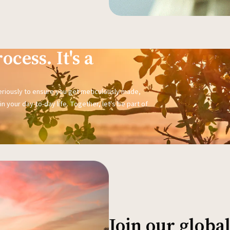
ocess. It's a
seriously to ensure you get meticulously made,
n your day-to-day life. Together, let's be part of
Join our glob