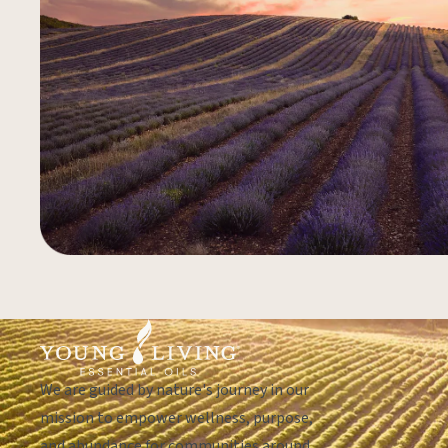
We are guided by nature's journey in our
mission to empower wellness, purpose,
and abundance for communities around