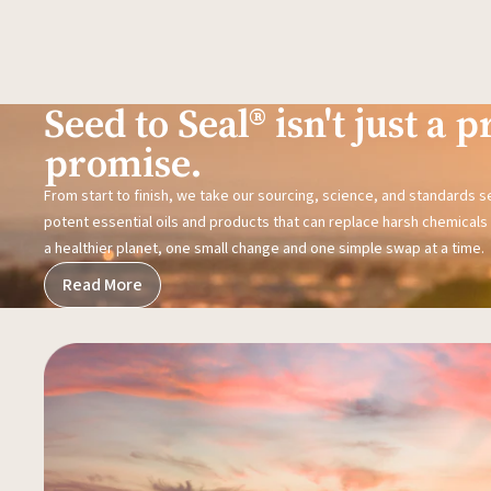
Seed to Seal® isn't just a pr
promise.
From start to finish, we take our sourcing, science, and standards 
potent essential oils and products that can replace harsh chemicals i
a healthier planet, one small change and one simple swap at a time.
Read More