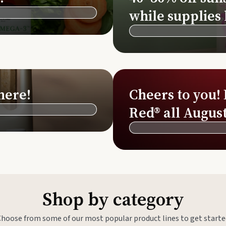
Si
while supplies 
Di
Ningx
Simpli
here!
Cheers to you!
Red® all August
Shop by category
Choose from some of our most popular product lines to get starte