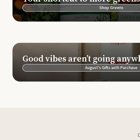
Shop Greens
Good vibes aren’t going anyw
August's Gifts with Purchase