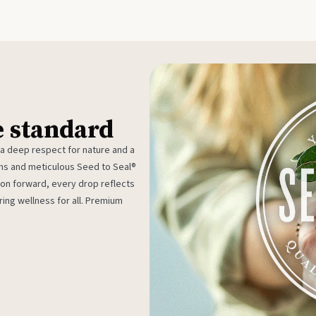
e standard
 a deep respect for nature and a
rms and meticulous Seed to Seal®
ion forward, every drop reflects
ing wellness for all. Premium