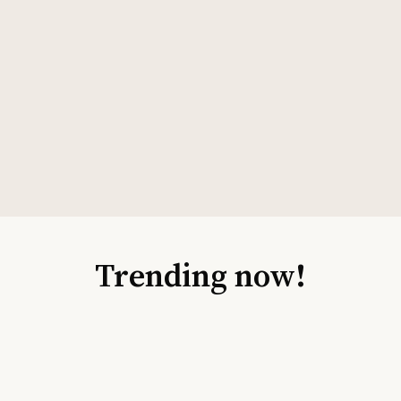
Trending now!