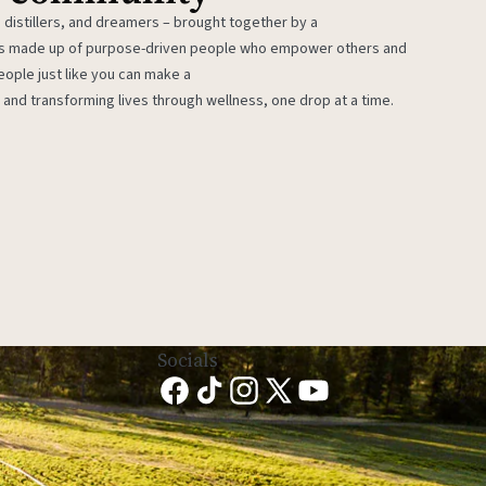
 distillers, and dreamers – brought together by a
 is made up of purpose-driven people who empower others and
eople just like you can make a
 and transforming lives through wellness, one drop at a time.
Socials