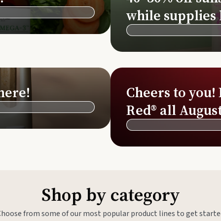
Si
while supplies 
Di
Ningx
Simpli
here!
Cheers to you!
Red® all August
Shop by category
Choose from some of our most popular product lines to get starte