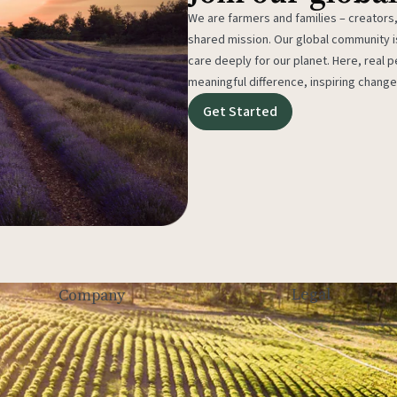
We are farmers and families – creators,
shared mission. Our global community
care deeply for our planet. Here, real p
meaningful difference, inspiring change
Get Started
Legal
Company