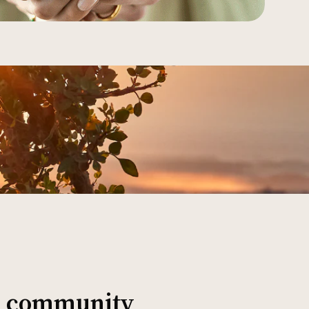
al community