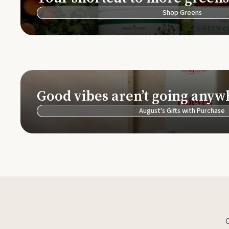
Shop Greens
Good vibes aren’t going anyw
August's Gifts with Purchase