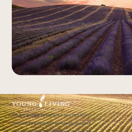
We are guided by nature's journey in our
mission to empower wellness, purpose,
and abundance for communities around