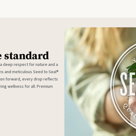
e standard
 a deep respect for nature and a
rms and meticulous Seed to Seal®
ion forward, every drop reflects
ing wellness for all. Premium