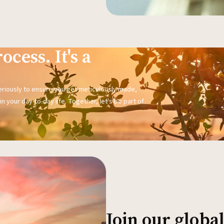
ocess. It's a
seriously to ensure you get meticulously made,
n your day-to-day life. Together, let's be part of
Join our glob