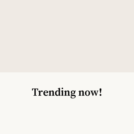
Trending now!