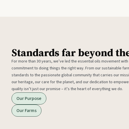
Standards far beyond th
For more than 30 years, we’ve led the essential oils movement with
commitment to doing things the right way. From our sustainable fa
standards to the passionate global community that carries our miss
our heritage, our care for the planet, and our dedication to empower
quality isn’t just our promise – it’s the heart of everything we do.
Our Purpose
Our Farms