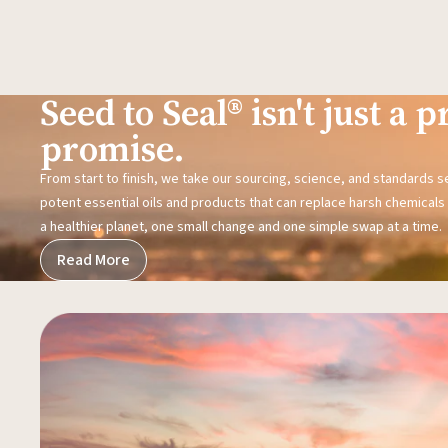
Seed to Seal® isn't just a pr
promise.
From start to finish, we take our sourcing, science, and standards 
potent essential oils and products that can replace harsh chemicals i
a healthier planet, one small change and one simple swap at a time.
Read More