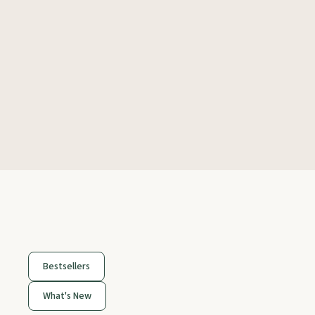
Bestsellers
What's New