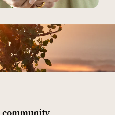
al community