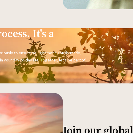
ocess. It's a
seriously to ensure you get meticulously made,
n your day-to-day life. Together, let's be part of
Join our glob