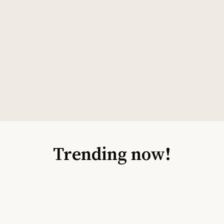
Trending now!