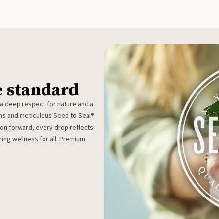
e standard
 a deep respect for nature and a
rms and meticulous Seed to Seal®
ion forward, every drop reflects
ing wellness for all. Premium