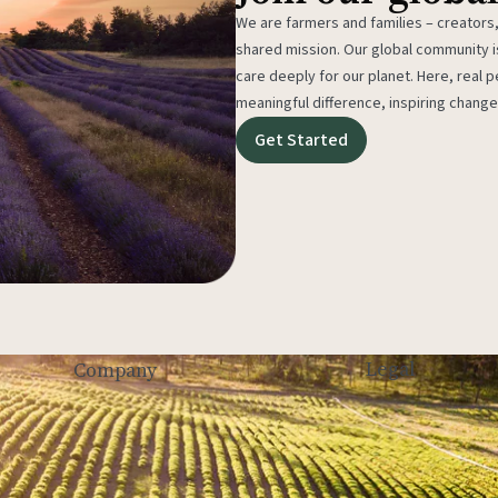
We are farmers and families – creators,
shared mission. Our global community
care deeply for our planet. Here, real p
meaningful difference, inspiring change
Get Started
Legal
Company