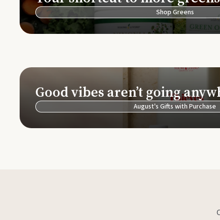
Shop Greens
Good vibes aren’t going anyw
August's Gifts with Purchase