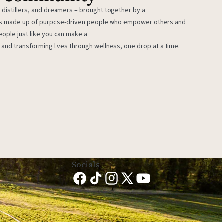
 distillers, and dreamers – brought together by a
 is made up of purpose-driven people who empower others and
eople just like you can make a
 and transforming lives through wellness, one drop at a time.
Socials