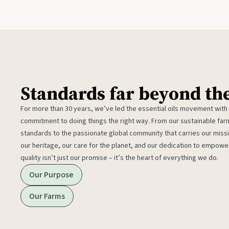
Standards far beyond th
For more than 30 years, we’ve led the essential oils movement with
commitment to doing things the right way. From our sustainable fa
standards to the passionate global community that carries our miss
our heritage, our care for the planet, and our dedication to empower
quality isn’t just our promise – it’s the heart of everything we do.
Our Purpose
Our Farms