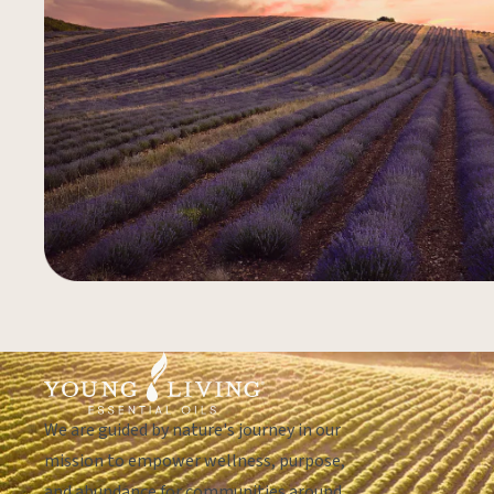
We are guided by nature's journey in our
mission to empower wellness, purpose,
and abundance for communities around