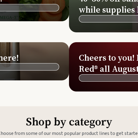
Si
while supplies 
Di
Ningx
Simpli
here!
Cheers to you!
Red® all August
Shop by category
Choose from some of our most popular product lines to get starte