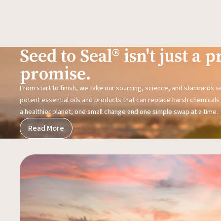
Seed to Seal® isn't just a pr
promise.
From start to finish, we take our sourcing, science, and standards 
potent essential oils and products that can replace harsh chemicals i
a healthier planet, one small change and one simple swap at a time.
Read More