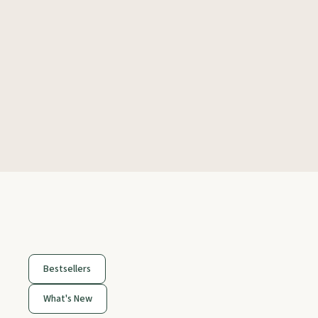
Bestsellers
What's New