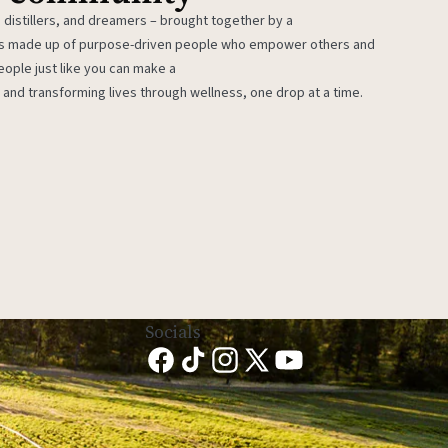
 distillers, and dreamers – brought together by a
 is made up of purpose-driven people who empower others and
eople just like you can make a
 and transforming lives through wellness, one drop at a time.
Socials