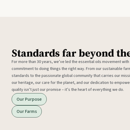
Standards far beyond th
For more than 30 years, we’ve led the essential oils movement with
commitment to doing things the right way. From our sustainable fa
standards to the passionate global community that carries our miss
our heritage, our care for the planet, and our dedication to empower
quality isn’t just our promise – it’s the heart of everything we do.
Our Purpose
Our Farms