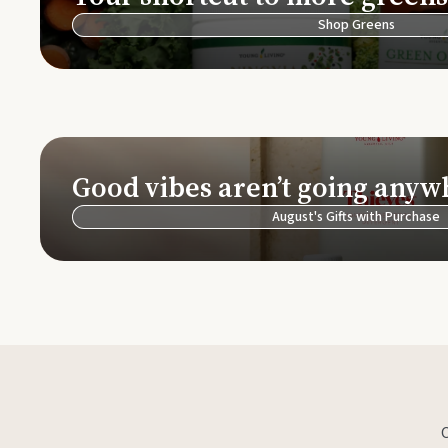
Shop Greens
Good vibes aren’t going anyw
August's Gifts with Purchase