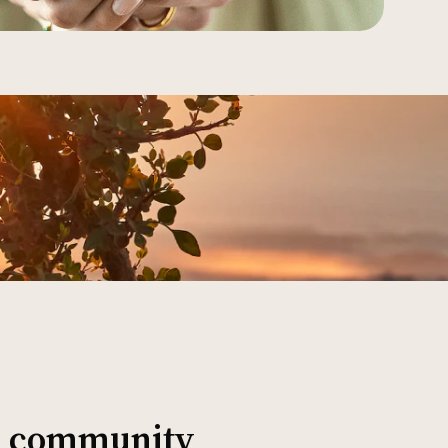
al community