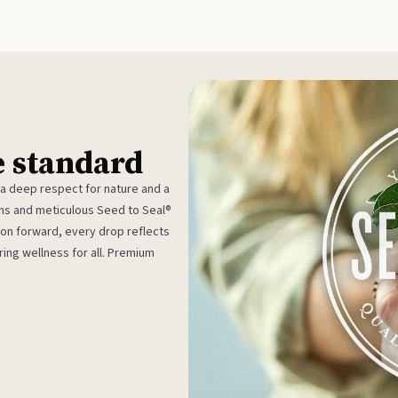
e standard
 a deep respect for nature and a
rms and meticulous Seed to Seal®
ion forward, every drop reflects
ing wellness for all. Premium