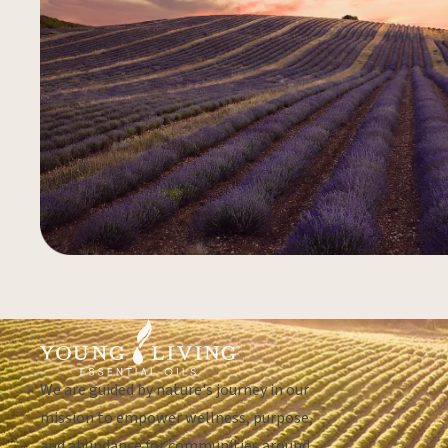
We are guided by nature's journey in our
mission to empower wellness, purpose,
and abundance for communities around