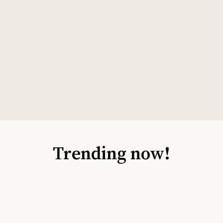
Trending now!