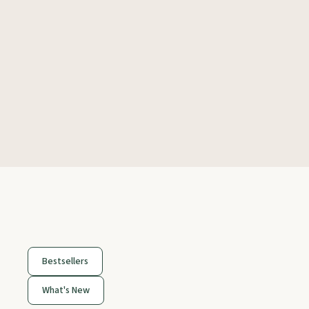
Bestsellers
What's New