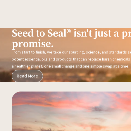
Seed to Seal® isn't just a pr
promise.
From start to finish, we take our sourcing, science, and standards 
potent essential oils and products that can replace harsh chemicals i
a healthier planet, one small change and one simple swap at a time.
Read More