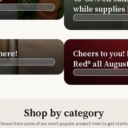
Si
while supplies 
Di
Ningx
Simpli
here!
Cheers to you!
Red® all August
Shop by category
Choose from some of our most popular product lines to get starte