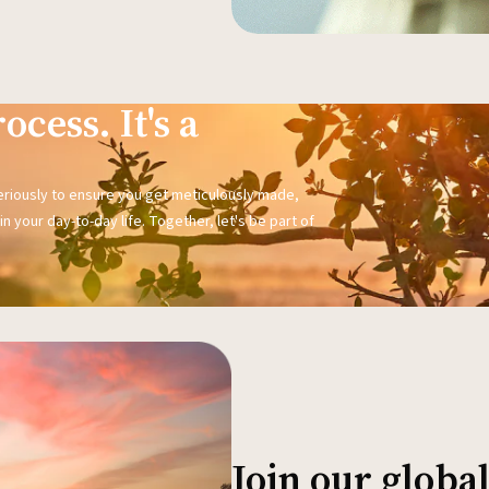
ocess. It's a
seriously to ensure you get meticulously made,
n your day-to-day life. Together, let's be part of
Join our glob