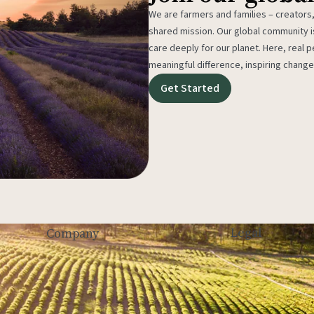
We are farmers and families – creators,
shared mission. Our global community
care deeply for our planet. Here, real p
meaningful difference, inspiring change
Get Started
Legal
Company