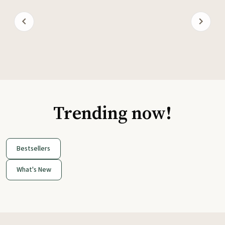
Trending now!
Bestsellers
What's New