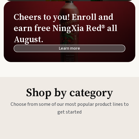
Cheers to you! Enroll and
earn free NingXia Red® all
August.
Learn more
Shop by category
Choose from some of our most popular product lines to
get started