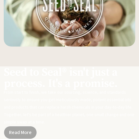
Seed to Seal® isn't just a
process. It's a promise.
From start to finish, we take our sourcing, science, and standards
seriously to ensure you get meticulously made, potent essential oils
and products that can replace harsh chemicals in your day-to-day life.
Together, let's be part of a healthier planet, one small change and one
simple swap at a time.
Read More