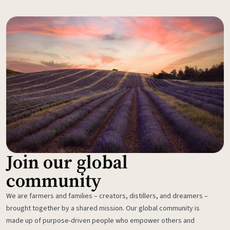
Join our global
community
We are farmers and families – creators, distillers, and dreamers –
brought together by a shared mission. Our global community is
made up of purpose-driven people who empower others and