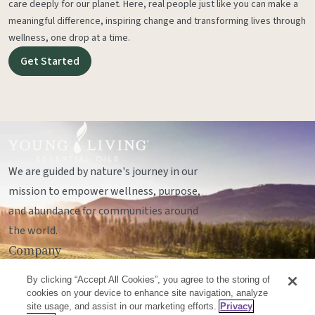
care deeply for our planet. Here, real people just like you can make a
meaningful difference, inspiring change and transforming lives through
wellness, one drop at a time.
Get Started
We are guided by nature's journey in our
mission to empower wellness, purpose,
and abundance for communities around
the world.
Company
Legal
By clicking “Accept All Cookies”, you agree to the storing of
Socials
cookies on your device to enhance site navigation, analyze
site usage, and assist in our marketing efforts.
Privacy