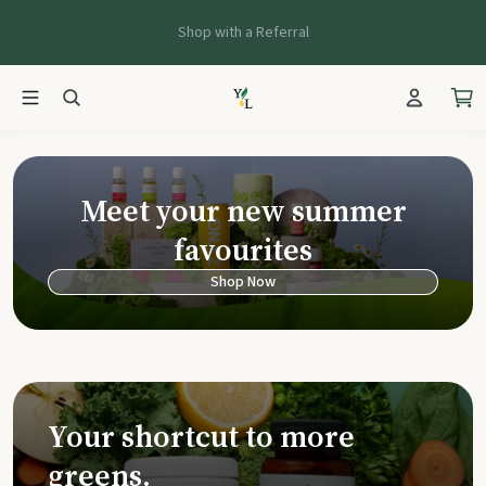
Shop with a Referral
Young Living Ca
Meet your new summer
favourites
Shop Now
Your shortcut to more
greens.