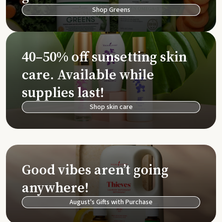
Shop Greens
40–50% off sunsetting skin
care. Available while
supplies last!
Shop skin care
Good vibes aren’t going
anywhere!
August's Gifts with Purchase