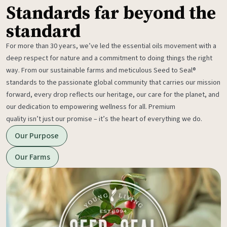
Standards far beyond the
standard
For more than 30 years, we’ve led the essential oils movement with a
deep respect for nature and a commitment to doing things the right
way. From our sustainable farms and meticulous Seed to Seal®
standards to the passionate global community that carries our mission
forward, every drop reflects our heritage, our care for the planet, and
our dedication to empowering wellness for all. Premium
quality isn’t just our promise – it’s the heart of everything we do.
Our Purpose
Our Farms