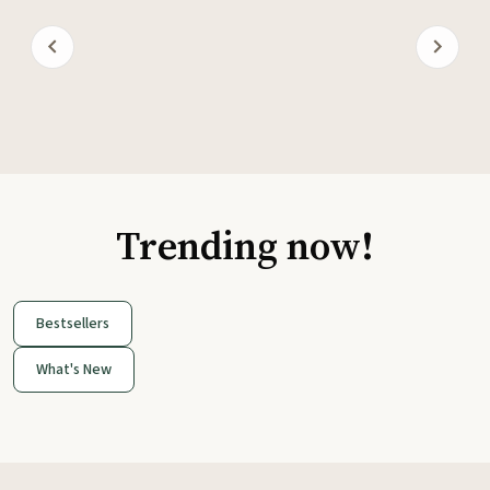
Trending now!
Bestsellers
What's New