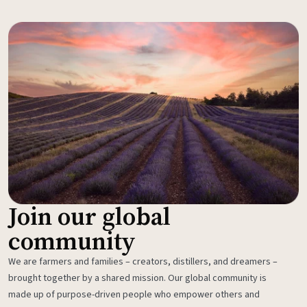
Join our global
community
We are farmers and families – creators, distillers, and dreamers –
brought together by a shared mission. Our global community is
made up of purpose-driven people who empower others and