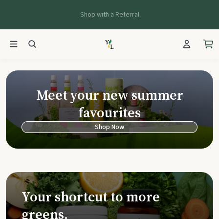
Shop with a Referral
Young Living Ca
Meet your new summer
favourites
Shop Now
Your shortcut to more
greens.