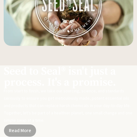
Seed to Seal® isn't just a
process. It's a promise.
From start to finish, we take our sourcing, science, and standards
seriously to ensure you get meticulously made, potent essential oils
and products that can replace harsh chemicals in your day-to-day life.
Together, let's be part of a healthier planet, one small change and one
simple swap at a time.
Read More