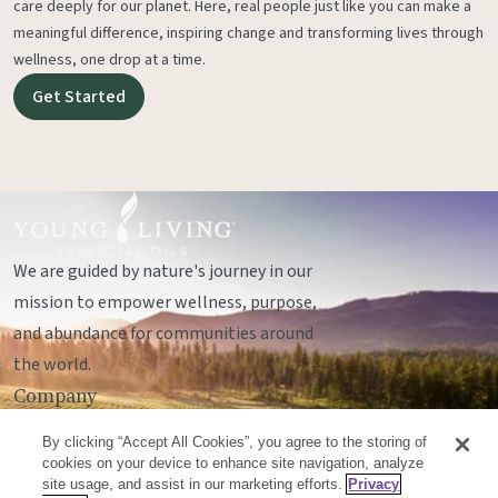
care deeply for our planet. Here, real people just like you can make a
meaningful difference, inspiring change and transforming lives through
wellness, one drop at a time.
Get Started
We are guided by nature's journey in our
mission to empower wellness, purpose,
and abundance for communities around
the world.
Company
Legal
By clicking “Accept All Cookies”, you agree to the storing of
Socials
cookies on your device to enhance site navigation, analyze
site usage, and assist in our marketing efforts.
Privacy