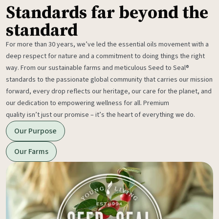
Standards far beyond the
standard
For more than 30 years, we’ve led the essential oils movement with a
deep respect for nature and a commitment to doing things the right
way. From our sustainable farms and meticulous Seed to Seal®
standards to the passionate global community that carries our mission
forward, every drop reflects our heritage, our care for the planet, and
our dedication to empowering wellness for all. Premium
quality isn’t just our promise – it’s the heart of everything we do.
Our Purpose
Our Farms