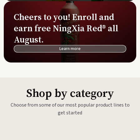
Cheers to you! Enroll and
earn free NingXia Red® all
August.
Learn more
Shop by category
Choose from some of our most popular product lines to
get started