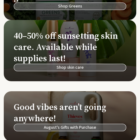
Shop Greens
40–50% off sunsetting skin
care. Available while
supplies last!
Shop skin care
Good vibes aren’t going
anywhere!
August's Gifts with Purchase