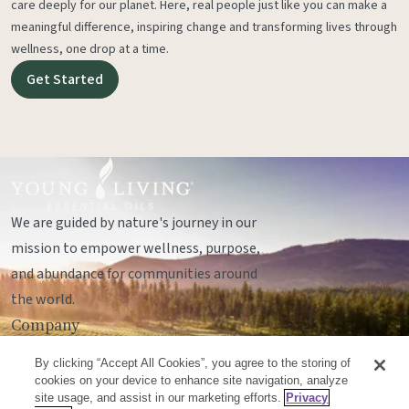
care deeply for our planet. Here, real people just like you can make a
meaningful difference, inspiring change and transforming lives through
wellness, one drop at a time.
Get Started
We are guided by nature's journey in our
mission to empower wellness, purpose,
and abundance for communities around
the world.
Company
Legal
By clicking “Accept All Cookies”, you agree to the storing of
Socials
cookies on your device to enhance site navigation, analyze
site usage, and assist in our marketing efforts.
Privacy