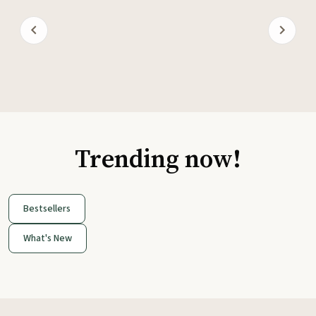
Trending now!
Bestsellers
What's New