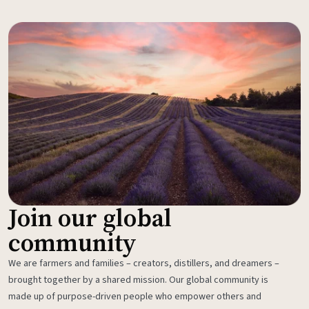
Join our global
community
We are farmers and families – creators, distillers, and dreamers –
brought together by a shared mission. Our global community is
made up of purpose-driven people who empower others and