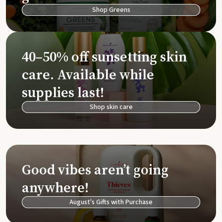
Shop Greens
40–50% off sunsetting skin
care. Available while
supplies last!
Shop skin care
Good vibes aren’t going
anywhere!
August's Gifts with Purchase