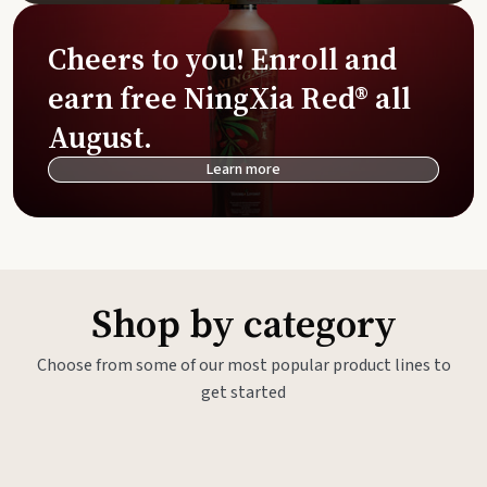
Cheers to you! Enroll and
earn free NingXia Red® all
August.
Learn more
Shop by category
Choose from some of our most popular product lines to
get started