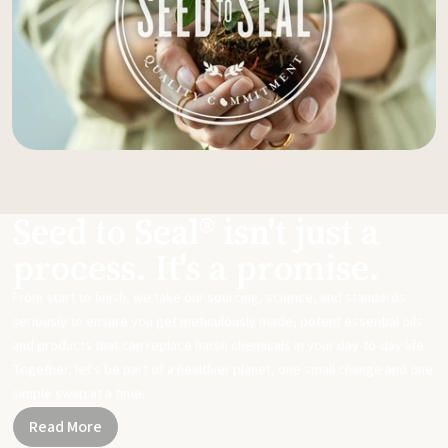
Seed to Seal® isn't just a
process. It's a promise.
From start to finish, we take our sourcing, science, and standards
seriously to ensure you get meticulously made, potent essential oils
and products that can replace harsh chemicals in your day-to-day life.
Together, let's be part of a healthier planet, one small change and one
simple swap at a time.
Read More