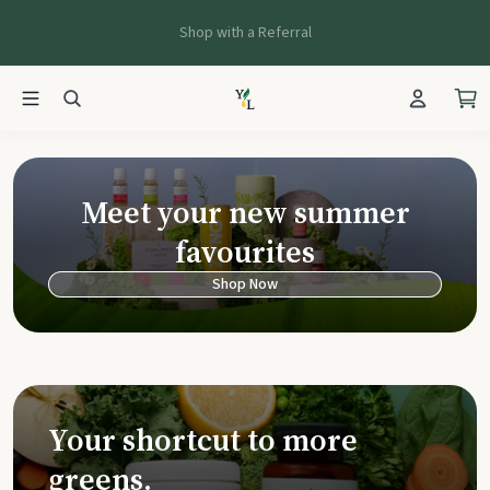
Shop with a Referral
Young Living Ca
Meet your new summer
favourites
Shop Now
Your shortcut to more
greens.