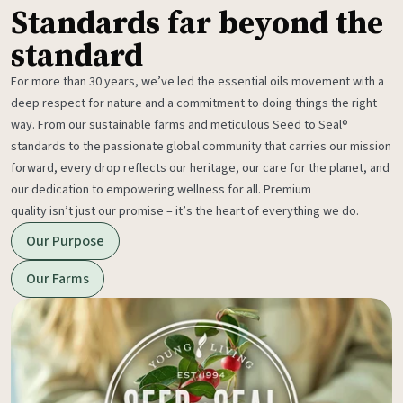
Standards far beyond the
standard
For more than 30 years, we’ve led the essential oils movement with a
deep respect for nature and a commitment to doing things the right
way. From our sustainable farms and meticulous Seed to Seal®
standards to the passionate global community that carries our mission
forward, every drop reflects our heritage, our care for the planet, and
our dedication to empowering wellness for all. Premium
quality isn’t just our promise – it’s the heart of everything we do.
Our Purpose
Our Farms