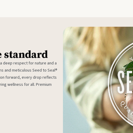
e standard
 a deep respect for nature and a
rms and meticulous Seed to Seal®
ion forward, every drop reflects
ing wellness for all. Premium