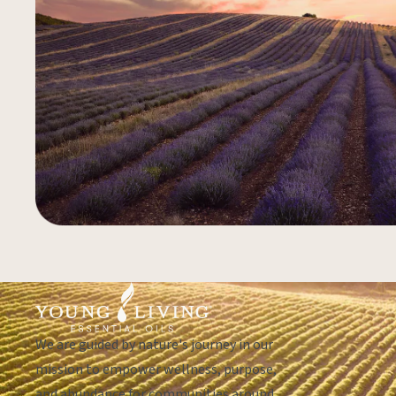
We are guided by nature's journey in our
mission to empower wellness, purpose,
and abundance for communities around