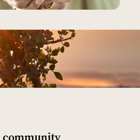
al community