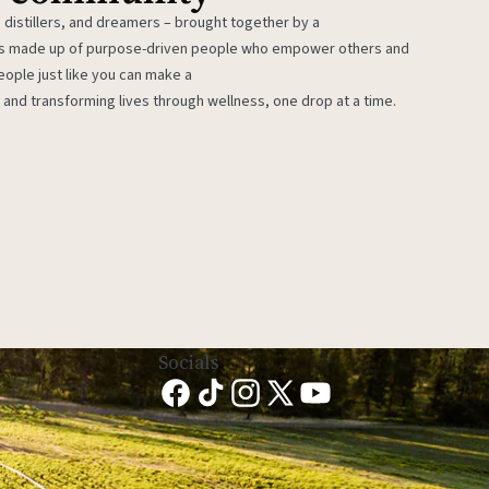
 distillers, and dreamers – brought together by a
 is made up of purpose-driven people who empower others and
eople just like you can make a
 and transforming lives through wellness, one drop at a time.
Socials