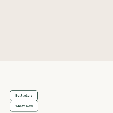
Bestsellers
What's New