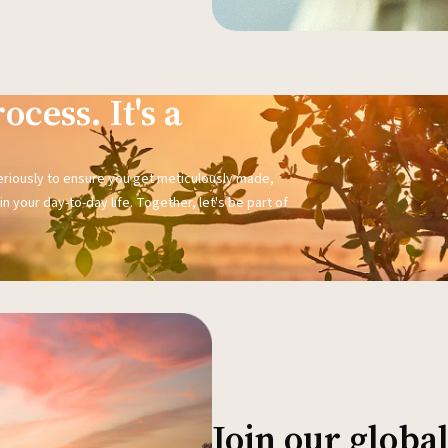
ocess. It's a
seriously to ensure you get meticulously made,
n your day-to-day life. Together, let's be part of
Join our glob