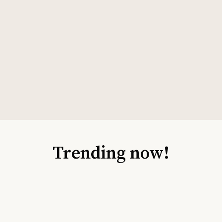
Trending now!