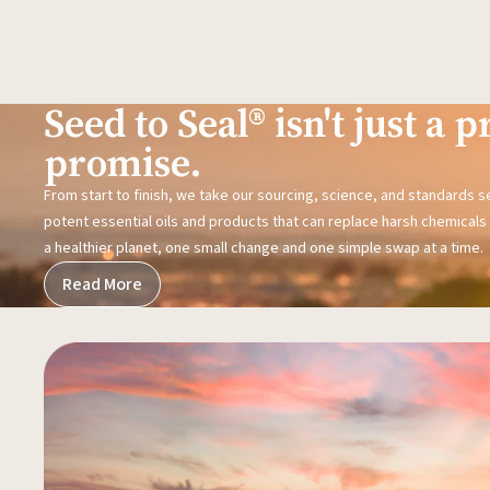
Seed to Seal® isn't just a pr
promise.
From start to finish, we take our sourcing, science, and standards 
potent essential oils and products that can replace harsh chemicals i
a healthier planet, one small change and one simple swap at a time.
Read More