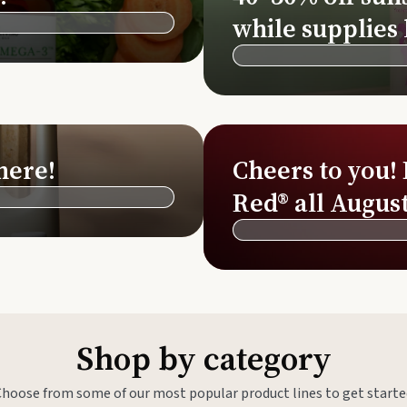
Si
while supplies 
Di
Ningx
Simpli
here!
Cheers to you!
Red® all August
Shop by category
Choose from some of our most popular product lines to get starte