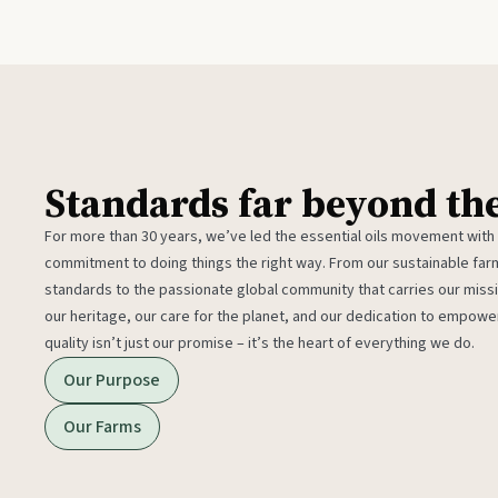
Standards far beyond th
For more than 30 years, we’ve led the essential oils movement with
commitment to doing things the right way. From our sustainable fa
standards to the passionate global community that carries our miss
our heritage, our care for the planet, and our dedication to empower
quality isn’t just our promise – it’s the heart of everything we do.
Our Purpose
Our Farms