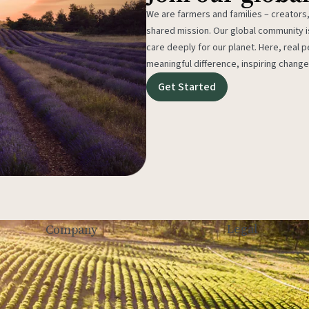
We are farmers and families – creators,
shared mission. Our global community
care deeply for our planet. Here, real p
meaningful difference, inspiring change
Get Started
Legal
Company