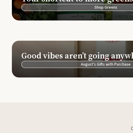
Shop Greens
Good vibes aren’t going anyw
August's Gifts with Purchase