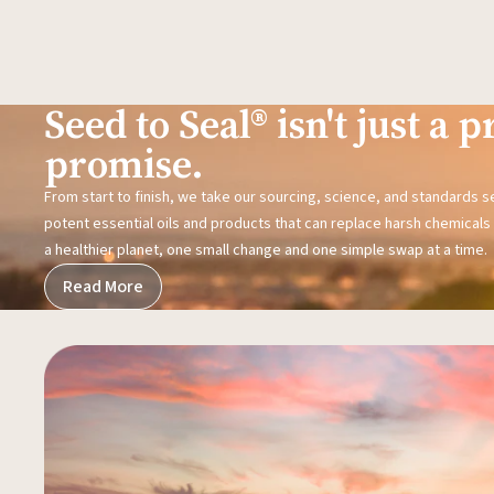
Seed to Seal® isn't just a pr
promise.
From start to finish, we take our sourcing, science, and standards 
potent essential oils and products that can replace harsh chemicals i
a healthier planet, one small change and one simple swap at a time.
Read More