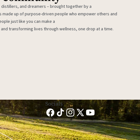
 distillers, and dreamers – brought together by a
 is made up of purpose-driven people who empower others and
eople just like you can make a
 and transforming lives through wellness, one drop at a time.
Socials