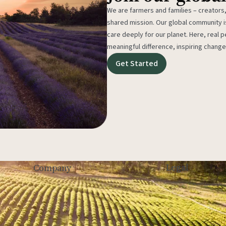
We are farmers and families – creators,
shared mission. Our global community
care deeply for our planet. Here, real p
meaningful difference, inspiring change
Get Started
Legal
Company