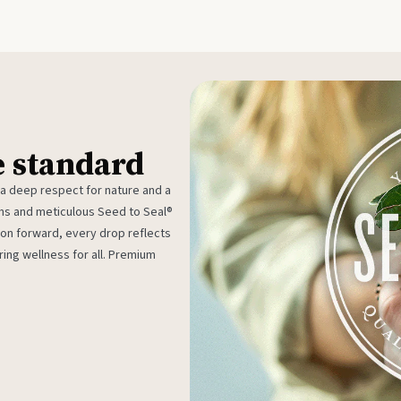
e standard
 a deep respect for nature and a
rms and meticulous Seed to Seal®
ion forward, every drop reflects
ing wellness for all. Premium