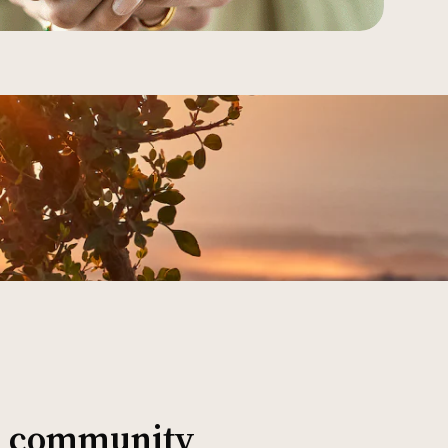
al community