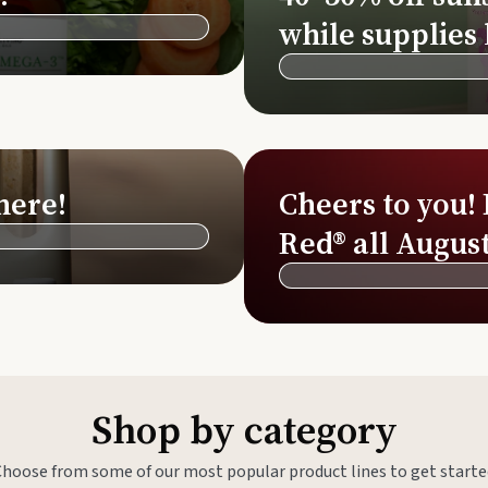
Si
while supplies 
Di
Ningx
Simpli
here!
Cheers to you!
Red® all August
Shop by category
Choose from some of our most popular product lines to get starte