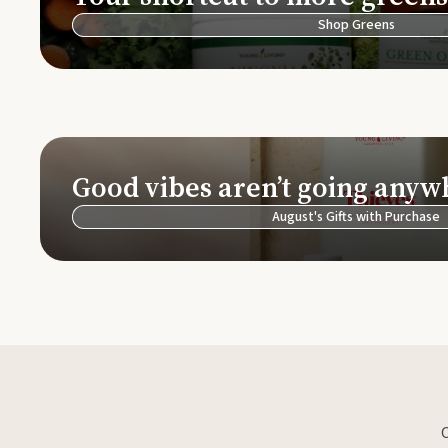
Shop Greens
Good vibes aren’t going anyw
August's Gifts with Purchase