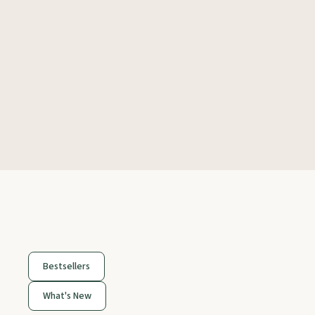
Bestsellers
What's New