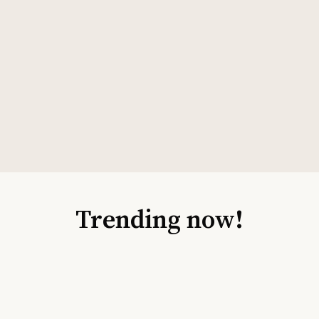
Trending now!