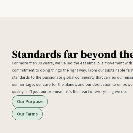
Standards far beyond th
For more than 30 years, we’ve led the essential oils movement with
commitment to doing things the right way. From our sustainable fa
standards to the passionate global community that carries our miss
our heritage, our care for the planet, and our dedication to empower
quality isn’t just our promise – it’s the heart of everything we do.
Our Purpose
Our Farms