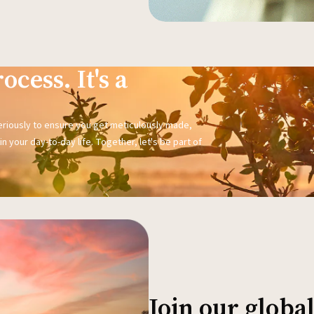
ocess. It's a
seriously to ensure you get meticulously made,
n your day-to-day life. Together, let's be part of
Join our glob