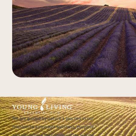
We are guided by nature's journey in our
mission to empower wellness, purpose,
and abundance for communities around