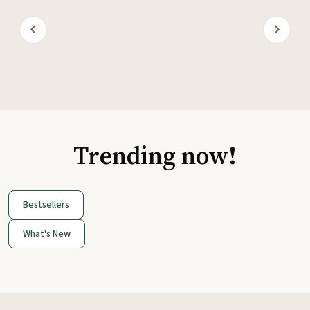
Trending now!
Bestsellers
What's New