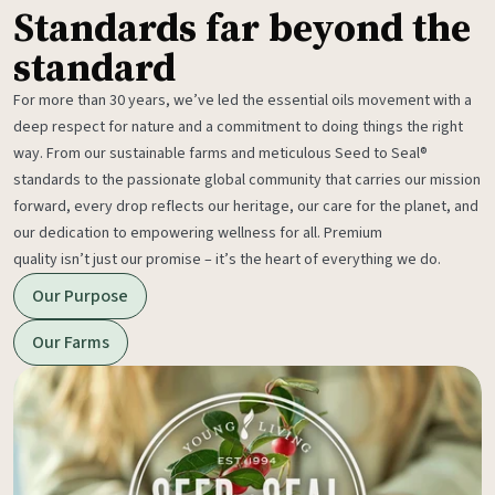
Standards far beyond the
standard
For more than 30 years, we’ve led the essential oils movement with a
deep respect for nature and a commitment to doing things the right
way. From our sustainable farms and meticulous Seed to Seal®
standards to the passionate global community that carries our mission
forward, every drop reflects our heritage, our care for the planet, and
our dedication to empowering wellness for all. Premium
quality isn’t just our promise – it’s the heart of everything we do.
Our Purpose
Our Farms