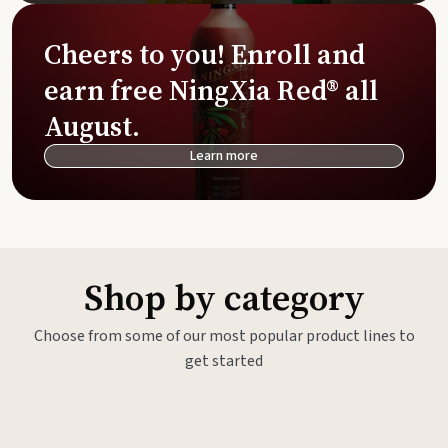
Cheers to you! Enroll and
earn free NingXia Red® all
August.
Learn more
Shop by category
Choose from some of our most popular product lines to
get started