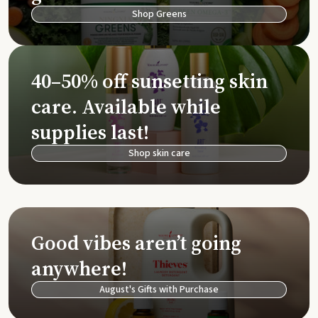
Shop Greens
40–50% off sunsetting skin
care. Available while
supplies last!
Shop skin care
Good vibes aren’t going
anywhere!
August's Gifts with Purchase