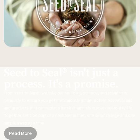
Seed to Seal® isn't just a
process. It's a promise.
From start to finish, we take our sourcing, science, and standards
seriously to ensure you get meticulously made, potent essential oils
and products that can replace harsh chemicals in your day-to-day life.
Together, let's be part of a healthier planet, one small change and one
simple swap at a time.
Read More