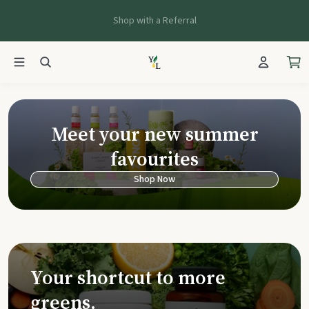
Shop with a Referral
Young Living Ca
Meet your new summer
favourites
Shop Now
Your shortcut to more
greens.