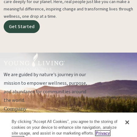
care deeply for our planet. Here, real people just like you can make a
meaningful difference, inspiring change and transforming lives through
wellness, one drop at a time.
Get Started
We are guided by nature's journey in our
mission to empower wellness, purpose,
and abundance for communities around
the world.
Company
Legal
By clicking “Accept All Cookies”, you agree to the storing of
Socials
cookies on your device to enhance site navigation, analyze
site usage, and assist in our marketing efforts.
Privacy