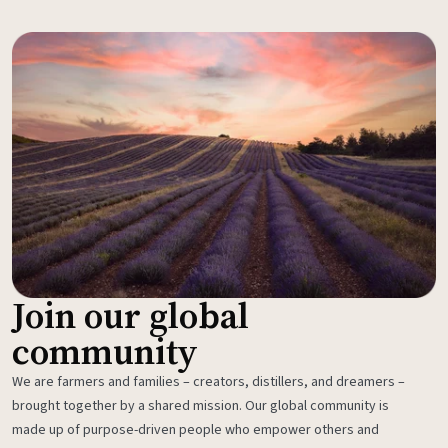
Join our global
community
We are farmers and families – creators, distillers, and dreamers –
brought together by a shared mission. Our global community is
made up of purpose-driven people who empower others and