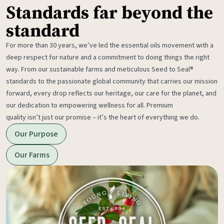
Standards far beyond the
standard
For more than 30 years, we’ve led the essential oils movement with a
deep respect for nature and a commitment to doing things the right
way. From our sustainable farms and meticulous Seed to Seal®
standards to the passionate global community that carries our mission
forward, every drop reflects our heritage, our care for the planet, and
our dedication to empowering wellness for all. Premium
quality isn’t just our promise – it’s the heart of everything we do.
Our Purpose
Our Farms