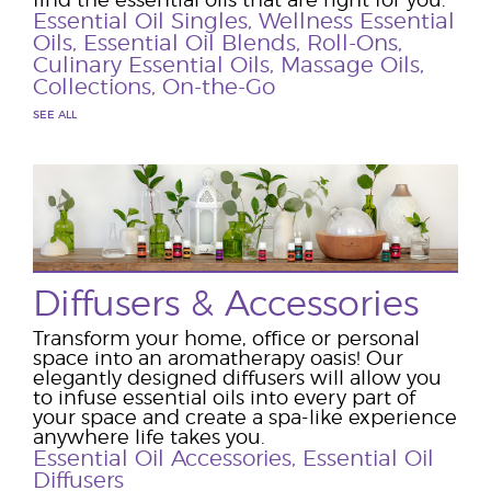
find the essential oils that are right for you.
Essential Oil Singles
,
Wellness Essential
Oils
,
Essential Oil Blends
,
Roll-Ons
,
Culinary Essential Oils
,
Massage Oils
,
Collections
,
On-the-Go
SEE ALL
Diffusers & Accessories
Transform your home, office or personal
space into an aromatherapy oasis! Our
elegantly designed diffusers will allow you
to infuse essential oils into every part of
your space and create a spa-like experience
anywhere life takes you.
Essential Oil Accessories
,
Essential Oil
Diffusers