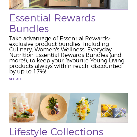
Essential Rewards
Bundles
Take advantage of Essential Rewards-
exclusive product bundles, including
Culinary, Women's Wellness, Everyday
Nutrition Essential Rewards Bundles (and
more!), to keep your favourite Young Living
products always within reach, discounted
by up to 17%!
SEE ALL
Lifestyle Collections