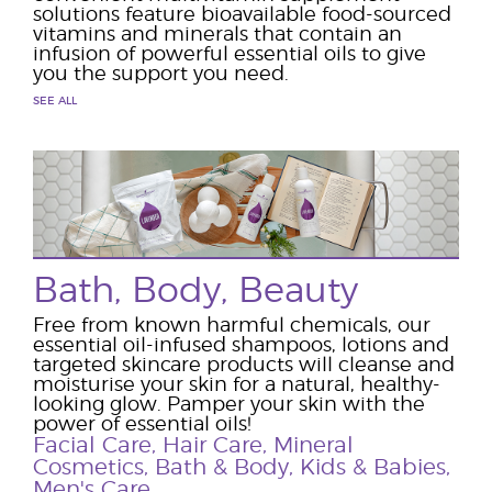
solutions feature bioavailable food-sourced
vitamins and minerals that contain an
infusion of powerful essential oils to give
you the support you need.
SEE ALL
Bath, Body, Beauty
Free from known harmful chemicals, our
essential oil-infused shampoos, lotions and
targeted skincare products will cleanse and
moisturise your skin for a natural, healthy-
looking glow. Pamper your skin with the
power of essential oils!
Facial Care
,
Hair Care
,
Mineral
Cosmetics
,
Bath & Body
,
Kids & Babies
,
Men's Care