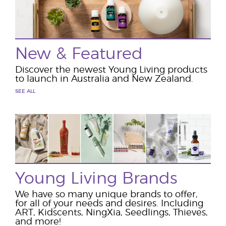
New & Featured
Discover the newest Young Living products
to launch in Australia and New Zealand.
SEE ALL
Young Living Brands
We have so many unique brands to offer,
for all of your needs and desires. Including
ART, Kidscents, NingXia, Seedlings, Thieves,
and more!