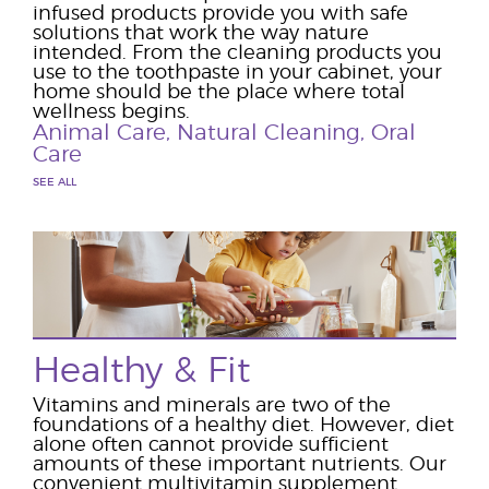
infused products provide you with safe
solutions that work the way nature
intended. From the cleaning products you
use to the toothpaste in your cabinet, your
home should be the place where total
wellness begins.
Animal Care
,
Natural Cleaning
,
Oral
Care
SEE ALL
Healthy & Fit
Vitamins and minerals are two of the
foundations of a healthy diet. However, diet
alone often cannot provide sufficient
amounts of these important nutrients. Our
convenient multivitamin supplement