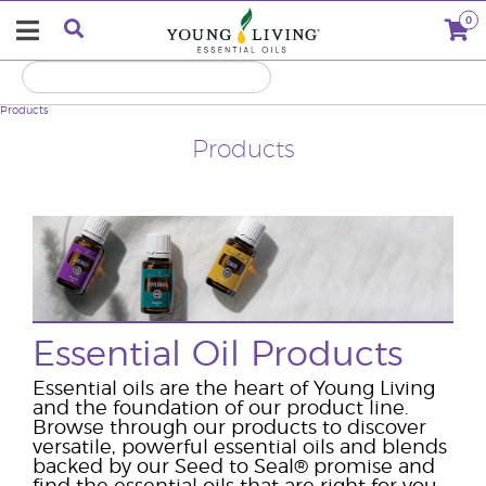
0
Products
Products
Essential Oil Products
Essential oils are the heart of Young Living
and the foundation of our product line.
Browse through our products to discover
versatile, powerful essential oils and blends
backed by our Seed to Seal
®
promise and