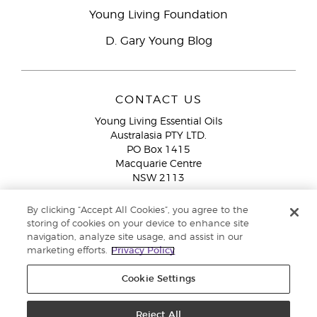
Young Living Foundation
D. Gary Young Blog
CONTACT US
Young Living Essential Oils
Australasia PTY LTD.
PO Box 1415
Macquarie Centre
NSW 2113
Email:
custserv@youngliving.com.au
By clicking “Accept All Cookies”, you agree to the
Member Services:
1300 28 9536 (1300 AU YLEO)
storing of cookies on your device to enhance site
navigation, analyze site usage, and assist in our
WhatsApp:
+61286045600
marketing efforts.
Privacy Policy
Cookie Settings
Reject All