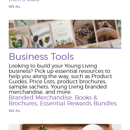
SEE ALL
Business Tools
Looking to build your Young Living
business? Pick up essential resources to
help you along the way, such as Product
Guides, Price Lists, product brochures,
sample sachets, Young Living branded
merchandise, and more.
Branded Merchandise
,
Books &
Brochures
,
Essential Rewards Bundles
SEE ALL