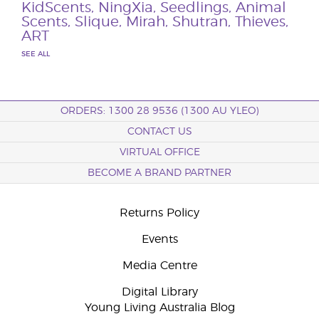
KidScents
,
NingXia
,
Seedlings
,
Animal
Scents
,
Slique
,
Mirah
,
Shutran
,
Thieves
,
ART
SEE ALL
ORDERS: 1300 28 9536 (1300 AU YLEO)
CONTACT US
VIRTUAL OFFICE
BECOME A BRAND PARTNER
Returns Policy
Events
Media Centre
Digital Library
Young Living Australia Blog