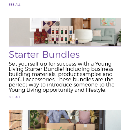
SEE ALL
Starter Bundles
Set yourself up for success with a Young
Living Starter Bundle! Including business-
building materials, product samples and
useful accessories, these bundles are the
perfect way to introduce someone to the
Young Living opportunity and lifestyle.
SEE ALL