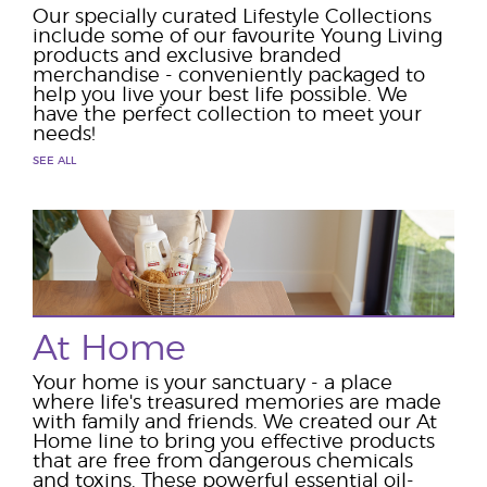
Our specially curated Lifestyle Collections
include some of our favourite Young Living
products and exclusive branded
merchandise - conveniently packaged to
help you live your best life possible. We
have the perfect collection to meet your
needs!
SEE ALL
At Home
Your home is your sanctuary - a place
where life's treasured memories are made
with family and friends. We created our At
Home line to bring you effective products
that are free from dangerous chemicals
and toxins. These powerful essential oil-