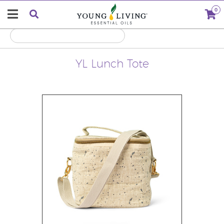
0
YL Lunch Tote