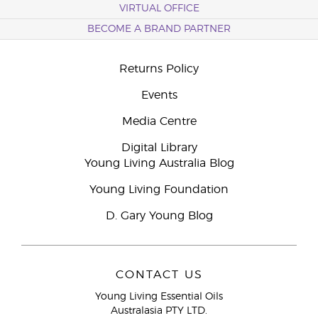
VIRTUAL OFFICE
BECOME A BRAND PARTNER
Returns Policy
Events
Media Centre
Digital Library
Young Living Australia Blog
Young Living Foundation
D. Gary Young Blog
CONTACT US
Young Living Essential Oils
Australasia PTY LTD.