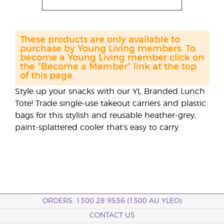
These products are only available to
purchase by Young Living members. To
become a Young Living member click on
the "Become a Member" link at the top
of this page.
Style up your snacks with our YL Branded Lunch
Tote! Trade single-use takeout carriers and plastic
bags for this stylish and reusable heather-grey,
paint-splattered cooler that’s easy to carry.
ORDERS: 1300 28 9536 (1300 AU YLEO)
CONTACT US