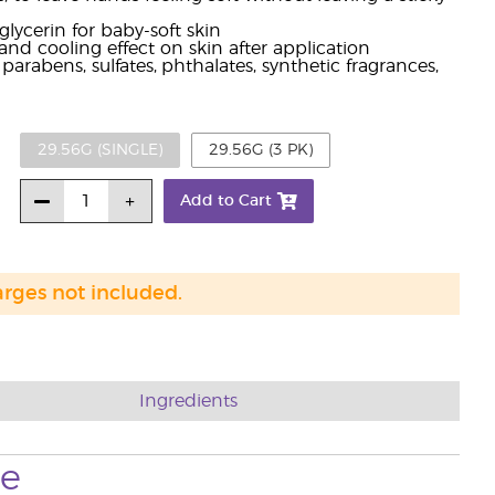
glycerin for baby-soft skin
and cooling effect on skin after application
arabens, sulfates, phthalates, synthetic fragrances,
29.56G (SINGLE)
29.56G (3 PK)
Add to Cart
arges not included.
Ingredients
se