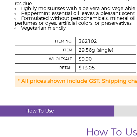
residue
Lightly moisturises with aloe vera and vegetable 
Peppermint essential oil leaves a pleasant scent 
Formulated without petrochemicals, mineral oil, p
perfumes or dyes, artificial colors, or preservatives
Vegetarian friendly
362102
ITEM NO.
29.56g (single)
ITEM
$9.90
WHOLESALE
$13.05
RETAIL
* All prices shown include GST. Shipping ch
How To Use
How To U