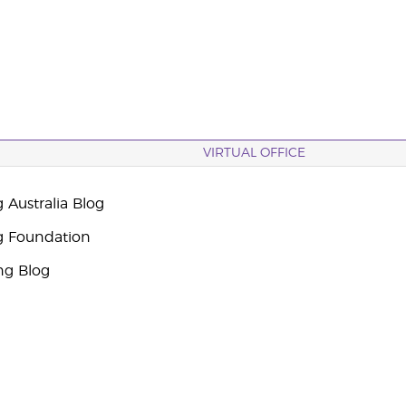
VIRTUAL OFFICE
 Australia Blog
g Foundation
ng Blog