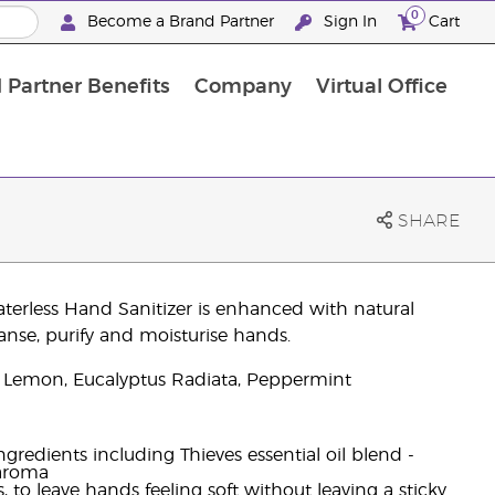
0
Become a Brand Partner
Sign In
Cart
 Partner Benefits
Company
Virtual Office
Customised Enrolment Order
Customised Enrolment Order
SHARE
aterless Hand Sanitizer is enhanced with natural
anse, purify and moisturise hands.
 Lemon, Eucalyptus Radiata, Peppermint
gredients including Thieves essential oil blend -
 aroma
 to leave hands feeling soft without leaving a sticky