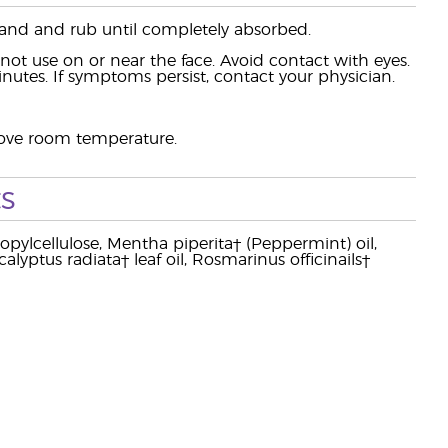
hand and rub until completely absorbed.
t use on or near the face. Avoid contact with eyes.
minutes. If symptoms persist, contact your physician.
above room temperature.
s
opylcellulose, Mentha piperita† (Peppermint) oil,
alyptus radiata† leaf oil, Rosmarinus officinails†