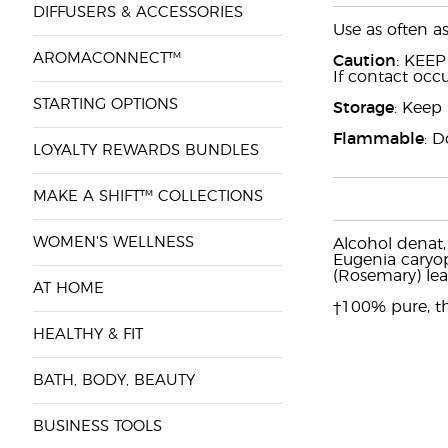
DIFFUSERS & ACCESSORIES
Use as often a
AROMACONNECT™
Caution
: KEEP
If contact occu
STARTING OPTIONS
Storage
: Keep 
Flammable
: D
LOYALTY REWARDS BUNDLES
MAKE A SHIFT™ COLLECTIONS
WOMEN'S WELLNESS
Alcohol denat,
Eugenia caryoph
(Rosemary) le
AT HOME
†100% pure, th
HEALTHY & FIT
BATH, BODY, BEAUTY
BUSINESS TOOLS