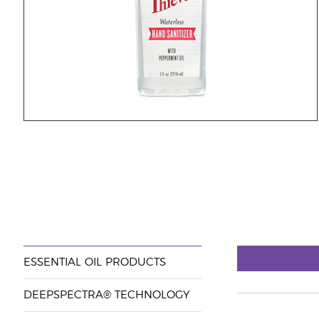
ESSENTIAL OIL PRODUCTS
DEEPSPECTRA® TECHNOLOGY