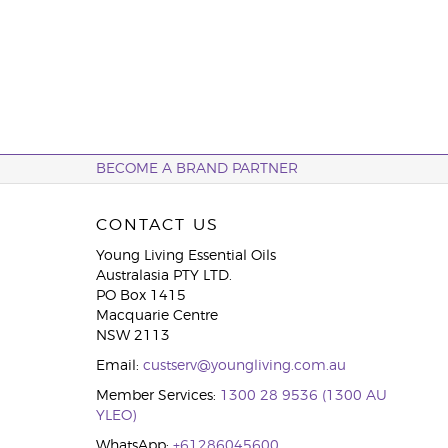
BECOME A BRAND PARTNER
CONTACT US
Young Living Essential Oils
Australasia PTY LTD.
PO Box 1415
Macquarie Centre
NSW 2113
Email:
custserv@youngliving.com.au
Member Services:
1300 28 9536 (1300 AU
YLEO)
WhatsApp:
+61286045600