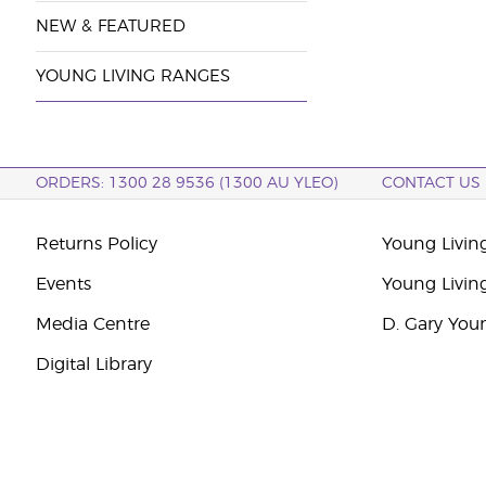
NEW & FEATURED
YOUNG LIVING RANGES
ORDERS: 1300 28 9536 (1300 AU YLEO)
CONTACT US
Returns Policy
Young Living
Events
Young Livin
Media Centre
D. Gary You
Digital Library