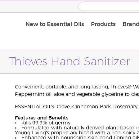
New to Essential Oils
Products
Brand
Thieves Hand Sanitizer
Convenient, portable, and long-lasting, Thieves® W
Peppermint oil, aloe and vegetable glycerine to cle
ESSENTIAL OILS: Clove, Cinnamon Bark, Rosemary,
Features and Benefits
Kills 99.9% of germs
Formulated with naturally derived plant-based in
Young Living's proprietary blend with a rich, spicy
Enhanced with nourishing skin-conditioning oils,