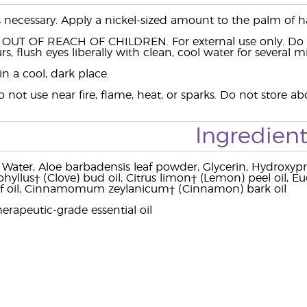
s necessary. Apply a nickel-sized amount to the palm of 
 OUT OF REACH OF CHILDREN. For external use only. Do no
rs, flush eyes liberally with clean, cool water for several 
in a cool, dark place.
o not use near fire, flame, heat, or sparks. Do not store 
Ingredient
 Water, Aloe barbadensis leaf powder, Glycerin, Hydroxypr
yllus† (Clove) bud oil, Citrus limon† (Lemon) peel oil, Euc
af oil, Cinnamomum zeylanicum† (Cinnamon) bark oil
erapeutic-grade essential oil