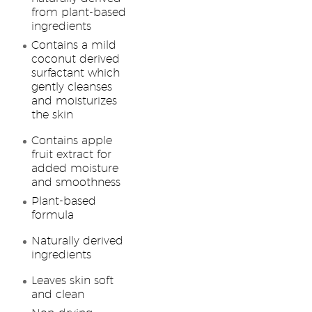
from plant-based
ingredients
Contains a mild
coconut derived
surfactant which
gently cleanses
and moisturizes
the skin
Contains apple
fruit extract for
added moisture
and smoothness
Plant-based
formula
Naturally derived
ingredients
Leaves skin soft
and clean