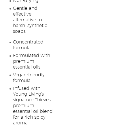
Non-drying
Gentle and
effective
alternative to
harsh, synthetic
soaps
Concentrated
formula
Formulated with
premium
essential oils
Vegan-friendly
formula
Infused with
Young Living's
signature Thieves
premium
essential oil blend
for a rich spicy,
aroma