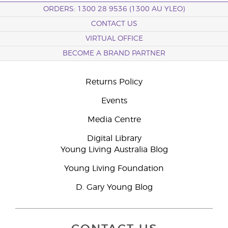
ORDERS: 1300 28 9536 (1300 AU YLEO)
CONTACT US
VIRTUAL OFFICE
BECOME A BRAND PARTNER
Returns Policy
Events
Media Centre
Digital Library
Young Living Australia Blog
Young Living Foundation
D. Gary Young Blog