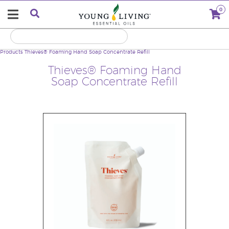
0
Products
Thieves® Foaming Hand Soap Concentrate Refill
Thieves® Foaming Hand
Soap Concentrate Refill