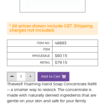
* All prices shown include GST. Shipping
charges not included.
48893
ITEM NO.
ITEM
$60.15
WHOLESALE
$79.15
RETAIL
Add to Cart
Thieves® Foaming Hand Soap Concentrate Refill
— a smarter way to restock. The concentrate is
made with naturally derived ingredients that are
gentle on your skin and safe for your family.