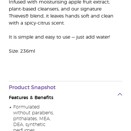
Infused with moisturising apple fruit extract,
plant-based cleansers, and our signature
Thieves® blend, it leaves hands soft and clean
with a spicy-citrus scent.
It is simple and easy to use — just add water!
Size: 236ml
Product Snapshot
Features & Benefits
Formulated
without parabens,
phthalates, MEA,
DEA, synthetic
perfumes,