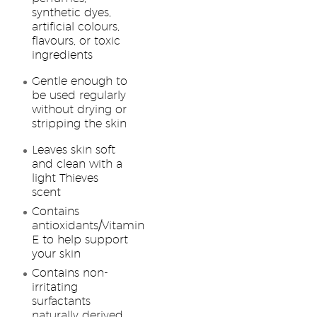
synthetic dyes,
artificial colours,
flavours, or toxic
ingredients
Gentle enough to
be used regularly
without drying or
stripping the skin
Leaves skin soft
and clean with a
light Thieves
scent
Contains
antioxidants/Vitamin
E to help support
your skin
Contains non-
irritating
surfactants
naturally derived