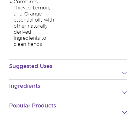
Combines
Thieves, Lemon,
and Orange
essential oils with
other naturally
derived
ingredients to
clean hands
Suggested Uses
Ingredients
Popular Products