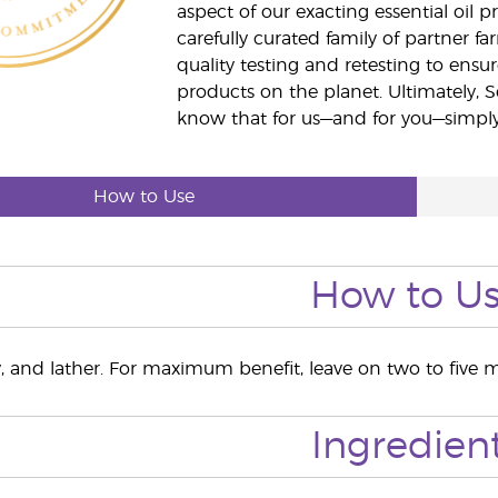
aspect of our exacting essential oil
carefully curated family of partner fa
quality testing and retesting to ensur
products on the planet. Ultimately, S
know that for us—and for you—simply 
How to Use
How to U
y, and lather. For maximum benefit, leave on two to five m
Ingredien