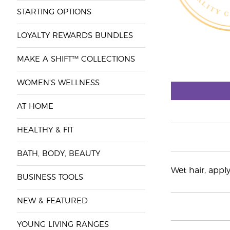
STARTING OPTIONS
LOYALTY REWARDS BUNDLES
MAKE A SHIFT™ COLLECTIONS
WOMEN'S WELLNESS
AT HOME
HEALTHY & FIT
BATH, BODY, BEAUTY
Wet hair, appl
BUSINESS TOOLS
NEW & FEATURED
YOUNG LIVING RANGES