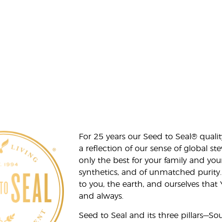
For 25 years our Seed to Seal® qua
a reflection of our sense of global 
only the best for your family and yo
synthetics, and of unmatched purity.
to you, the earth, and ourselves that
and always.
Seed to Seal and its three pillars—S