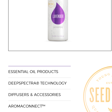
ESSENTIAL OIL PRODUCTS
DEEPSPECTRA® TECHNOLOGY
DIFFUSERS & ACCESSORIES
AROMACONNECT™