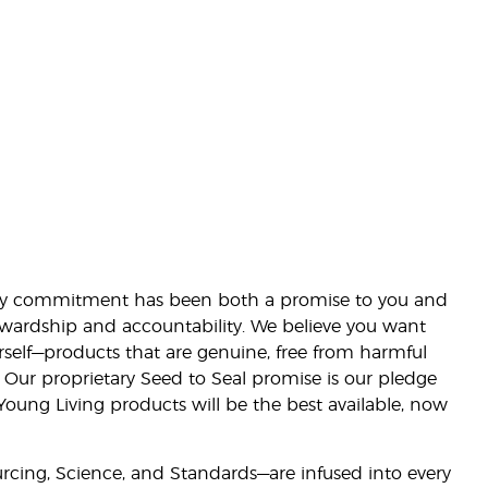
lity commitment has been both a promise to you and
stewardship and accountability. We believe you want
urself—products that are genuine, free from harmful
 Our proprietary Seed to Seal promise is our pledge
 Young Living products will be the best available, now
ourcing, Science, and Standards—are infused into every