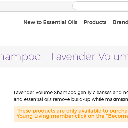
New to Essential Oils
Products
Brand
hampoo - Lavender Volu
Lavender Volume Shampoo gently cleanses and nouri
and essential oils remove build-up while maximisi
These products are only available to purc
Young Living member click on the "Become 