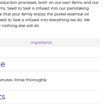
 production processes, both on our own farms and our
rms. Seed to Seal is infused into our painstaking
e that your family enjoys the purest essential oil
eed to Seal is infused into everything we do. We
nothing else will do.
Ingredients
se
inutes. Rinse thoroughly.
ts