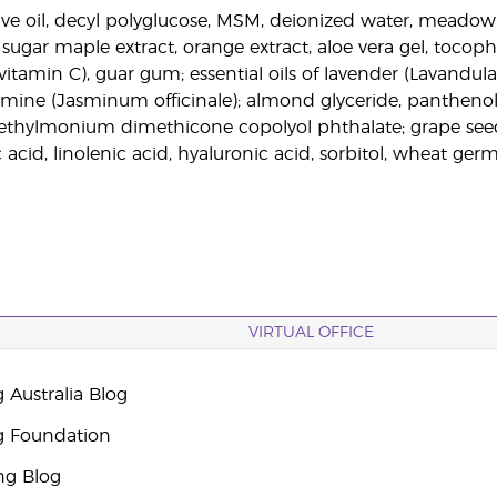
live oil, decyl polyglucose, MSM, deionized water, meadow 
sugar maple extract, orange extract, aloe vera gel, tocophe
vitamin C), guar gum; essential oils of lavender (Lavandula a
smine (Jasminum officinale); almond glyceride, panthenol
triethylmonium dimethicone copolyol phthalate; grape se
ic acid, linolenic acid, hyaluronic acid, sorbitol, wheat germ
VIRTUAL OFFICE
 Australia Blog
g Foundation
ng Blog