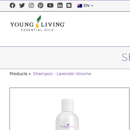
EN
S
Products
Shampoo - Lavender Volume