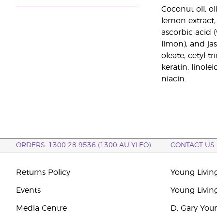
Coconut oil, o
lemon extract, 
ascorbic acid (
limon), and ja
oleate, cetyl 
keratin, linole
niacin.
ORDERS: 1300 28 9536 (1300 AU YLEO)
CONTACT US
Returns Policy
Young Living
Events
Young Livin
Media Centre
D. Gary You