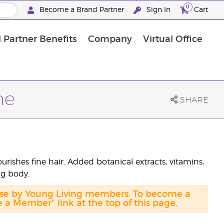
0
Become a Brand Partner
Sign In
Cart
 Partner Benefits
Company
Virtual Office
Customised Enrolment Order
Customised Enrolment Order
me
SHARE
shes fine hair. Added botanical extracts, vitamins,
ng body.
hase by Young Living members. To become a
a Member" link at the top of this page.