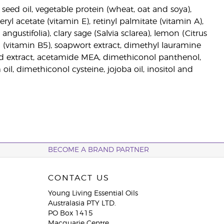
seed oil, vegetable protein (wheat, oat and soya),
ryl acetate (vitamin E), retinyl palmitate (vitamin A),
ngustifolia), clary sage (Salvia sclarea), lemon (Citrus
 (vitamin B5), soapwort extract, dimethyl lauramine
ed extract, acetamide MEA, dimethiconol panthenol,
 oil, dimethiconol cysteine, jojoba oil, inositol and
BECOME A BRAND PARTNER
CONTACT US
Young Living Essential Oils
Australasia PTY LTD.
PO Box 1415
Macquarie Centre