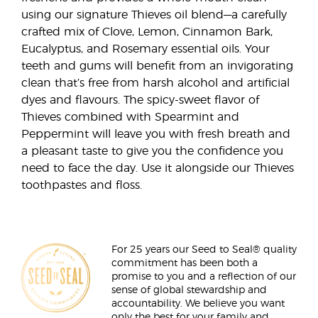
using our signature Thieves oil blend—a carefully
crafted mix of Clove, Lemon, Cinnamon Bark,
Eucalyptus, and Rosemary essential oils. Your
teeth and gums will benefit from an invigorating
clean that’s free from harsh alcohol and artificial
dyes and flavours. The spicy-sweet flavor of
Thieves combined with Spearmint and
Peppermint will leave you with fresh breath and
a pleasant taste to give you the confidence you
need to face the day. Use it alongside our Thieves
toothpastes and floss.
For 25 years our Seed to Seal® quality
commitment has been both a
promise to you and a reflection of our
sense of global stewardship and
accountability. We believe you want
only the best for your family and