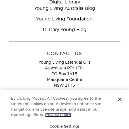
Digital Library
Young Living Australia Blog
Young Living Foundation
D. Gary Young Blog
CONTACT US
Young Living Essential Oils
Australasia PTY LTD.
PO Box 1415
Macquarie Centre
NSW 2113
Email:
custserv@youngliving.com.au
By clicking “Accept All Cookies”, you agree to the
Member Services:
1300 28 9536 (1300 AU YLEO)
storing of cookies on your device to enhance site
navigation, analyze site usage, and assist in our
WhatsApp:
+61286045600
marketing efforts.
Privacy Policy
Cookie Settings