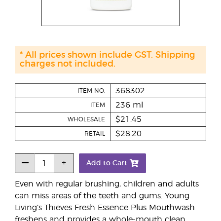
* All prices shown include GST. Shipping
charges not included.
368302
ITEM NO.
236 ml
ITEM
$21.45
WHOLESALE
$28.20
RETAIL
Add to Cart
Even with regular brushing, children and adults
can miss areas of the teeth and gums. Young
Living’s Thieves Fresh Essence Plus Mouthwash
freshens and provides a whole-mouth clean