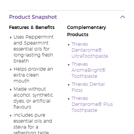
Product Snapshot
Features & Benefits
Complementary
Products
Uses Peppermint
and Spearmint
Thieves
essential oils for
Dentarome®
long-lasting fresh
UltraToothpaste
breath
Thieves
Helps provide an
AromaBright®
extra clean
Toothpaste
mouth
Thieves Dental
Made without
Floss
alcohol, synthetic
Thieves
dyes, or artificial
Dentarome® Plus
flavours
Toothpaste
Includes pure
essential oils and
stevia for a
refreshing taste