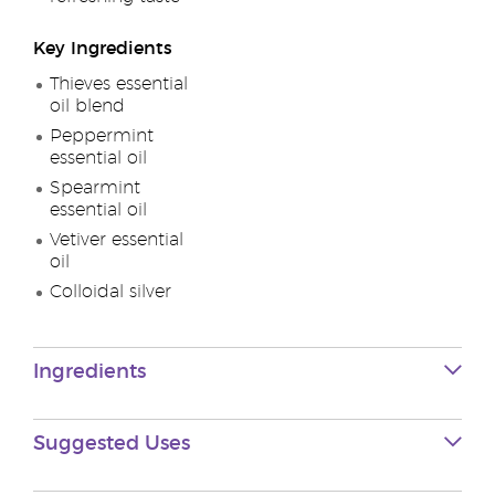
Key Ingredients
Thieves essential
oil blend
Peppermint
essential oil
Spearmint
essential oil
Vetiver essential
oil
Colloidal silver
Ingredients
Suggested Uses