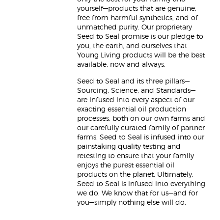
yourself—products that are genuine,
free from harmful synthetics, and of
unmatched purity. Our proprietary
Seed to Seal promise is our pledge to
you, the earth, and ourselves that
Young Living products will be the best
available, now and always.
Seed to Seal and its three pillars—
Sourcing, Science, and Standards—
are infused into every aspect of our
exacting essential oil production
processes, both on our own farms and
our carefully curated family of partner
farms. Seed to Seal is infused into our
painstaking quality testing and
retesting to ensure that your family
enjoys the purest essential oil
products on the planet. Ultimately,
Seed to Seal is infused into everything
we do. We know that for us—and for
you—simply nothing else will do.