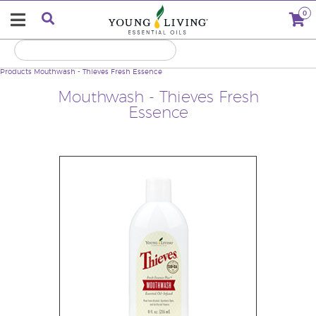
0
Products
Mouthwash - Thieves Fresh Essence
Mouthwash - Thieves Fresh
Essence