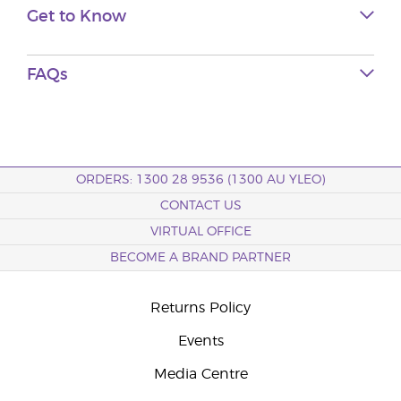
Get to Know
FAQs
ORDERS: 1300 28 9536 (1300 AU YLEO)
CONTACT US
VIRTUAL OFFICE
BECOME A BRAND PARTNER
Returns Policy
Events
Media Centre