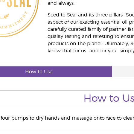
and always.
Seed to Seal and its three pillars—S
aspect of our exacting essential oil
carefully curated family of partner fa
quality testing and retesting to ensur
products on the planet. Ultimately, S
know that for us—and for you—simply 
How to Use
How to U
o four pumps to dry hands and massage onto face to cle