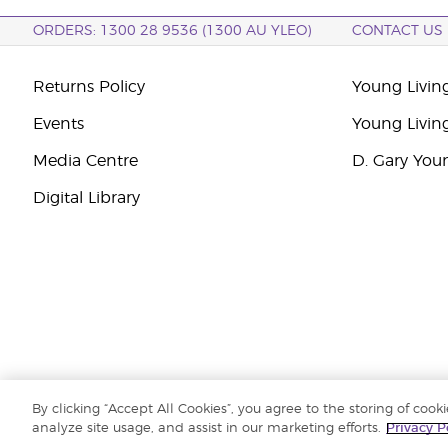
ORDERS: 1300 28 9536 (1300 AU YLEO)
CONTACT US
Returns Policy
Young Living
Events
Young Livin
Media Centre
D. Gary You
Digital Library
By clicking “Accept All Cookies”, you agree to the storing of cook
Copyright © 2026 Young Living Essential Oils (Australasia) Pty Ltd. All r
analyze site usage, and assist in our marketing efforts.
Privacy P