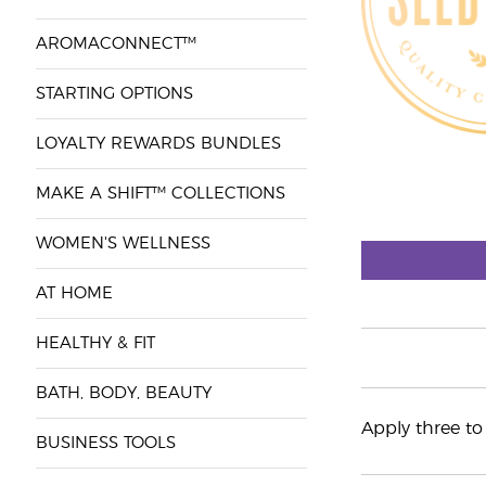
AROMACONNECT™
STARTING OPTIONS
LOYALTY REWARDS BUNDLES
MAKE A SHIFT™ COLLECTIONS
WOMEN'S WELLNESS
AT HOME
HEALTHY & FIT
BATH, BODY, BEAUTY
Apply three t
BUSINESS TOOLS