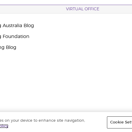
VIRTUAL OFFICE
 Australia Blog
g Foundation
ng Blog
ies on your device to enhance site navigation,
Cookie Set
ights reserved. |
ABN 94 085 543 979 Privacy Policy
olicy