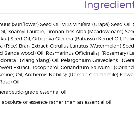
Ingredien
uus (Sunflower) Seed Oil, Vitis Vinifera (Grape) Seed Oil,
Oil, Isoamyl Laurate, Limnanthes Alba (Meadowfoam) Seed O
ui) Seed Oil, Orbignya Oleifera (Babassu) Kernel Oil, Poly
va (Rice) Bran Extract, Citrullus Lanatus (Watermelon) Seed
 Sandalwood) Oil, Rosmarinus Officinalis† (Rosemary) Le
dorata† (Ylang Ylang) Oil, Pelargonium Graveolens† (Gera
wer) Extract, Tocopherol, Coriandrum Sativum† (Coriander
Jasmine) Oil, Anthemis Nobilis† (Roman Chamomile) Flowe
ose) Oil
erapeutic-grade essential oil
 absolute or essence rather than an essential oil