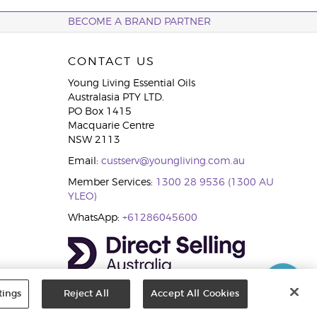
BECOME A BRAND PARTNER
CONTACT US
Young Living Essential Oils
Australasia PTY LTD.
PO Box 1415
Macquarie Centre
NSW 2113
Email:
custserv@youngliving.com.au
Member Services:
1300 28 9536 (1300 AU
YLEO)
WhatsApp:
+61286045600
tings
Reject All
Accept All Cookies