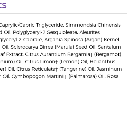
ts
 Caprylic/Capric Triglyceride, Simmondsia Chinensis
il, Polyglyceryl-2 Sesquioleate, Aleurites
glyceryl-2 Caprate, Argania Spinosa (Argan) Kernel
 Oil, Sclerocarya Birrea (Marula) Seed Oil, Santalum
af Extract, Citrus Aurantium Bergamia† (Bergamot)
nium) Oil, Citrus Limon† (Lemon) Oil, Helianthus
) Oil, Citrus Reticulata† (Tangerine) Oil, Jasminum
r Oil, Cymbopogon Martinii† (Palmarosa) Oil, Rosa