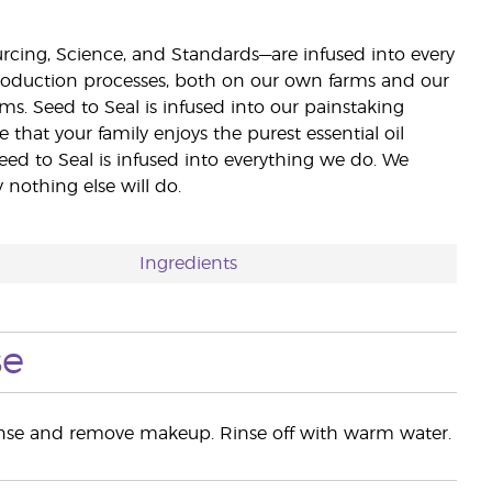
ourcing, Science, and Standards—are infused into every
 production processes, both on our own farms and our
rms. Seed to Seal is infused into our painstaking
e that your family enjoys the purest essential oil
eed to Seal is infused into everything we do. We
nothing else will do.
Ingredients
se
anse and remove makeup. Rinse off with warm water.