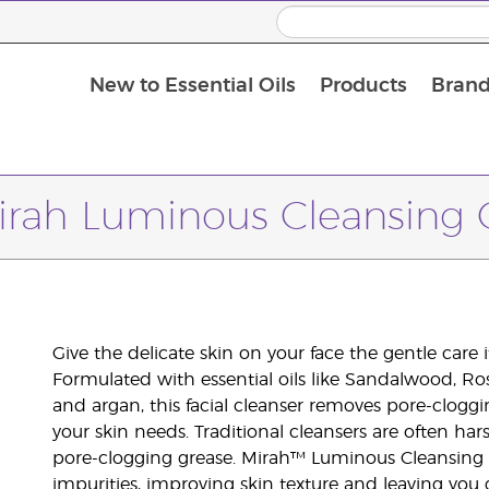
New to Essential Oils
Products
Brand
irah Luminous Cleansing O
Give the delicate skin on your face the gentle care
Formulated with essential oils like Sandalwood, Ro
and argan, this facial cleanser removes pore-cloggi
your skin needs. Traditional cleansers are often har
pore-clogging grease. Mirah™ Luminous Cleansing Oi
impurities, improving skin texture and leaving you 