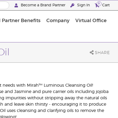
0
Become a Brand Partner
Sign In
Cart
 Partner Benefits
Company
Virtual Office
Customised Enrolment Order
Customised Enrolment Order
il
SHARE
 it needs with Mirah™ Luminous Cleansing Oil!
se and Jasmine and pure carrier oils including jojoba
ng impurities without stripping away the natural oils
sh and leave skin thirsty - encouraging it to produce
l uses cleansing and clarifying oils to remove the
glowing!