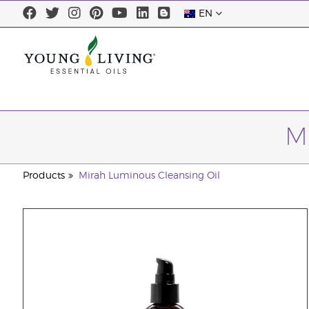
EN
M
Products
Mirah Luminous Cleansing Oil