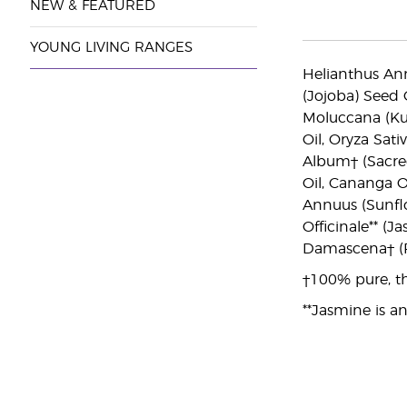
NEW & FEATURED
YOUNG LIVING RANGES
Helianthus Ann
(Jojoba) Seed 
Moluccana (Kuk
Oil, Oryza Sati
Album† (Sacred
Oil, Cananga O
Annuus (Sunflo
Officinale** (
Damascena† (R
†100% pure, th
**Jasmine is an