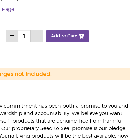
n Page
Add to Cart
arges not included.
lity commitment has been both a promise to you and
stewardship and accountability. We believe you want
urself—products that are genuine, free from harmful
 Our proprietary Seed to Seal promise is our pledge
 Young Living products will be the best available, now