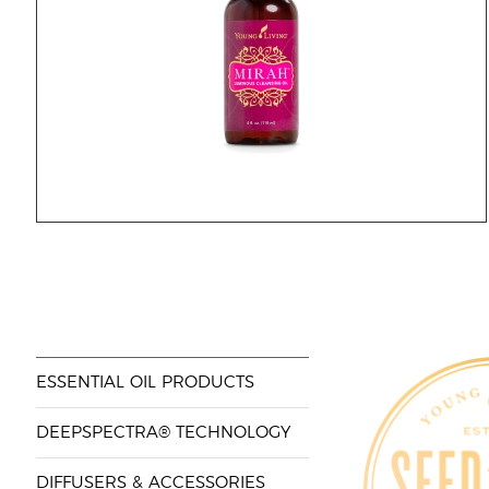
ESSENTIAL OIL PRODUCTS
DEEPSPECTRA® TECHNOLOGY
DIFFUSERS & ACCESSORIES