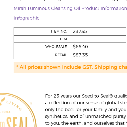
Mirah Luminous Cleansing Oil Product Informatio
Infographic
23735
ITEM NO.
ITEM
$66.40
WHOLESALE
$87.35
RETAIL
* All prices shown include GST. Shipping ch
For 25 years our Seed to Seal® qua
a reflection of our sense of global 
only the best for your family and yo
synthetics, and of unmatched purity.
to you, the earth, and ourselves that