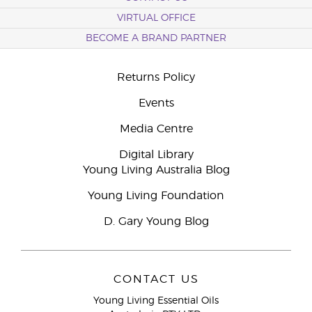
VIRTUAL OFFICE
BECOME A BRAND PARTNER
Returns Policy
Events
Media Centre
Digital Library
Young Living Australia Blog
Young Living Foundation
D. Gary Young Blog
CONTACT US
Young Living Essential Oils