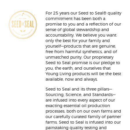
For 25 years our Seed to Seal® quality
commitment has been both a
promise to you and a reflection of our
sense of global stewardship and
accountability. We believe you want
only the best for your family and
yourself—products that are genuine,
free from harmful synthetics, and of
unmatched purity. Our proprietary
Seed to Seal promise is our pledge to
you, the earth, and ourselves that
Young Living products will be the best
available, now and always.
Seed to Seal and its three pillars—
Sourcing, Science, and Standards—
are infused into every aspect of our
exacting essential oil production
processes, both on our own farms and
our carefully curated family of partner
farms. Seed to Seal is infused into our
painstaking quality testing and