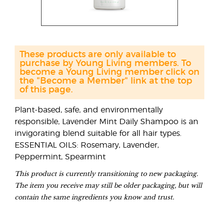
These products are only available to
purchase by Young Living members. To
become a Young Living member click on
the "Become a Member" link at the top
of this page.
Plant-based, safe, and environmentally
responsible, Lavender Mint Daily Shampoo is an
invigorating blend suitable for all hair types.
ESSENTIAL OILS: Rosemary, Lavender,
Peppermint, Spearmint
This product is currently transitioning to new packaging.
The item you receive may still be older packaging, but will
contain the same ingredients you know and trust.