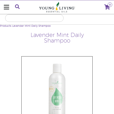
0
Products
Lavender Mint Daily Shampoo
Lavender Mint Daily
Shampoo