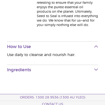
retesting to ensure that your family
enjoys the purest essential oil
products on the planet. Ultimately,
Seed to Seal is infused into everything
we do. We know that for us—and for
you—simply nothing else will do.
How to Use
Use daily to cleanse and nourish hair.
Ingredients
ORDERS: 1300 28 9536 (1300 AU YLEO)
CONTACT US