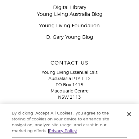
Digital Library
Young Living Australia Blog
Young Living Foundation
D. Gary Young Blog
CONTACT US
Young Living Essential Oils
Australasia PTY LTD.
PO Box 1415
Macquarie Centre
NSW 2113
Email:
custserv@youngliving.com.au
By clicking “Accept All Cookies”, you agree to the
Member Services:
1300 28 9536 (1300 AU YLEO)
storing of cookies on your device to enhance site
navigation, analyze site usage, and assist in our
WhatsApp:
+61286045600
marketing efforts.
Privacy Policy