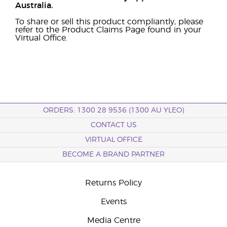
Australia.
To share or sell this product compliantly, please
refer to the Product Claims Page found in your
Virtual Office.
ORDERS: 1300 28 9536 (1300 AU YLEO)
CONTACT US
VIRTUAL OFFICE
BECOME A BRAND PARTNER
Returns Policy
Events
Media Centre