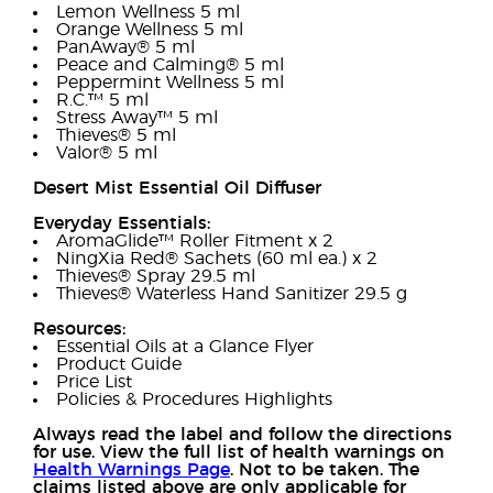
Lemon Wellness 5 ml
Orange Wellness 5 ml
PanAway® 5 ml
Peace and Calming® 5 ml
Peppermint Wellness 5 ml
R.C.™ 5 ml
Stress Away™ 5 ml
Thieves® 5 ml
Valor® 5 ml
Desert Mist Essential Oil Diffuser
Everyday Essentials:
AromaGlide™ Roller Fitment x 2
NingXia Red® Sachets (60 ml ea.) x 2
Thieves® Spray 29.5 ml
Thieves® Waterless Hand Sanitizer 29.5 g
Resources:
Essential Oils at a Glance Flyer
Product Guide
Price List
Policies & Procedures Highlights
Always read the label and follow the directions
for use. View the full list of health warnings on
Health Warnings Page
. Not to be taken. The
claims listed above are only applicable for