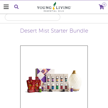
0
Desert Mist Starter Bundle