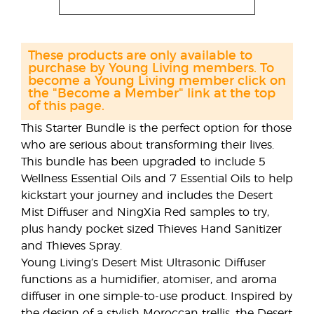
These products are only available to
purchase by Young Living members. To
become a Young Living member click on
the "Become a Member" link at the top
of this page.
This Starter Bundle is the perfect option for those
who are serious about transforming their lives.
This bundle has been upgraded to include 5
Wellness Essential Oils and 7 Essential Oils to help
kickstart your journey and includes the Desert
Mist Diffuser and NingXia Red samples to try,
plus handy pocket sized Thieves Hand Sanitizer
and Thieves Spray.
Young Living’s Desert Mist Ultrasonic Diffuser
functions as a humidifier, atomiser, and aroma
diffuser in one simple-to-use product. Inspired by
the design of a stylish Moroccan trellis, the Desert