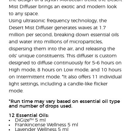
Mist Diffuser brings an exotic and modern look
to any space.
Using ultrasonic frequency technology, the
Desert Mist Diffuser generates waves at 1.7
million per second, breaking down essential oils
and water into millions of microparticles,
dispersing them into the air, and releasing the
oils’ unique constituents. This diffuser is custom
designed to diffuse continuously for 5–6 hours on
High mode, 8 hours on Low mode, and 10 hours
on Intermittent mode. *It also offers 11 individual
light settings, including a candle-like flicker
mode.
*Run time may vary based on essential oil type
and number of drops used.
12 Essential Oils:
DiGize™ 5 ml
Frankincense Wellness 5 ml
Lavender Wellness 5 ml