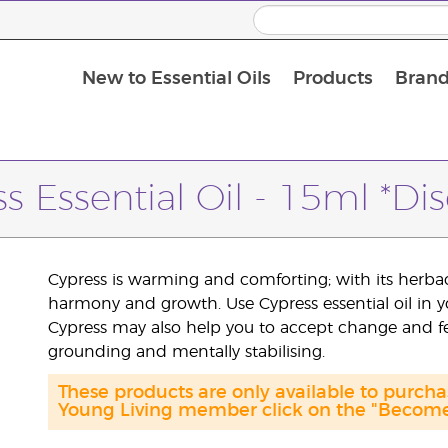
New to Essential Oils
Products
Brand
s Essential Oil - 15ml *Di
Cypress is warming and comforting; with its herbac
harmony and growth. Use Cypress essential oil in 
Cypress may also help you to accept change and feel
grounding and mentally stabilising.
These products are only available to purc
Young Living member click on the "Become 