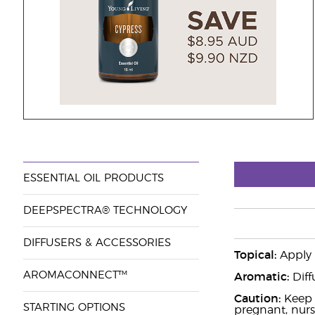
ESSENTIAL OIL PRODUCTS
DEEPSPECTRA® TECHNOLOGY
DIFFUSERS & ACCESSORIES
Topical:
Apply 2
AROMACONNECT™
Aromatic:
Diff
Caution:
Keep o
STARTING OPTIONS
pregnant, nurs