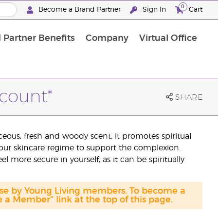
0
Become a Brand Partner
Sign In
Cart
 Partner Benefits
Company
Virtual Office
Customised Enrolment Order
Customised Enrolment Order
scount*
SHARE
eous, fresh and woody scent, it promotes spiritual
your skincare regime to support the complexion.
 more secure in yourself, as it can be spiritually
hase by Young Living members. To become a
a Member" link at the top of this page.