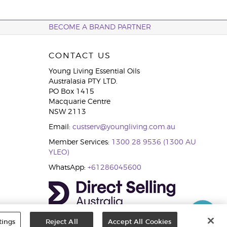
BECOME A BRAND PARTNER
CONTACT US
Young Living Essential Oils
Australasia PTY LTD.
PO Box 1415
Macquarie Centre
NSW 2113
Email:
custserv@youngliving.com.au
Member Services:
1300 28 9536 (1300 AU
YLEO)
WhatsApp:
+61286045600
tings
Reject All
Accept All Cookies