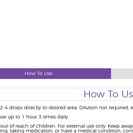
How To Use
How To U
-4 drops directly to desired area. Dilution not required, ex
use up to 1 hour 3 times daily.
ut of reach of children. For external use only. Keep aw
ing, taking medication, or have a medical condition, consu