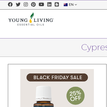
EN
Cypres