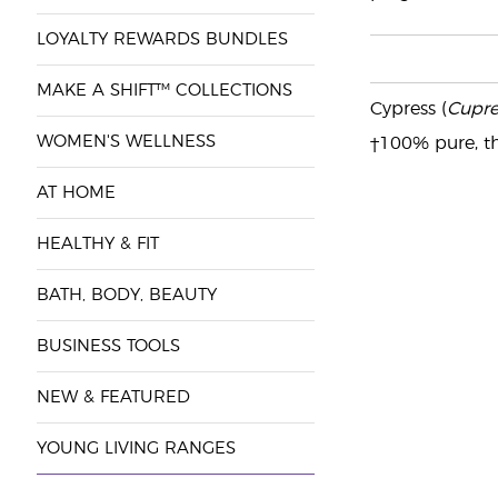
LOYALTY REWARDS BUNDLES
MAKE A SHIFT™ COLLECTIONS
Cypress (
Cupre
WOMEN'S WELLNESS
†100% pure, th
AT HOME
HEALTHY & FIT
BATH, BODY, BEAUTY
BUSINESS TOOLS
NEW & FEATURED
YOUNG LIVING RANGES