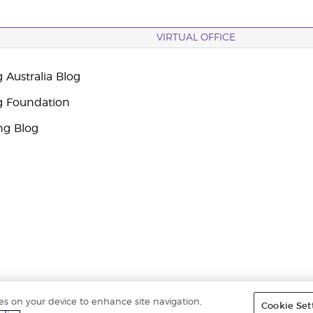
VIRTUAL OFFICE
 Australia Blog
g Foundation
ng Blog
ies on your device to enhance site navigation,
Cookie Set