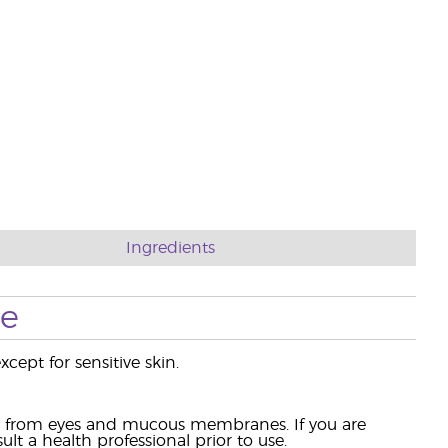
Ingredients
se
cept for sensitive skin.
ay from eyes and mucous membranes. If you are
lt a health professional prior to use.