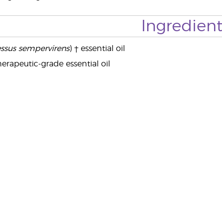
Ingredient
ssus sempervirens
) † essential oil
erapeutic-grade essential oil