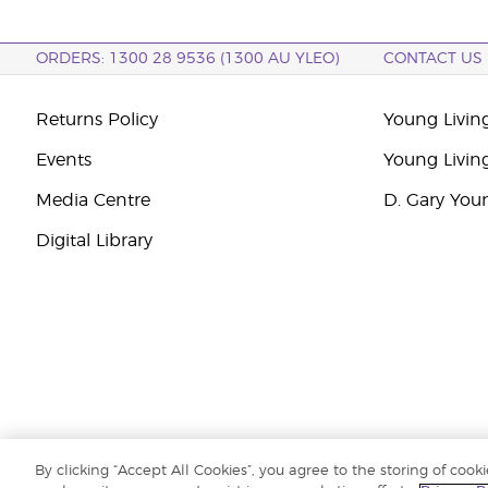
ORDERS: 1300 28 9536 (1300 AU YLEO)
CONTACT US
Returns Policy
Young Living
Events
Young Livin
Media Centre
D. Gary You
Digital Library
By clicking “Accept All Cookies”, you agree to the storing of cook