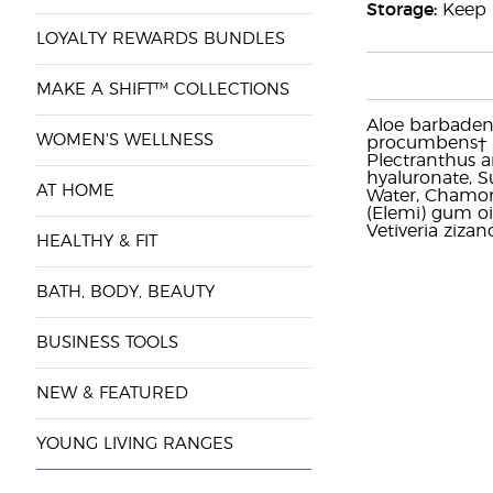
Storage:
Keep i
LOYALTY REWARDS BUNDLES
MAKE A SHIFT™ COLLECTIONS
Aloe barbadensi
WOMEN'S WELLNESS
procumbens† (Wi
Plectranthus a
hyaluronate, Su
AT HOME
Water, Chamomil
(Elemi) gum oil
Vetiveria zizan
HEALTHY & FIT
BATH, BODY, BEAUTY
BUSINESS TOOLS
NEW & FEATURED
YOUNG LIVING RANGES