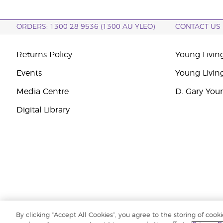
ORDERS: 1300 28 9536 (1300 AU YLEO)
CONTACT US
Returns Policy
Young Living
Events
Young Livin
Media Centre
D. Gary You
Digital Library
By clicking “Accept All Cookies”, you agree to the storing of cook