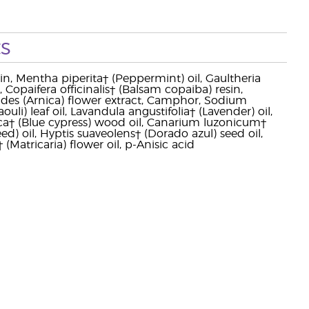
s
erin, Mentha piperita† (Peppermint) oil, Gaultheria
, Copaifera officinalis† (Balsam copaiba) resin,
ides (Arnica) flower extract, Camphor, Sodium
li) leaf oil, Lavandula angustifolia† (Lavender) oil,
opica† (Blue cypress) wood oil, Canarium luzonicum†
ed) oil, Hyptis suaveolens† (Dorado azul) seed oil,
 (Matricaria) flower oil, p-Anisic acid