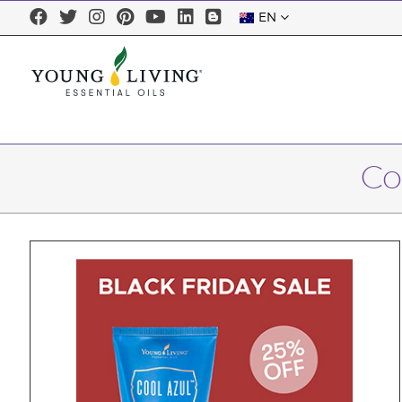
EN
Co