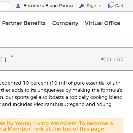
0
Become a Brand Partner
Sign In
Cart
 Partner Benefits
Company
Virtual Office
Customised Enrolment Order
Customised Enrolment Order
nt*
SHARE
edented 10 percent (10 ml) of pure essential oils in
urther adds to its uniqueness by making the formula’s
n, our sports gel also boasts a topically cooling blend
or and includes Plectranthus Oregano and Young
hase by Young Living members. To become a
a Member" link at the top of this page.