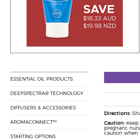
ESSENTIAL OIL PRODUCTS
DEEPSPECTRA® TECHNOLOGY
DIFFUSERS & ACCESSORIES
Directions:
Sha
AROMACONNECT™
Caution:
Keep o
pregnant, nurs
caution when a
STARTING OPTIONS