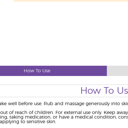
How To Use
How To U
ke well before use. Rub and massage generously into skin
ut of reach of children. For external use only. Keep aw
ing, taking medication, or have a medical condition, consu
pplying to sensitive skin.