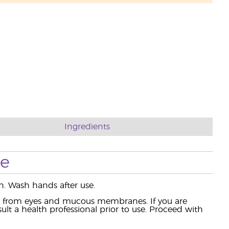
Ingredients
se
. Wash hands after use.
ay from eyes and mucous membranes. If you are
lt a health professional prior to use. Proceed with