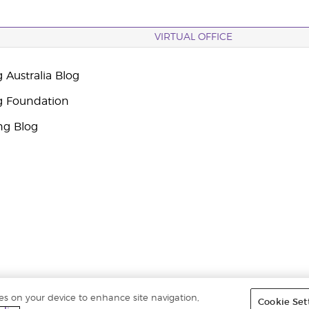
VIRTUAL OFFICE
 Australia Blog
g Foundation
ng Blog
ies on your device to enhance site navigation,
Cookie Set