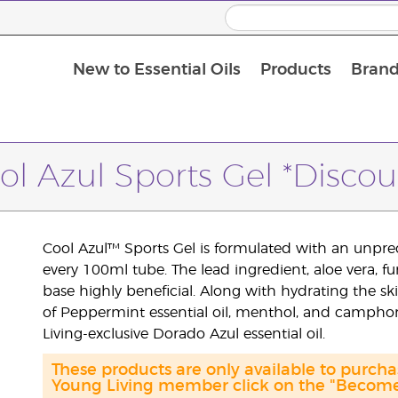
New to Essential Oils
Products
Brand
ol Azul Sports Gel *Discou
Cool Azul™ Sports Gel is formulated with an unprec
every 100ml tube. The lead ingredient, aloe vera, f
base highly beneficial. Along with hydrating the ski
of Peppermint essential oil, menthol, and camph
Living-exclusive Dorado Azul essential oil.
These products are only available to purc
Young Living member click on the "Become 