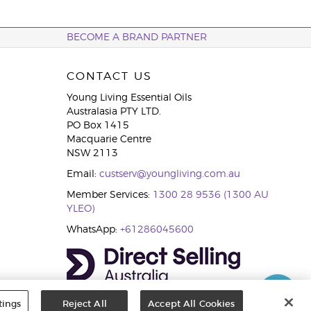
BECOME A BRAND PARTNER
CONTACT US
Young Living Essential Oils
Australasia PTY LTD.
PO Box 1415
Macquarie Centre
NSW 2113
Email:
custserv@youngliving.com.au
Member Services:
1300 28 9536 (1300 AU
YLEO)
WhatsApp:
+61286045600
tings
Reject All
Accept All Cookies