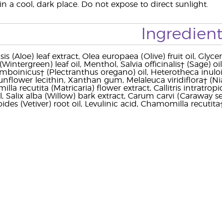
n a cool, dark place. Do not expose to direct sunlight.
Ingredient
s (Aloe) leaf extract, Olea europaea (Olive) fruit oil, Glyc
ntergreen) leaf oil, Menthol, Salvia officinalis† (Sage) oil
mboinicus† (Plectranthus oregano) oil, Heterotheca inulo
nflower lecithin, Xanthan gum, Melaleuca viridiflora† (Niaou
la recutita (Matricaria) flower extract, Callitris intratr
, Salix alba (Willow) bark extract, Carum carvi (Caraway se
oides (Vetiver) root oil, Levulinic acid, Chamomilla recutita†