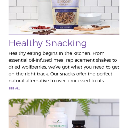
Healthy Snacking
Healthy eating begins in the kitchen. From
essential oil-infused meal replacement shakes to
dried wolfberries, we’ve got what you need to get
on the right track. Our snacks offer the perfect
natural alternative to over-processed treats.
SEE ALL