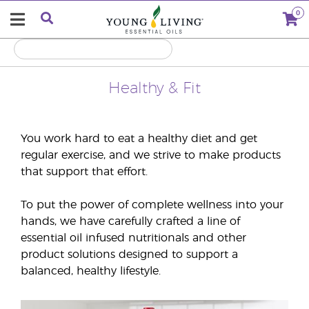
0
Healthy & Fit
You work hard to eat a healthy diet and get
regular exercise, and we strive to make products
that support that effort.
To put the power of complete wellness into your
hands, we have carefully crafted a line of
essential oil infused nutritionals and other
product solutions designed to support a
balanced, healthy lifestyle.