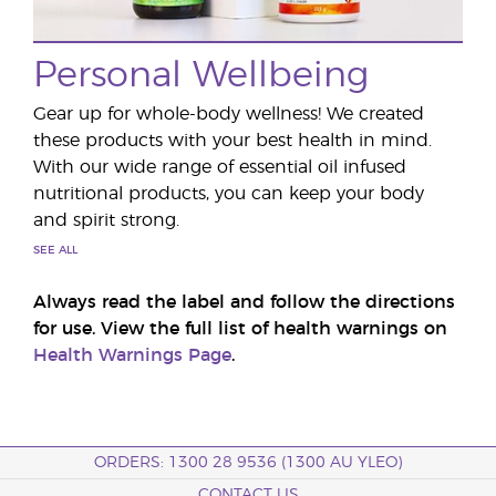
Personal Wellbeing
Gear up for whole-body wellness! We created
these products with your best health in mind.
With our wide range of essential oil infused
nutritional products, you can keep your body
and spirit strong.
SEE ALL
Always read the label and follow the directions
for use. View the full list of health warnings on
Health Warnings Page
.
ORDERS: 1300 28 9536 (1300 AU YLEO)
CONTACT US