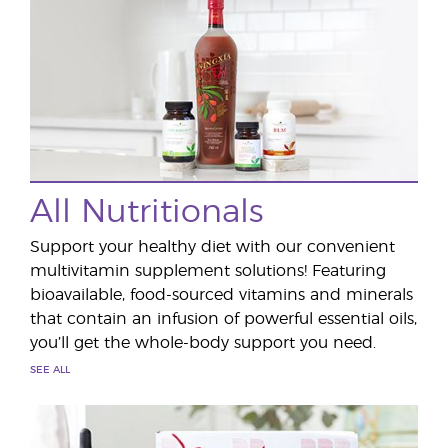
All Nutritionals
Support your healthy diet with our convenient
multivitamin supplement solutions! Featuring
bioavailable, food-sourced vitamins and minerals
that contain an infusion of powerful essential oils,
you’ll get the whole-body support you need.
SEE ALL