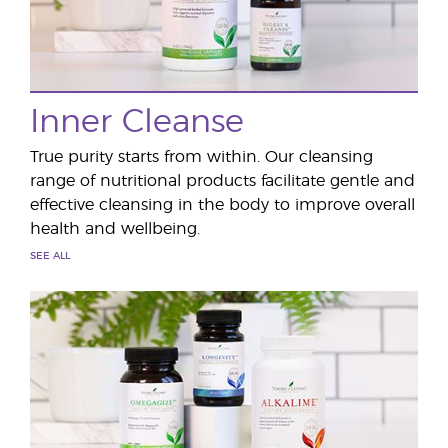
Inner Cleanse
True purity starts from within. Our cleansing
range of nutritional products facilitate gentle and
effective cleansing in the body to improve overall
health and wellbeing.
SEE ALL