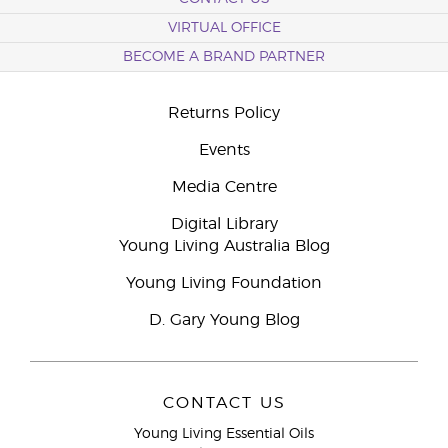
VIRTUAL OFFICE
BECOME A BRAND PARTNER
Returns Policy
Events
Media Centre
Digital Library
Young Living Australia Blog
Young Living Foundation
D. Gary Young Blog
CONTACT US
Young Living Essential Oils