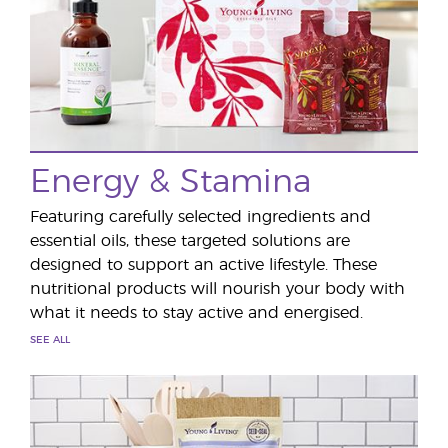
Energy & Stamina
Featuring carefully selected ingredients and
essential oils, these targeted solutions are
designed to support an active lifestyle. These
nutritional products will nourish your body with
what it needs to stay active and energised.
SEE ALL