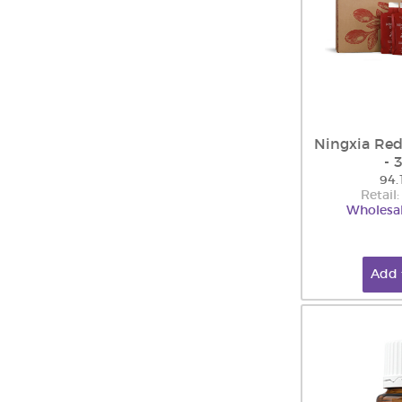
Ningxia Red
- 
94.
Retail
Wholesal
Add 