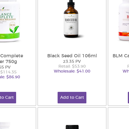
 Complete
Black Seed Oil 106ml
BLM Ca
er 750g
23.35 PV
Retail: $53.90
65 PV
Wholesale: $41.00
Wh
: $114.35
le: $86.90
to Cart
Add to Cart