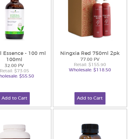
l Essence - 100 ml
Ningxia Red 750ml 2pk
100ml
77.00 PV
Retail: $155.90
32.00 PV
Wholesale: $118.50
Retail: $73.05
olesale: $55.50
Add to Cart
Add to Cart