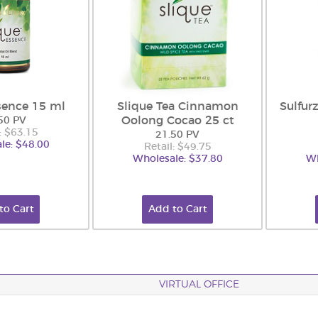
sence 15 ml
Slique Tea Cinnamon
Sulfur
Oolong Cocao 25 ct
50 PV
: $63.15
21.50 PV
le: $48.00
Retail: $49.75
Wholesale: $37.80
Wh
to Cart
Add to Cart
VIRTUAL OFFICE