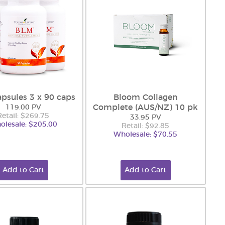
psules 3 x 90 caps
Bloom Collagen
Complete (AUS/NZ) 10 pk
119.00 PV
Retail: $269.75
33.95 PV
olesale: $205.00
Retail: $92.85
Wholesale: $70.55
Add to Cart
Add to Cart