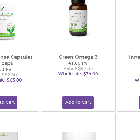
nse Capsules
Green Omega 3
Inne
 caps
41.00 PV
Retail: $97.35
00 PV
Wholesale: $74.00
: $82.90
le: $63.00
Wh
to Cart
Add to Cart