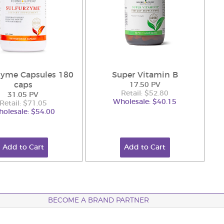
zyme Capsules 180
Super Vitamin B
caps
17.50 PV
Retail: $52.80
31.05 PV
Wholesale: $40.15
Retail: $71.05
olesale: $54.00
Add to Cart
Add to Cart
BECOME A BRAND PARTNER