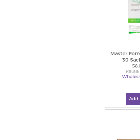
Master Form
- 30 Sac
58.
Retail
Wholesa
Add 