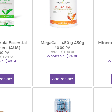
ula Essential
MegaCal - 450 g 450g
Minera
hets (AUS)
40.00 PV
Retail: $100.00
00 PV
Wholesale: $76.00
: $129.35
le: $98.30
Wh
to Cart
Add to Cart