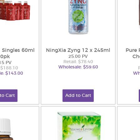
 Singles 60ml
NingXia Zyng 12 x 245ml
Pure 
30pk
Ch
25.00 PV
Retail: $78.40
15 PV
Wholesale: $59.60
: $188.10
e: $143.00
Wh
to Cart
Add to Cart