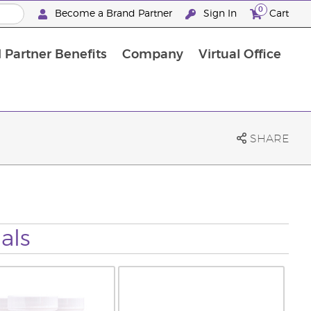
0
Become a Brand Partner
Sign In
Cart
 Partner Benefits
Company
Virtual Office
Customised Enrolment Order
Customised Enrolment Order
SHARE
als