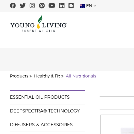
EN
Products
Healthy & Fit
All Nutritionals
ESSENTIAL OIL PRODUCTS
DEEPSPECTRA® TECHNOLOGY
DIFFUSERS & ACCESSORIES