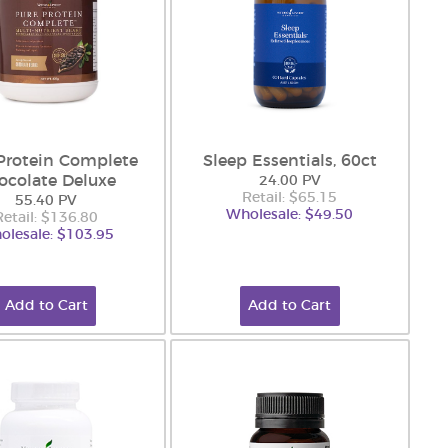
Protein Complete
Sleep Essentials, 60ct
ocolate Deluxe
24.00 PV
Retail: $65.15
55.40 PV
Wholesale: $49.50
Retail: $136.80
olesale: $103.95
Add to Cart
Add to Cart