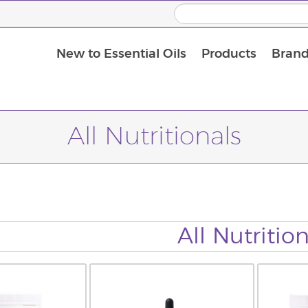
New to Essential Oils
Products
Brand
All Nutritionals
All Nutrition