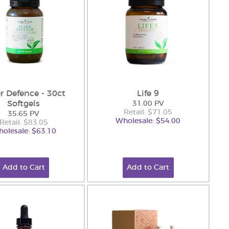
r Defence - 30ct
Life 9
Softgels
31.00 PV
Retail: $71.05
35.65 PV
Wholesale: $54.00
Retail: $83.05
olesale: $63.10
Add to Cart
Add to Cart