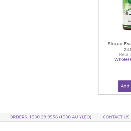
Slique Es
28.
Retail
Wholesa
Add 
ORDERS: 1300 28 9536 (1300 AU YLEO)
CONTACT US