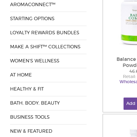
AROMACONNECT™
STARTING OPTIONS
LOYALTY REWARDS BUNDLES
MAKE A SHIFT™ COLLECTIONS
Balance
WOMEN'S WELLNESS
Powd
46.
AT HOME
Retail
Wholesa
HEALTHY & FIT
BATH, BODY, BEAUTY
Add 
BUSINESS TOOLS
NEW & FEATURED