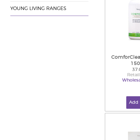
YOUNG LIVING RANGES
ComforClea
150
37.
Retail
Wholesa
Add 