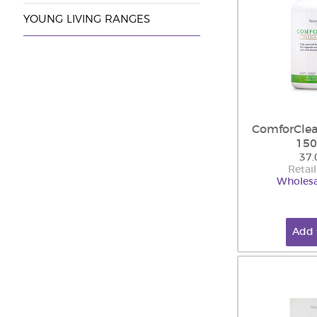
YOUNG LIVING RANGES
ComforClea
150
37.
Retail
Wholesa
Add 