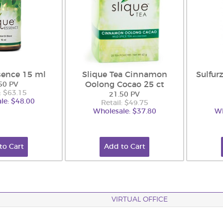
sence 15 ml
Slique Tea Cinnamon
Sulfur
Oolong Cocao 25 ct
50 PV
: $63.15
21.50 PV
le: $48.00
Retail: $49.75
Wholesale: $37.80
Wh
to Cart
Add to Cart
VIRTUAL OFFICE