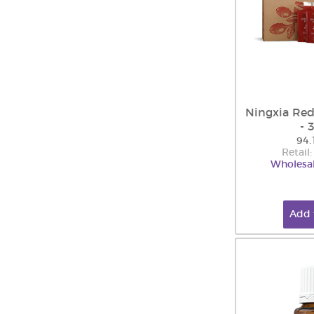
Ningxia Red
- 
94.
Retail
Wholesal
Add 