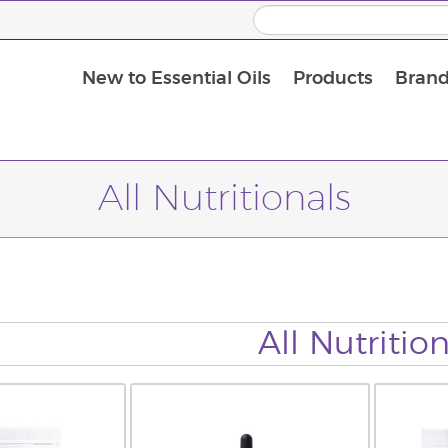
New to Essential Oils
Products
Brand
All Nutritionals
All Nutrition