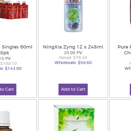
 Singles 60ml
NingXia Zyng 12 x 245ml
Pure 
30pk
Ch
25.00 PV
Retail: $78.40
15 PV
Wholesale: $59.60
: $188.10
e: $143.00
Wh
to Cart
Add to Cart