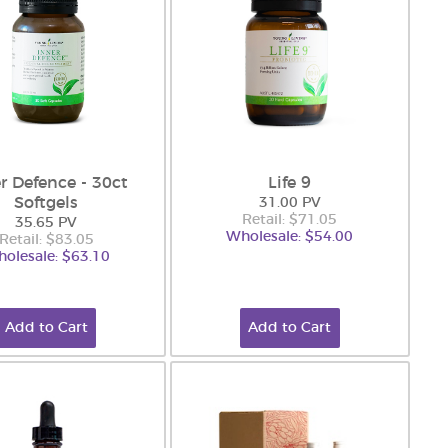
r Defence - 30ct
Life 9
Softgels
31.00 PV
Retail: $71.05
35.65 PV
Wholesale: $54.00
Retail: $83.05
olesale: $63.10
Add to Cart
Add to Cart