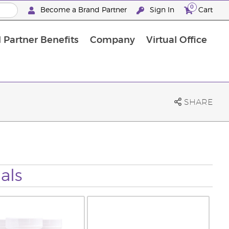
0
Become a Brand Partner
Sign In
Cart
 Partner Benefits
Company
Virtual Office
Customised Enrolment Order
Customised Enrolment Order
SHARE
als