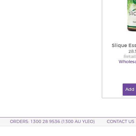
Slique Es
28.
Retail
Wholesa
Add 
ORDERS: 1300 28 9536 (1300 AU YLEO)
CONTACT US