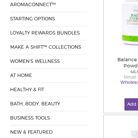
AROMACONNECT™
STARTING OPTIONS
LOYALTY REWARDS BUNDLES
MAKE A SHIFT™ COLLECTIONS
Balance
WOMEN'S WELLNESS
Powd
46.
AT HOME
Retail
Wholesa
HEALTHY & FIT
BATH, BODY, BEAUTY
Add 
BUSINESS TOOLS
NEW & FEATURED