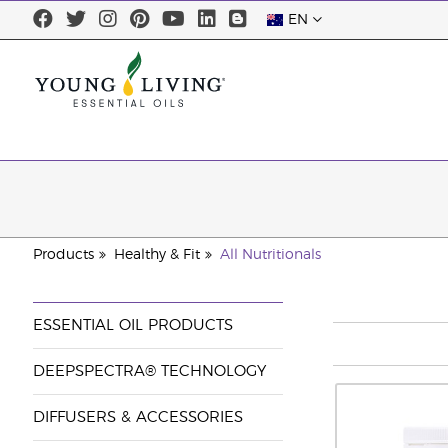
EN
Products
Healthy & Fit
All Nutritionals
ESSENTIAL OIL PRODUCTS
DEEPSPECTRA® TECHNOLOGY
DIFFUSERS & ACCESSORIES