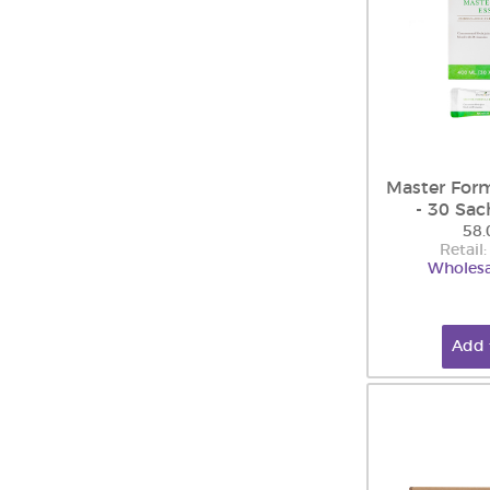
Master Form
- 30 Sac
58.
Retail
Wholesa
Add 