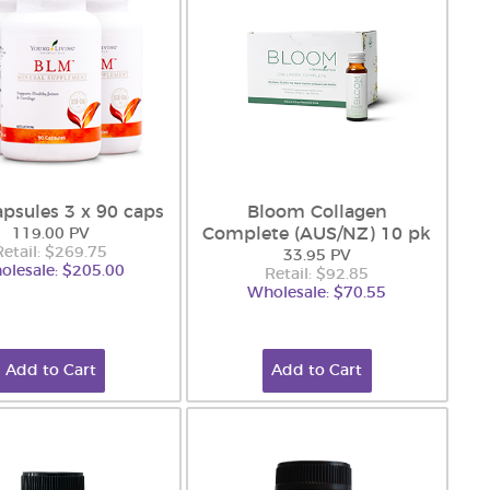
psules 3 x 90 caps
Bloom Collagen
Complete (AUS/NZ) 10 pk
119.00 PV
Retail: $269.75
33.95 PV
olesale: $205.00
Retail: $92.85
Wholesale: $70.55
Add to Cart
Add to Cart