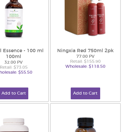
l Essence - 100 ml
Ningxia Red 750ml 2pk
100ml
77.00 PV
Retail: $155.90
32.00 PV
Wholesale: $118.50
Retail: $73.05
olesale: $55.50
Add to Cart
Add to Cart