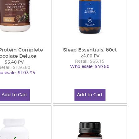
Protein Complete
Sleep Essentials, 60ct
ocolate Deluxe
24.00 PV
Retail: $65.15
55.40 PV
Wholesale: $49.50
Retail: $136.80
olesale: $103.95
Add to Cart
Add to Cart