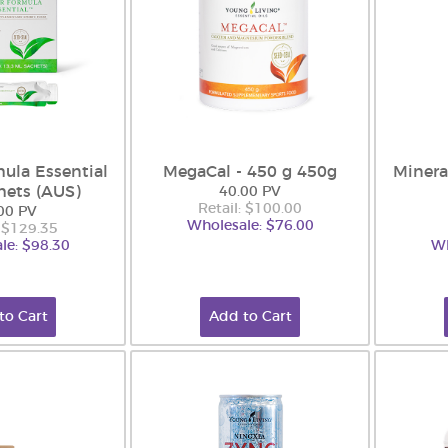
ula Essential
MegaCal - 450 g 450g
Minera
hets (AUS)
40.00 PV
Retail: $100.00
00 PV
Wholesale: $76.00
: $129.35
le: $98.30
Wh
to Cart
Add to Cart