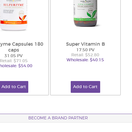
zyme Capsules 180
Super Vitamin B
caps
17.50 PV
Retail: $52.80
31.05 PV
Wholesale: $40.15
Retail: $71.05
olesale: $54.00
Add to Cart
Add to Cart
BECOME A BRAND PARTNER