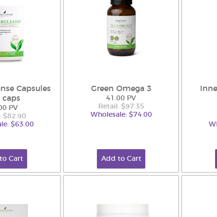
nse Capsules
Green Omega 3
Inne
 caps
41.00 PV
Retail: $97.35
00 PV
Wholesale: $74.00
: $82.90
le: $63.00
Wh
to Cart
Add to Cart