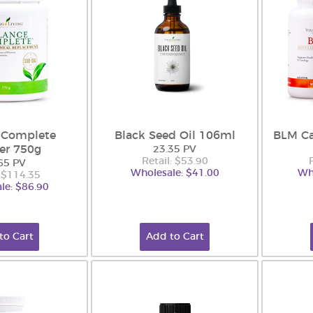
 Complete
Black Seed Oil 106ml
BLM Ca
er 750g
23.35 PV
Retail: $53.90
65 PV
Wholesale: $41.00
Wh
: $114.35
le: $86.90
to Cart
Add to Cart