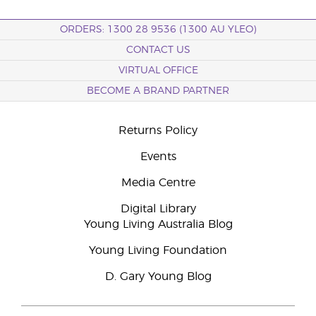
ORDERS: 1300 28 9536 (1300 AU YLEO)
CONTACT US
VIRTUAL OFFICE
BECOME A BRAND PARTNER
Returns Policy
Events
Media Centre
Digital Library
Young Living Australia Blog
Young Living Foundation
D. Gary Young Blog