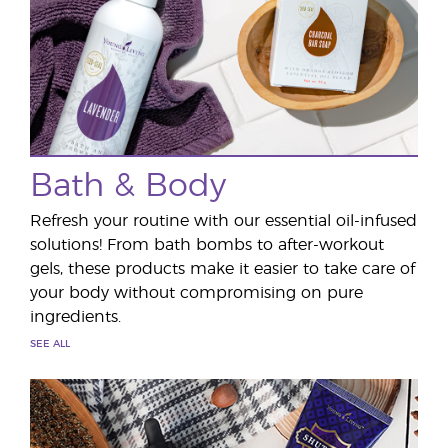
Bath & Body
Refresh your routine with our essential oil-infused
solutions! From bath bombs to after-workout
gels, these products make it easier to take care of
your body without compromising on pure
ingredients.
SEE ALL