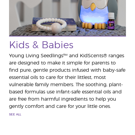
Kids & Babies
Young Living Seedlings™ and KidScents® ranges
are designed to make it simple for parents to
find pure, gentle products infused with baby-safe
essential oils to care for their littlest, most
vulnerable family members. The soothing, plant-
based formulas use infant-safe essential oils and
are free from harmful ingredients to help you
gently comfort and care for your little ones.
SEE ALL