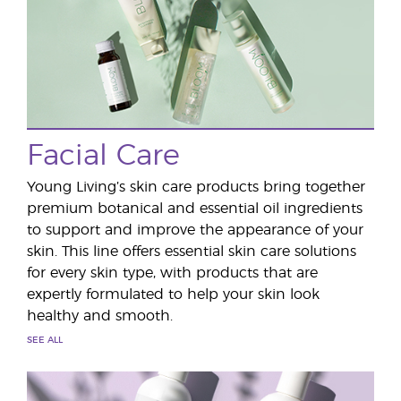
Facial Care
Young Living’s skin care products bring together
premium botanical and essential oil ingredients
to support and improve the appearance of your
skin. This line offers essential skin care solutions
for every skin type, with products that are
expertly formulated to help your skin look
healthy and smooth.
SEE ALL