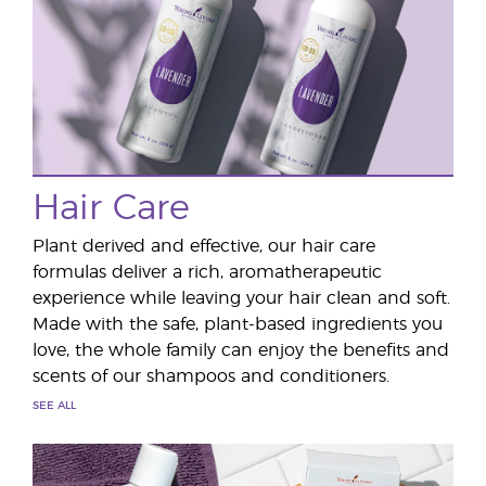
Hair Care
Plant derived and effective, our hair care
formulas deliver a rich, aromatherapeutic
experience while leaving your hair clean and soft.
Made with the safe, plant-based ingredients you
love, the whole family can enjoy the benefits and
scents of our shampoos and conditioners.
SEE ALL