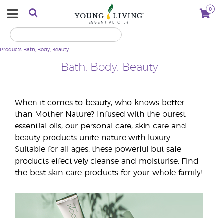
0
Products
Bath, Body, Beauty
Bath, Body, Beauty
When it comes to beauty, who knows better
than Mother Nature? Infused with the purest
essential oils, our personal care, skin care and
beauty products unite nature with luxury.
Suitable for all ages, these powerful but safe
products effectively cleanse and moisturise. Find
the best skin care products for your whole family!