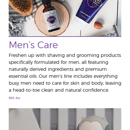
Men’s Care
Freshen up with shaving and grooming products
specifically formulated for men, all featuring
naturally derived ingredients and premium
essential oils. Our men’s line includes everything
busy men need to care for skin and body, leaving
a head-to-toe clean and natural confidence.
SEE ALL