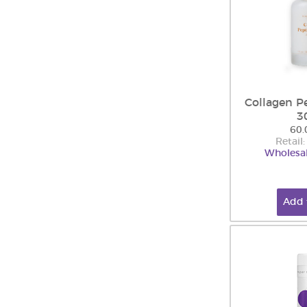
Collagen P
3
60.
Retail
Wholesal
Add 