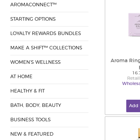
AROMACONNECT™
STARTING OPTIONS
LOYALTY REWARDS BUNDLES
MAKE A SHIFT™ COLLECTIONS
Aroma Ring
WOMEN'S WELLNESS
16.
AT HOME
Retail
Wholesa
HEALTHY & FIT
BATH, BODY, BEAUTY
Add 
BUSINESS TOOLS
NEW & FEATURED