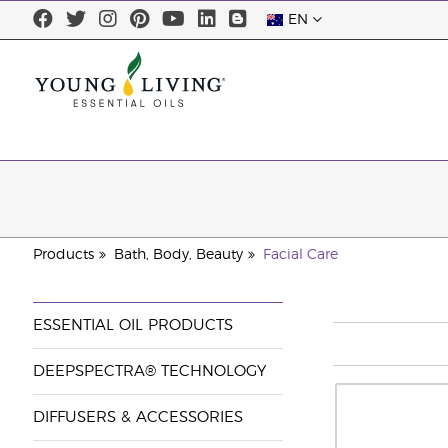
EN
Products
Bath, Body, Beauty
Facial Care
ESSENTIAL OIL PRODUCTS
DEEPSPECTRA® TECHNOLOGY
DIFFUSERS & ACCESSORIES