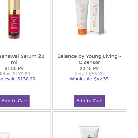
Renewal Serum 20
Balance by Young Living -
ml
Cleanser
81.80 PV
20.45 PV
Retail: $179.80
Retail: $55.70
olesale: $136.65
Wholesale: $42.35
Add to Cart
Add to Cart