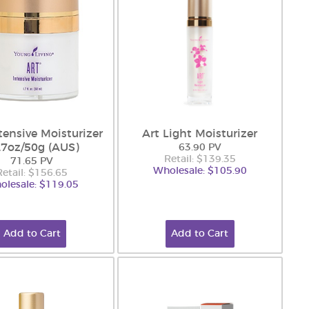
tensive Moisturizer
Art Light Moisturizer
1.7oz/50g (AUS)
63.90 PV
Retail: $139.35
71.65 PV
Wholesale: $105.90
Retail: $156.65
olesale: $119.05
Add to Cart
Add to Cart