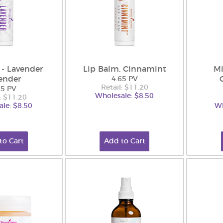
 - Lavender
Lip Balm, Cinnamint
Mi
ender
4.65 PV
Retail: $11.20
65 PV
Wholesale: $8.50
: $11.20
le: $8.50
Wh
to Cart
Add to Cart