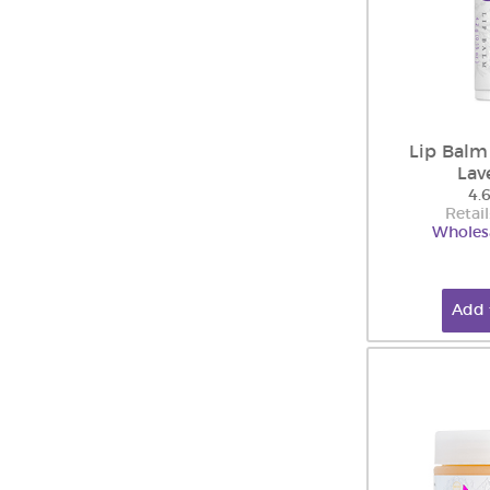
Lip Balm
Lav
4.
Retail
Wholesa
Add 