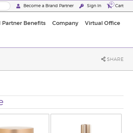
0
Become a Brand Partner
Sign In
Cart
 Partner Benefits
Company
Virtual Office
Customised Enrolment Order
Customised Enrolment Order
SHARE
e