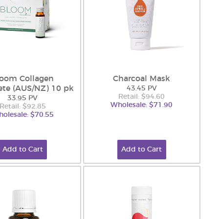
loom Collagen
Charcoal Mask
te (AUS/NZ) 10 pk
43.45 PV
Retail: $94.60
33.95 PV
Wholesale: $71.90
Retail: $92.85
olesale: $70.55
Add to Cart
Add to Cart