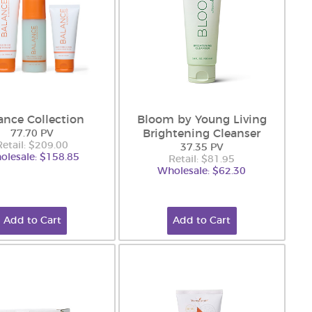
ance Collection
Bloom by Young Living
Brightening Cleanser
77.70 PV
Retail: $209.00
37.35 PV
olesale: $158.85
Retail: $81.95
Wholesale: $62.30
Add to Cart
Add to Cart