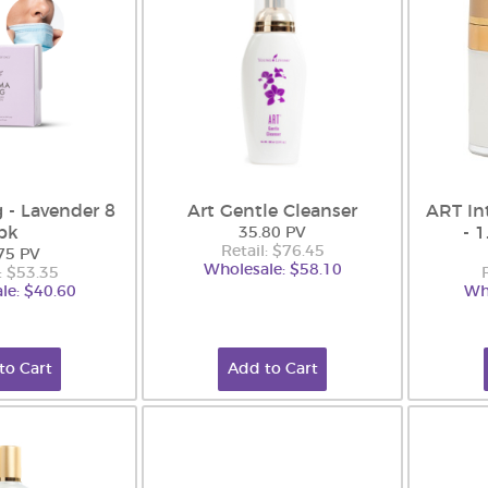
 - Lavender 8
Art Gentle Cleanser
ART In
pk
- 
35.80 PV
Retail: $76.45
75 PV
Wholesale: $58.10
: $53.35
le: $40.60
Wh
to Cart
Add to Cart