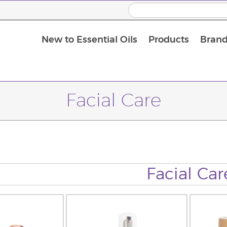
New to Essential Oils
Products
Brand
Facial Care
Facial Car