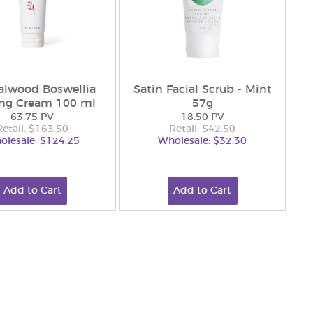
alwood Boswellia
Satin Facial Scrub - Mint
ing Cream 100 ml
57g
63.75 PV
18.50 PV
Retail: $163.50
Retail: $42.50
olesale: $124.25
Wholesale: $32.30
Add to Cart
Add to Cart