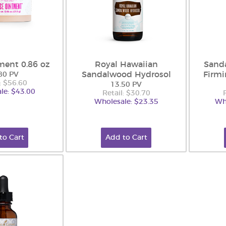
ment 0.86 oz
Royal Hawaiian
Sand
Sandalwood Hydrosol
Firm
80 PV
: $56.60
13.50 PV
le: $43.00
Retail: $30.70
Wholesale: $23.35
Wh
to Cart
Add to Cart