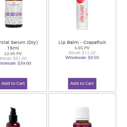
ntial Serum (Dry)
Lip Balm - Grapefruit
15ml
4.65 PV
Retail: $11.20
22.95 PV
Wholesale: $8.50
Retail: $51.30
olesale: $39.00
Add to Cart
Add to Cart