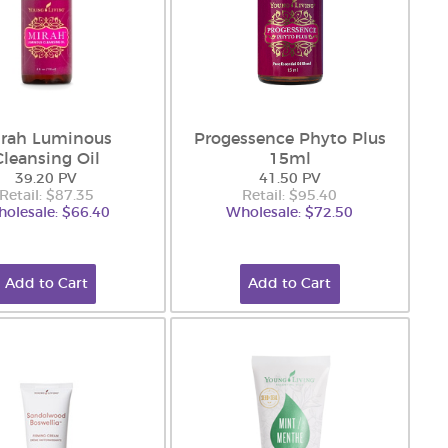
rah Luminous
Progessence Phyto Plus
Cleansing Oil
15ml
39.20 PV
41.50 PV
Retail: $87.35
Retail: $95.40
olesale: $66.40
Wholesale: $72.50
Add to Cart
Add to Cart