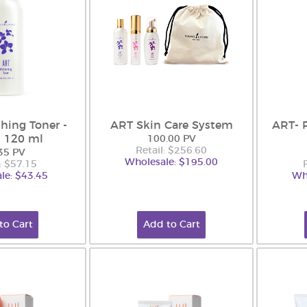
hing Toner -
ART Skin Care System
ART- 
 120 ml
100.00 PV
Retail: $256.60
35 PV
Wholesale: $195.00
: $57.15
le: $43.45
Wh
to Cart
Add to Cart