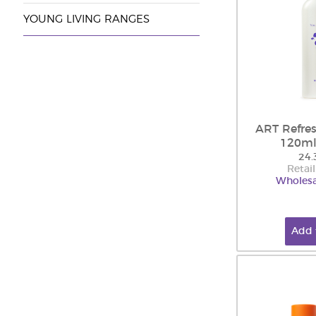
YOUNG LIVING RANGES
ART Refres
120ml
24.
Retail
Wholesa
Add 