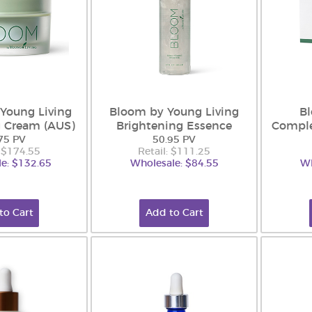
Young Living
Bloom by Young Living
B
g Cream (AUS)
Brightening Essence
Comple
75 PV
50.95 PV
: $174.55
Retail: $111.25
e: $132.65
Wholesale: $84.55
Wh
to Cart
Add to Cart