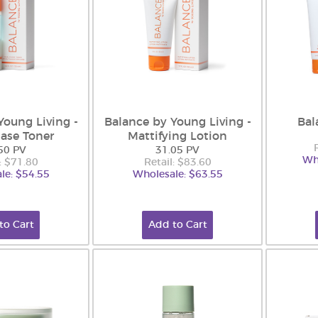
Young Living -
Balance by Young Living -
Bal
ase Toner
Mattifying Lotion
50 PV
31.05 PV
Wh
: $71.80
Retail: $83.60
le: $54.55
Wholesale: $63.55
to Cart
Add to Cart