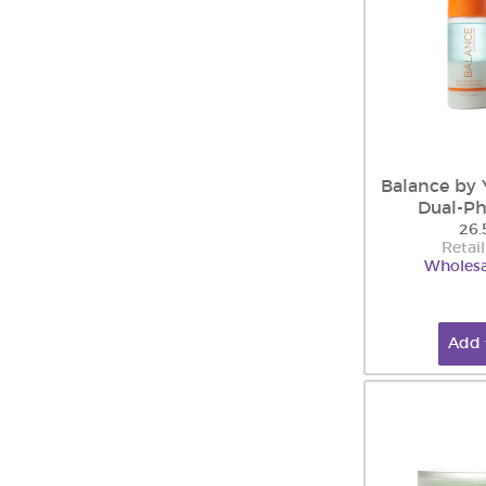
Balance by 
Dual-Ph
26.
Retail
Wholesa
Add 