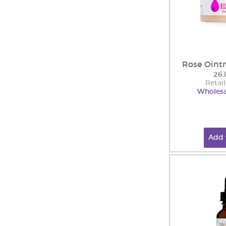
Rose Oint
26.
Retail
Wholesa
Add 