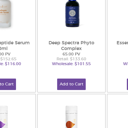
eptide Serum
Deep Spectra Phyto
Esse
0ml
Complex
00 PV
65.00 PV
: $152.65
Retail: $133.60
e: $116.00
Wholesale: $101.55
Wh
to Cart
Add to Cart