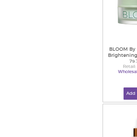
BLOOM By 
Brightenin
79.
Retail
Wholesal
Add 