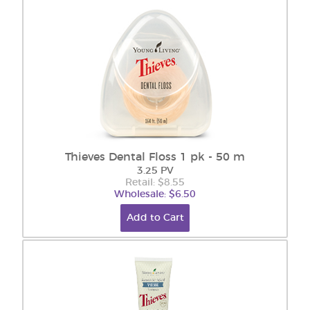
Thieves Dental Floss 1 pk - 50 m
3.25 PV
Retail: $8.55
Wholesale: $6.50
Add to Cart