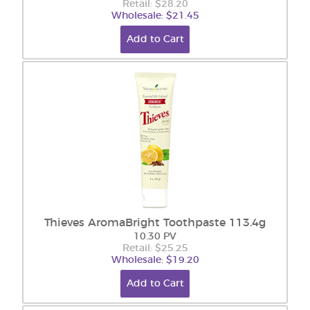
Retail: $28.20
Wholesale: $21.45
Add to Cart
Thieves AromaBright Toothpaste 113.4g
10.30 PV
Retail: $25.25
Wholesale: $19.20
Add to Cart