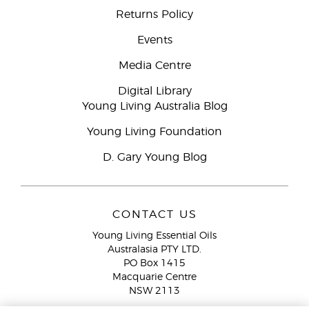
Returns Policy
Events
Media Centre
Digital Library
Young Living Australia Blog
Young Living Foundation
D. Gary Young Blog
CONTACT US
Young Living Essential Oils
Australasia PTY LTD.
PO Box 1415
Macquarie Centre
NSW 2113