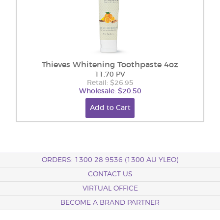
Thieves Whitening Toothpaste 4oz
11.70 PV
Retail: $26.95
Wholesale: $20.50
Add to Cart
ORDERS: 1300 28 9536 (1300 AU YLEO)
CONTACT US
VIRTUAL OFFICE
BECOME A BRAND PARTNER