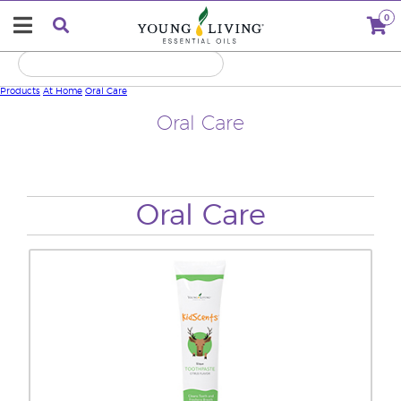
0
Products
At Home
Oral Care
Oral Care
Oral Care