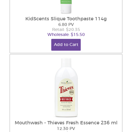
KidScents Slique Toothpaste 114g
6.80 PV
Retail: $20.35
Wholesale: $15.50
Add to Cart
Mouthwash - Thieves Fresh Essence 236 ml
12.30 PV