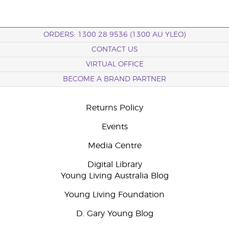
ORDERS: 1300 28 9536 (1300 AU YLEO)
CONTACT US
VIRTUAL OFFICE
BECOME A BRAND PARTNER
Returns Policy
Events
Media Centre
Digital Library
Young Living Australia Blog
Young Living Foundation
D. Gary Young Blog