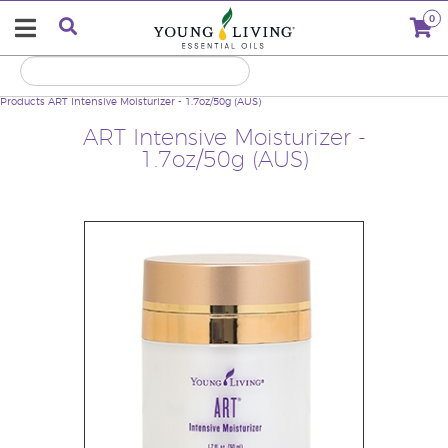
0
Products
ART Intensive Moisturizer - 1.7oz/50g (AUS)
ART Intensive Moisturizer -
1.7oz/50g (AUS)