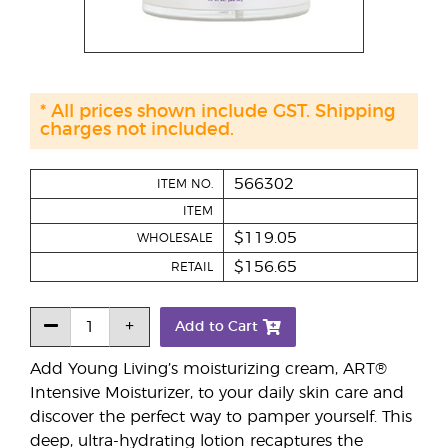
* All prices shown include GST. Shipping
charges not included.
566302
ITEM NO.
ITEM
$119.05
WHOLESALE
$156.65
RETAIL
Add to Cart
Add Young Living’s moisturizing cream, ART®
Intensive Moisturizer, to your daily skin care and
discover the perfect way to pamper yourself. This
deep, ultra-hydrating lotion recaptures the