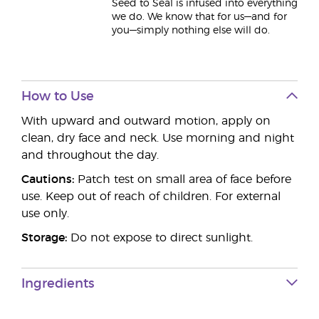
Seed to Seal is infused into everything
we do. We know that for us—and for
you—simply nothing else will do.
How to Use
With upward and outward motion, apply on
clean, dry face and neck. Use morning and night
and throughout the day.
Cautions:
Patch test on small area of face before
use. Keep out of reach of children. For external
use only.
Storage:
Do not expose to direct sunlight.
Ingredients