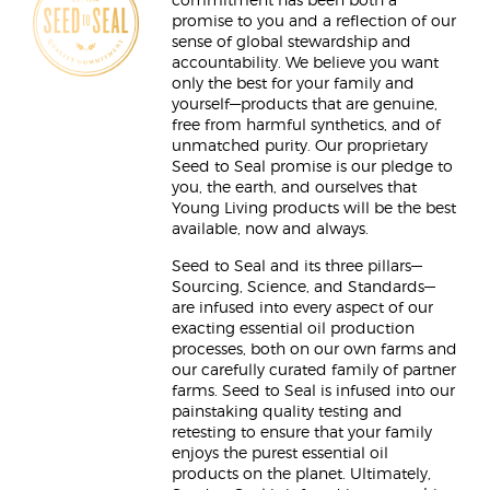
commitment has been both a
promise to you and a reflection of our
sense of global stewardship and
accountability. We believe you want
only the best for your family and
yourself—products that are genuine,
free from harmful synthetics, and of
unmatched purity. Our proprietary
Seed to Seal promise is our pledge to
you, the earth, and ourselves that
Young Living products will be the best
available, now and always.
Seed to Seal and its three pillars—
Sourcing, Science, and Standards—
are infused into every aspect of our
exacting essential oil production
processes, both on our own farms and
our carefully curated family of partner
farms. Seed to Seal is infused into our
painstaking quality testing and
retesting to ensure that your family
enjoys the purest essential oil
products on the planet. Ultimately,