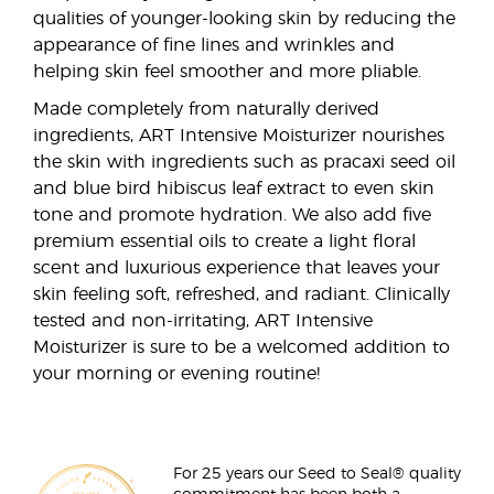
qualities of younger-looking skin by reducing the
appearance of fine lines and wrinkles and
helping skin feel smoother and more pliable.
Made completely from naturally derived
ingredients, ART Intensive Moisturizer nourishes
the skin with ingredients such as pracaxi seed oil
and blue bird hibiscus leaf extract to even skin
tone and promote hydration. We also add five
premium essential oils to create a light floral
scent and luxurious experience that leaves your
skin feeling soft, refreshed, and radiant. Clinically
tested and non-irritating, ART Intensive
Moisturizer is sure to be a welcomed addition to
your morning or evening routine!
For 25 years our Seed to Seal® quality