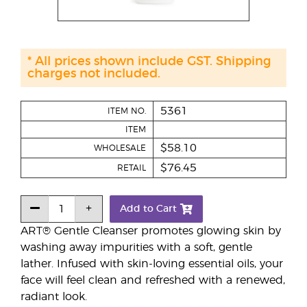
* All prices shown include GST. Shipping
charges not included.
5361
ITEM NO.
ITEM
$58.10
WHOLESALE
$76.45
RETAIL
Add to Cart
ART® Gentle Cleanser promotes glowing skin by
washing away impurities with a soft, gentle
lather. Infused with skin-loving essential oils, your
face will feel clean and refreshed with a renewed,
radiant look.