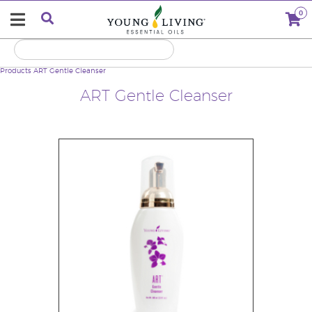
0
Products
ART Gentle Cleanser
ART Gentle Cleanser