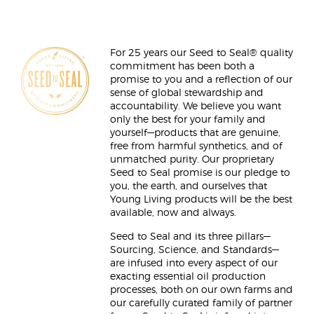
For 25 years our Seed to Seal® quality
commitment has been both a
promise to you and a reflection of our
sense of global stewardship and
accountability. We believe you want
only the best for your family and
yourself—products that are genuine,
free from harmful synthetics, and of
unmatched purity. Our proprietary
Seed to Seal promise is our pledge to
you, the earth, and ourselves that
Young Living products will be the best
available, now and always.
Seed to Seal and its three pillars—
Sourcing, Science, and Standards—
are infused into every aspect of our
exacting essential oil production
processes, both on our own farms and
our carefully curated family of partner