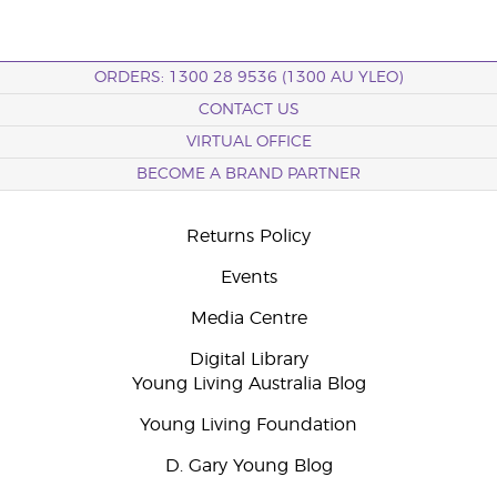
ORDERS: 1300 28 9536 (1300 AU YLEO)
CONTACT US
VIRTUAL OFFICE
BECOME A BRAND PARTNER
Returns Policy
Events
Media Centre
Digital Library
Young Living Australia Blog
Young Living Foundation
D. Gary Young Blog