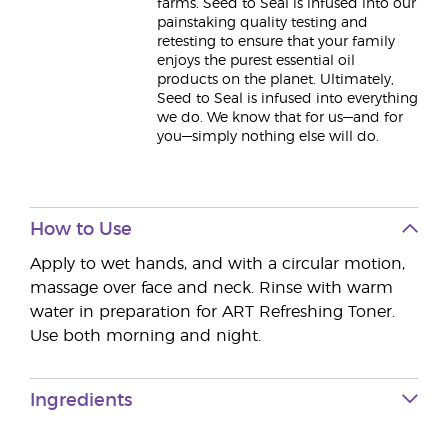
farms. Seed to Seal is infused into our
painstaking quality testing and
retesting to ensure that your family
enjoys the purest essential oil
products on the planet. Ultimately,
Seed to Seal is infused into everything
we do. We know that for us—and for
you—simply nothing else will do.
How to Use
Apply to wet hands, and with a circular motion,
massage over face and neck. Rinse with warm
water in preparation for ART Refreshing Toner.
Use both morning and night.
Ingredients