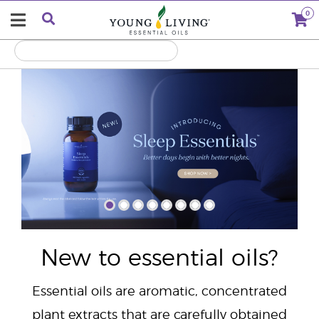
0
"
New to essential oils?
Essential oils are aromatic, concentrated
plant extracts that are carefully obtained