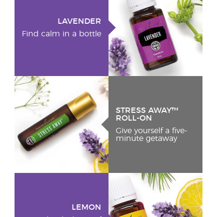
LAVENDER
Find calm in a bottle
STRESS AWAY™
ROLL-ON
Give yourself a five-
minute getaway
LEMON