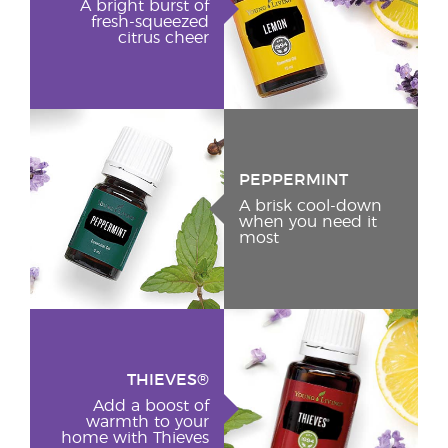
A bright burst of
fresh-squeezed
citrus cheer
PEPPERMINT
A brisk cool-down
when you need it
most
THIEVES®
Add a boost of
warmth to your
home with Thieves