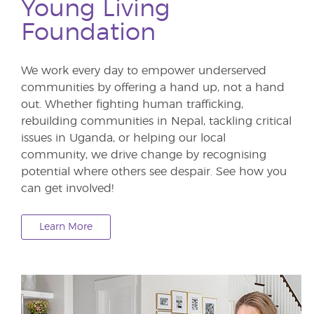
Young Living
Foundation
We work every day to empower underserved
communities by offering a hand up, not a hand
out. Whether fighting human trafficking,
rebuilding communities in Nepal, tackling critical
issues in Uganda, or helping our local
community, we drive change by recognising
potential where others see despair. See how you
can get involved!
Learn More