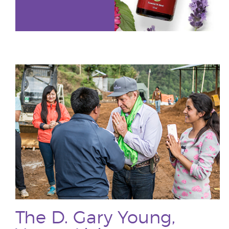
The D. Gary Young,