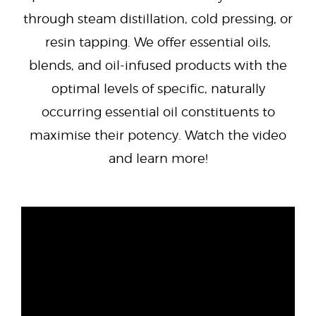
through steam distillation, cold pressing, or
resin tapping. We offer essential oils,
blends, and oil-infused products with the
optimal levels of specific, naturally
occurring essential oil constituents to
maximise their potency. Watch the video
and learn more!