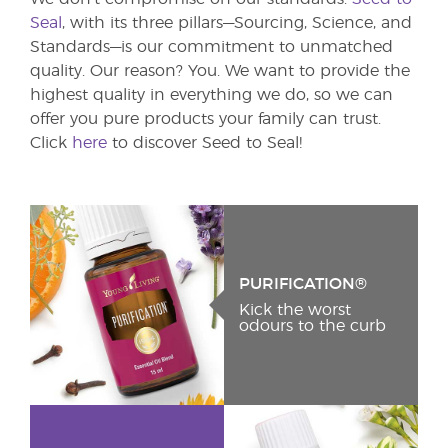
Seal
, with its three pillars—Sourcing, Science, and
Standards—is our commitment to unmatched
quality. Our reason? You. We want to provide the
highest quality in everything we do, so we can
offer you pure products your family can trust.
Click
here
to discover Seed to Seal!
PURIFICATION®
Kick the worst
odours to the curb