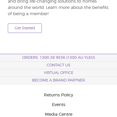
and bring life-changing solutions to homes
around the world. Learn more about the benefits
of being a member!
Get Started
ORDERS: 1300 28 9536 (1300 AU YLEO)
CONTACT US
VIRTUAL OFFICE
BECOME A BRAND PARTNER
Returns Policy
Events
Media Centre