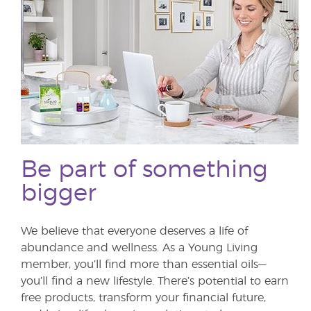
Be part of something
bigger
We believe that everyone deserves a life of
abundance and wellness. As a Young Living
member, you’ll find more than essential oils—
you’ll find a new lifestyle. There’s potential to earn
free products, transform your financial future,