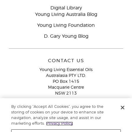
Digital Library
Young Living Australia Blog
Young Living Foundation
D. Gary Young Blog
CONTACT US
Young Living Essential Oils
Australasia PTY LTD.
PO Box 1415
Macquarie Centre
NSW 2113
Email:
custserv@youngliving.com.au
By clicking “Accept All Cookies”, you agree to the
Member Services:
1300 28 9536 (1300 AU YLEO)
storing of cookies on your device to enhance site
navigation, analyze site usage, and assist in our
WhatsApp:
+61286045600
marketing efforts.
Privacy Policy