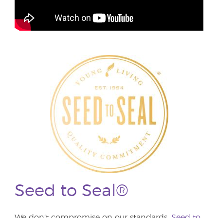
Seed to Seal®
We don’t compromise on our standards.
Seed to