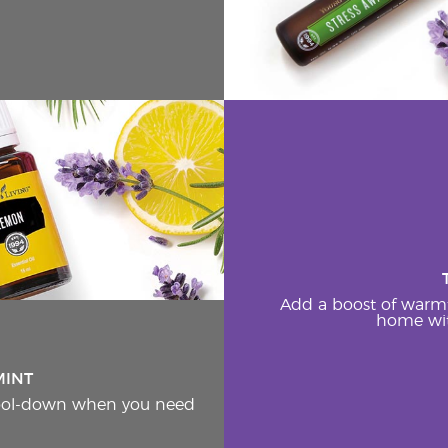
Add a boost of warm
home wit
MINT
cool-down when you need