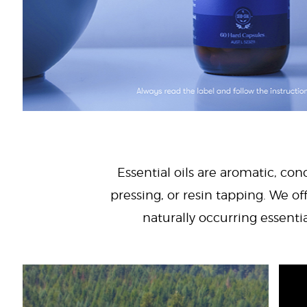
Essential oils are aromatic, con
pressing, or resin tapping. We off
naturally occurring essenti