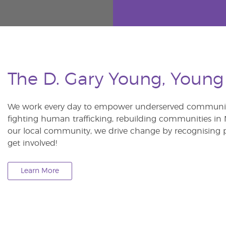
The D. Gary Young, Young
We work every day to empower underserved communitie
fighting human trafficking, rebuilding communities in Ne
our local community, we drive change by recognising p
get involved!
Learn More