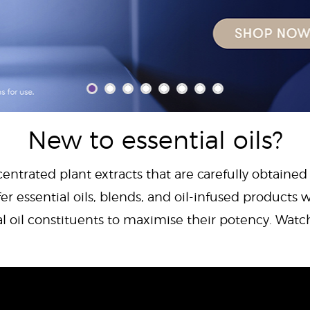
New to essential oils?
centrated plant extracts that are carefully obtained
er essential oils, blends, and oil-infused products w
al oil constituents to maximise their potency. Wat