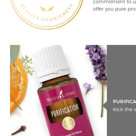
commitment to unm
offer you pure pro
PURIFIC
Kick the 