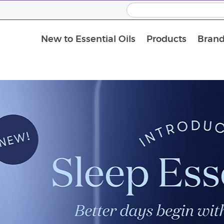
New to Essential Oils
Products
Brand