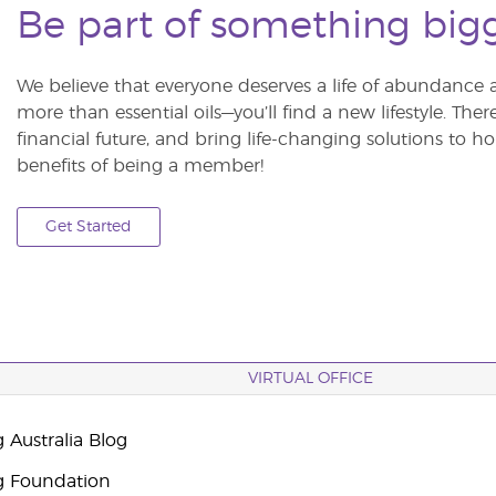
Be part of something big
We believe that everyone deserves a life of abundance 
more than essential oils—you’ll find a new lifestyle. The
financial future, and bring life-changing solutions to
benefits of being a member!
Get Started
VIRTUAL OFFICE
 Australia Blog
g Foundation