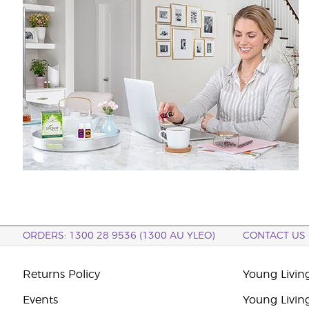
ORDERS: 1300 28 9536 (1300 AU YLEO)
CONTACT US
Returns Policy
Young Living
Events
Young Livin