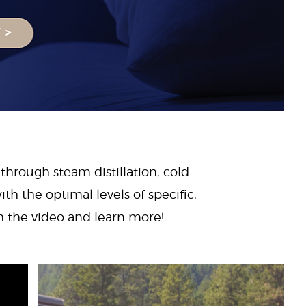
 through steam distillation, cold
ith the optimal levels of specific,
ch the video and learn more!