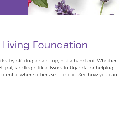
 Living Foundation
s by offering a hand up, not a hand out. Whether
pal, tackling critical issues in Uganda, or helping
otential where others see despair. See how you can