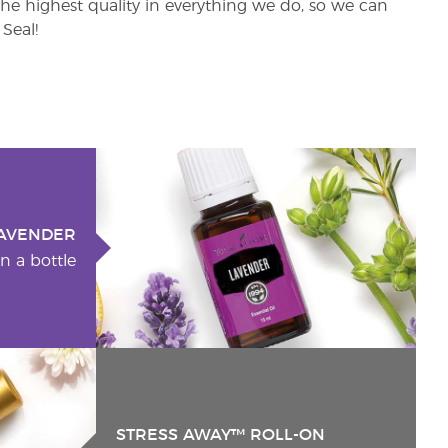
e highest quality in everything we do, so we can
Seal!
AVENDER
n a bottle
STRESS AWAY™ ROLL-ON