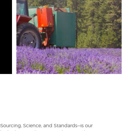
rs—Sourcing, Science, and Standards—is our