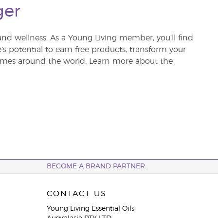
ger
and wellness. As a Young Living member, you’ll find
re’s potential to earn free products, transform your
 homes around the world. Learn more about the
BECOME A BRAND PARTNER
CONTACT US
Young Living Essential Oils