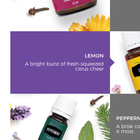
LEMON
A bright burst of fresh-squeezed
citrus cheer
PEPPER
A brisk 
it most