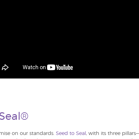
 Seal®
ise on our standards.
Seed to Seal
, with its three pilla