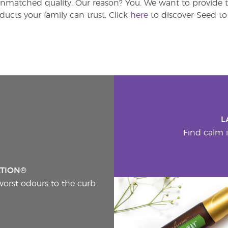
atched quality. Our reason? You. We want to provide th
ducts your family can trust. Click
here
to discover Seed to 
L
Find calm i
ATION®
worst odours to the curb