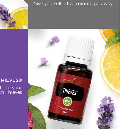
Give yourself a five-minute getaway
THIEVES®
th to your
h Thieves