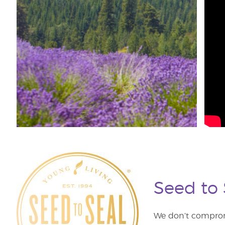
Seed to
We don’t comprom