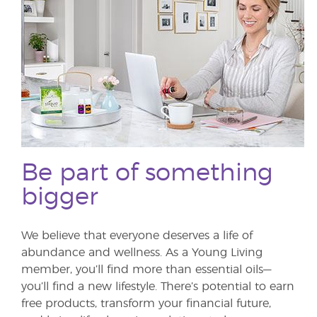
Be part of something
bigger
We believe that everyone deserves a life of
abundance and wellness. As a Young Living
member, you’ll find more than essential oils—
you’ll find a new lifestyle. There’s potential to earn
free products, transform your financial future,