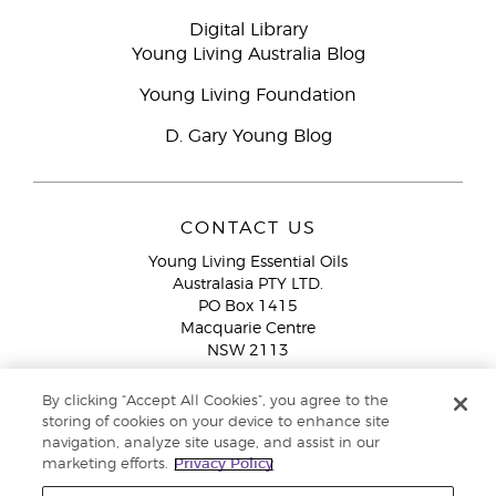
Digital Library
Young Living Australia Blog
Young Living Foundation
D. Gary Young Blog
CONTACT US
Young Living Essential Oils
Australasia PTY LTD.
PO Box 1415
Macquarie Centre
NSW 2113
Email:
custserv@youngliving.com.au
By clicking “Accept All Cookies”, you agree to the
Member Services:
1300 28 9536 (1300 AU YLEO)
storing of cookies on your device to enhance site
navigation, analyze site usage, and assist in our
WhatsApp:
+61286045600
marketing efforts.
Privacy Policy