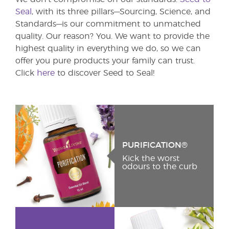
Seal
, with its three pillars—Sourcing, Science, and
Standards—is our commitment to unmatched
quality. Our reason? You. We want to provide the
highest quality in everything we do, so we can
offer you pure products your family can trust.
Click
here
to discover Seed to Seal!
PURIFICATION®
Kick the worst
odours to the curb