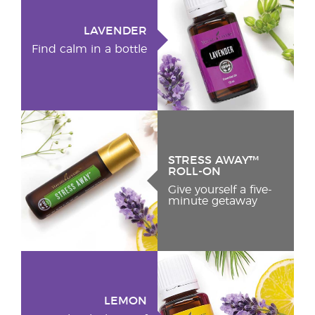
LAVENDER
Find calm in a bottle
STRESS AWAY™
ROLL-ON
Give yourself a five-
minute getaway
LEMON