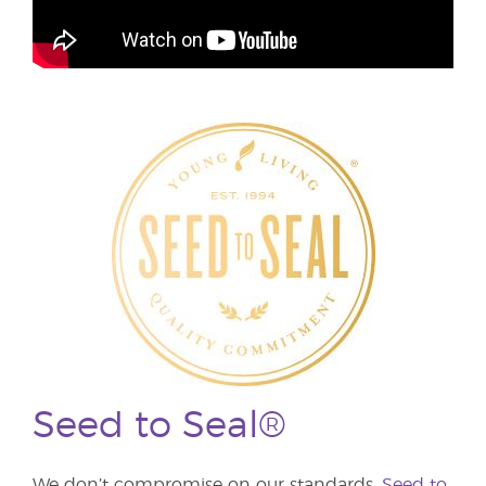
Seed to Seal®
We don’t compromise on our standards.
Seed to