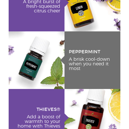
A bright burst of
fresh-squeezed
citrus cheer
PEPPERMINT
A brisk cool-down
when you need it
most
THIEVES®
Add a boost of
warmth to your
home with Thieves