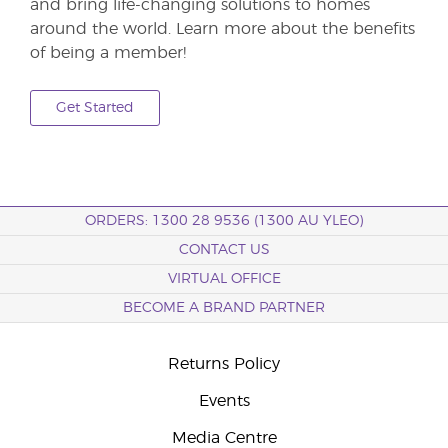
and bring life-changing solutions to homes
around the world. Learn more about the benefits
of being a member!
Get Started
ORDERS: 1300 28 9536 (1300 AU YLEO)
CONTACT US
VIRTUAL OFFICE
BECOME A BRAND PARTNER
Returns Policy
Events
Media Centre