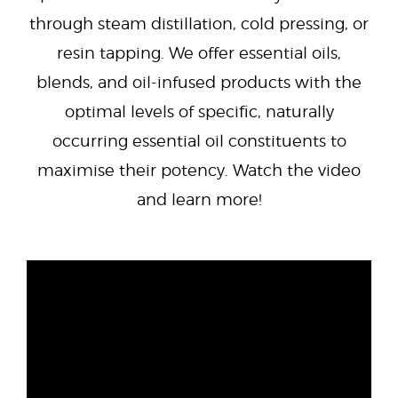
through steam distillation, cold pressing, or
resin tapping. We offer essential oils,
blends, and oil-infused products with the
optimal levels of specific, naturally
occurring essential oil constituents to
maximise their potency. Watch the video
and learn more!