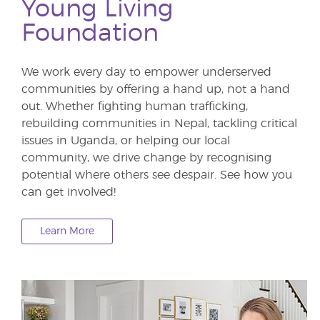
Young Living
Foundation
We work every day to empower underserved
communities by offering a hand up, not a hand
out. Whether fighting human trafficking,
rebuilding communities in Nepal, tackling critical
issues in Uganda, or helping our local
community, we drive change by recognising
potential where others see despair. See how you
can get involved!
Learn More