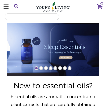
0
"
New to essential oils?
Essential oils are aromatic, concentrated
plant extracts that are carefully obtained