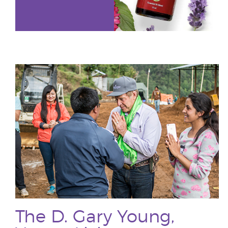
The D. Gary Young,