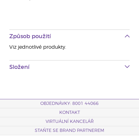
Způsob použití
Viz jednotlivé produkty.
Složení
OBJEDNÁVKY: 8001 44066
KONTAKT
VIRTUÁLNÍ KANCELÁŘ
STAŇTE SE BRAND PARTNEREM