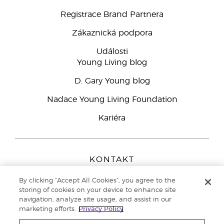
Registrace Brand Partnera
Zákaznická podpora
Události
Young Living blog
D. Gary Young blog
Nadace Young Living Foundation
Kariéra
KONTAKT
Young Living Europe B.V.
By clicking “Accept All Cookies”, you agree to the
Peizerweg 97
storing of cookies on your device to enhance site
9727 AJ Groningen
navigation, analyze site usage, and assist in our
Netherlands
marketing efforts.
Privacy Policy
Zákaznická podpora
800 144 066