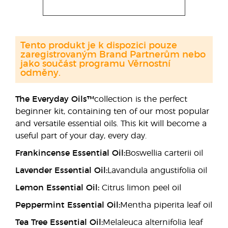
Tento produkt je k dispozici pouze
zaregistrovaným Brand Partnerům nebo
jako součást programu Věrnostní
odměny.
The Everyday Oils™
collection is the perfect
beginner kit, containing ten of our most popular
and versatile essential oils. This kit will become a
useful part of your day, every day.
Frankincense Essential Oil:
Boswellia carterii oil
Lavender Essential Oil:
Lavandula angustifolia oil
Lemon Essential Oil:
Citrus limon peel oil
Peppermint Essential Oil:
Mentha piperita leaf oil
Tea Tree Essential Oil:
Melaleuca alternifolia leaf