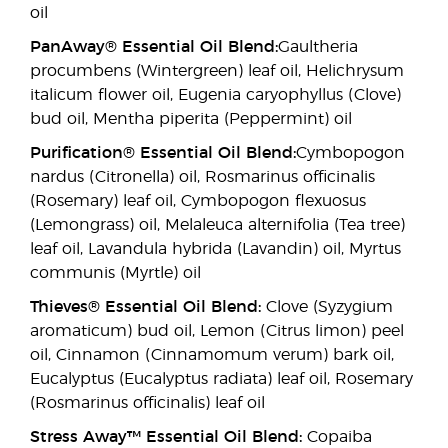
oil
PanAway® Essential Oil Blend:
Gaultheria
procumbens (Wintergreen) leaf oil, Helichrysum
italicum flower oil, Eugenia caryophyllus (Clove)
bud oil, Mentha piperita (Peppermint) oil
Purification® Essential Oil Blend:
Cymbopogon
nardus (Citronella) oil, Rosmarinus officinalis
(Rosemary) leaf oil, Cymbopogon flexuosus
(Lemongrass) oil, Melaleuca alternifolia (Tea tree)
leaf oil, Lavandula hybrida (Lavandin) oil, Myrtus
communis (Myrtle) oil
Thieves® Essential Oil Blend:
Clove (Syzygium
aromaticum) bud oil, Lemon (Citrus limon) peel
oil, Cinnamon (Cinnamomum verum) bark oil,
Eucalyptus (Eucalyptus radiata) leaf oil, Rosemary
(Rosmarinus officinalis) leaf oil
Stress Away™ Essential Oil Blend:
Copaiba