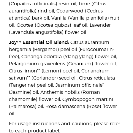
(Copaifera officinalis) resin oil, Lime (Citrus
aurantifolia) rind oil, Cedarwood (Cedrus
atlantica) bark oil, Vanilla (Vanilla planifolia) fruit
oil, Ocotea (Ocotea quixos) leaf oil, Lavender
(Lavandula angustifolia) flower oil
Joy™ Essential Oil Blend:
Citrus aurantium
bergamia (Bergamot) peel oil (Furocoumarin-
free), Cananga odorata (Ylang ylang) flower oil,
Pelargonium graveolens (Geranium) flower oil,
Citrus limon”“ (Lemon) peel oil, Coriandrum
sativum”“ (Coriander) seed oil, Citrus reticulata
(Tangerine) peel oil, Jasminum officinale*
(Jasmine) oil, Anthemis nobilis (Roman
chamomile) flower oil, Cymbopogon martini
(Palmarosa) oil, Rosa damascena (Rose) flower
oil.
For usage instructions and cautions, please refer
to each product label.