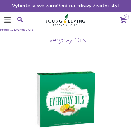
Vyberte si své zaměření na zdravý životní styl
0
Produkty
Everyday Oils
Everyday Oils