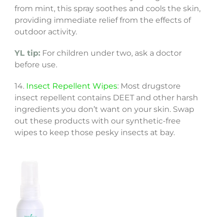
from mint, this spray soothes and cools the skin,
providing immediate relief from the effects of
outdoor activity.
YL tip:
For children under two, ask a doctor
before use.
14.
Insect Repellent Wipes
: Most drugstore
insect repellent contains DEET and other harsh
ingredients you don’t want on your skin. Swap
out these products with our synthetic-free
wipes to keep those pesky insects at bay.