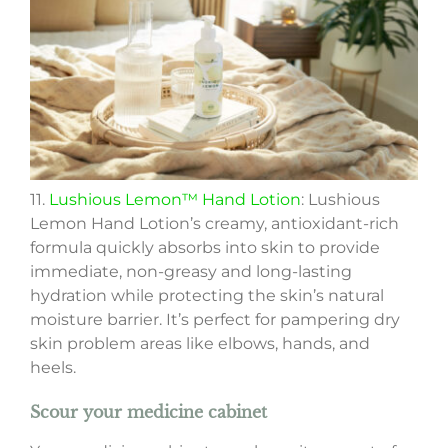
11.
Lushious Lemon™ Hand Lotion
: Lushious
Lemon Hand Lotion’s creamy, antioxidant-rich
formula quickly absorbs into skin to provide
immediate, non-greasy and long-lasting
hydration while protecting the skin’s natural
moisture barrier. It’s perfect for pampering dry
skin problem areas like elbows, hands, and
heels.
Scour your medicine cabinet