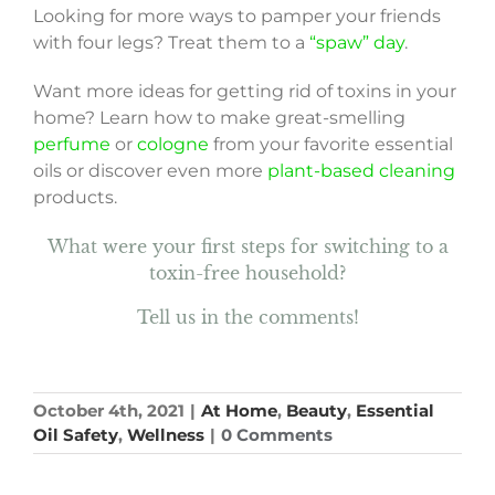
Looking for more ways to pamper your friends
with four legs? Treat them to a
“spaw” day
.
Want more ideas for getting rid of toxins in your
home? Learn how to make great-smelling
perfume
or
cologne
from your favorite essential
oils or discover even more
plant-based cleaning
products.
What were your first steps for switching to a
toxin-free household?
Tell us in the comments!
October 4th, 2021
|
At Home
,
Beauty
,
Essential
Oil Safety
,
Wellness
|
0 Comments