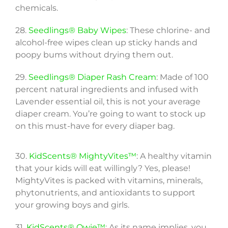
chemicals.
28.
Seedlings® Baby Wipes
: These chlorine- and
alcohol-free wipes clean up sticky hands and
poopy bums without drying them out.
29.
Seedlings® Diaper Rash Cream
: Made of 100
percent natural ingredients and infused with
Lavender essential oil, this is not your average
diaper cream. You’re going to want to stock up
on this must-have for every diaper bag.
30.
KidScents® MightyVites™
: A healthy vitamin
that your kids will eat willingly? Yes, please!
MightyVites is packed with vitamins, minerals,
phytonutrients, and antioxidants to support
your growing boys and girls.
31.
KidScents® Owie™
: As its name implies, you