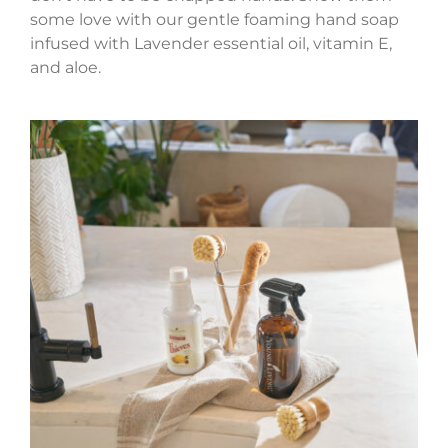
some love with our gentle foaming hand soap
infused with Lavender essential oil, vitamin E,
and aloe.