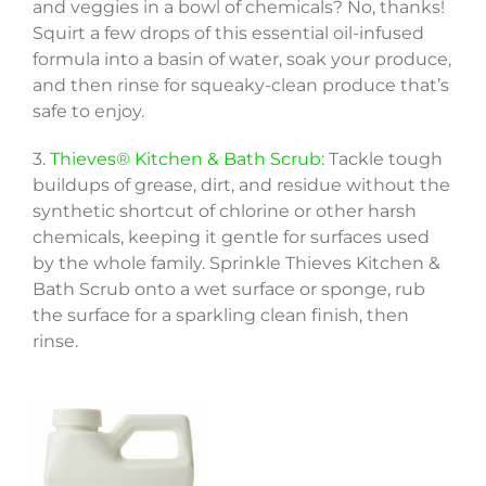
and veggies in a bowl of chemicals? No, thanks!
Squirt a few drops of this essential oil-infused
formula into a basin of water, soak your produce,
and then rinse for squeaky-clean produce that’s
safe to enjoy.
3.
Thieves® Kitchen & Bath Scrub
: Tackle tough
buildups of grease, dirt, and residue without the
synthetic shortcut of chlorine or other harsh
chemicals, keeping it gentle for surfaces used
by the whole family. Sprinkle Thieves Kitchen &
Bath Scrub onto a wet surface or sponge, rub
the surface for a sparkling clean finish, then
rinse.