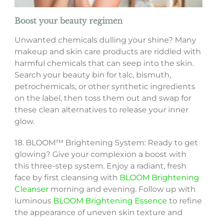
Boost your beauty regimen
Unwanted chemicals dulling your shine? Many
makeup and skin care products are riddled with
harmful chemicals that can seep into the skin.
Search your beauty bin for talc, bismuth,
petrochemicals, or other synthetic ingredients
on the label, then toss them out and swap for
these clean alternatives to release your inner
glow.
18. BLOOM™ Brightening System: Ready to get
glowing? Give your complexion a boost with
this three-step system. Enjoy a radiant, fresh
face by first cleansing with
BLOOM Brightening
Cleanser
morning and evening. Follow up with
luminous
BLOOM Brightening Essence
to refine
the appearance of uneven skin texture and