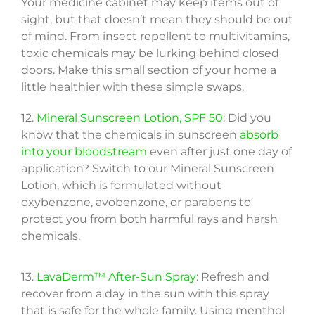
Your medicine cabinet may keep items out of
sight, but that doesn’t mean they should be out
of mind. From insect repellent to multivitamins,
toxic chemicals may be lurking behind closed
doors. Make this small section of your home a
little healthier with these simple swaps.
12.
Mineral Sunscreen Lotion, SPF 50
: Did you
know that the chemicals in sunscreen
absorb
into your bloodstream
even after just one day of
application? Switch to our Mineral Sunscreen
Lotion, which is formulated without
oxybenzone, avobenzone, or parabens to
protect you from both harmful rays and harsh
chemicals.
13.
LavaDerm™ After-Sun Spray
: Refresh and
recover from a day in the sun with this spray
that is safe for the whole family. Using menthol