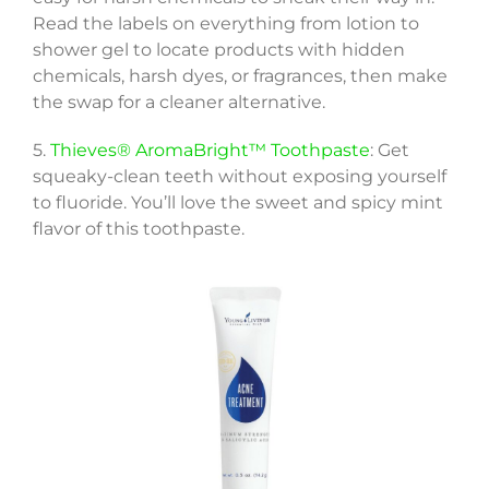
Read the labels on everything from lotion to
shower gel to locate products with hidden
chemicals, harsh dyes, or fragrances, then make
the swap for a cleaner alternative.
5.
Thieves® AromaBright™ Toothpaste
: Get
squeaky-clean teeth without exposing yourself
to fluoride. You’ll love the sweet and spicy mint
flavor of this toothpaste.