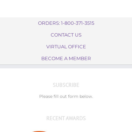
ORDERS: 1-800-371-3515
CONTACT US
VIRTUAL OFFICE
BECOME A MEMBER
SUBSCRIBE
Please fill out form below.
RECENT AWARDS