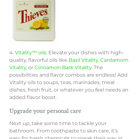
4.
Vitality™ oils
: Elevate your dishes with high-
quality, flavorful oils like
Basil Vitality
, Cardamom
Vitality
, or
Cinnamon Bark Vitality
. The
possibilities and flavor combos are endless! Add
Vitality oils to soups, teas, marinades, meat
dishes, fresh fruit, or whatever you feel needs an
added flavor boost.
Upgrade your personal care
Next up, take some time to tackle your
bathroom. From toothpaste to skin care, it’s
easy for harsh chemicals to sneak their way in.