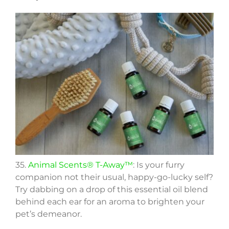
35.
Animal Scents® T-Away™
: Is your furry
companion not their usual, happy-go-lucky self?
Try dabbing on a drop of this essential oil blend
behind each ear for an aroma to brighten your
pet’s demeanor.