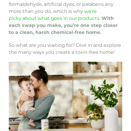
formaldehyde, artificial dyes, or parabens any
more than you do, which is why
we’re
picky about what goes in our products
.
With
each swap you make, you’re one step closer
to a clean, harsh chemical-free home.
So what are you waiting for? Dive in and explore
the many ways you create a toxin-free home!