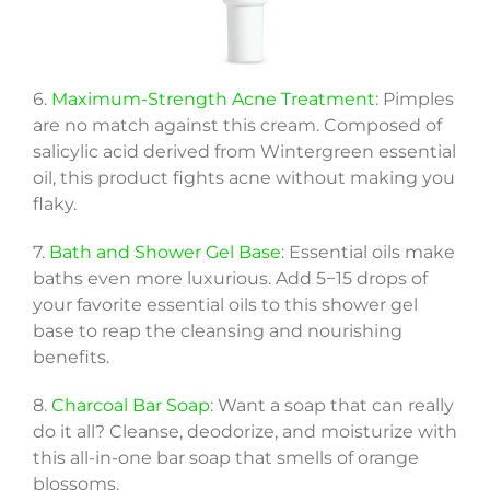
6.
Maximum-Strength Acne Treatment
: Pimples
are no match against this cream. Composed of
salicylic acid derived from Wintergreen essential
oil, this product fights acne without making you
flaky.
7.
Bath and Shower Gel Base
: Essential oils make
baths even more luxurious. Add 5−15 drops of
your favorite essential oils to this shower gel
base to reap the cleansing and nourishing
benefits.
8.
Charcoal Bar Soap
: Want a soap that can really
do it all? Cleanse, deodorize, and moisturize with
this all-in-one bar soap that smells of orange
blossoms.