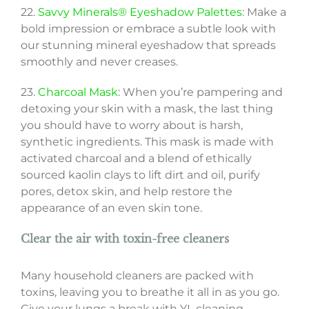
22.
Savvy Minerals® Eyeshadow Palettes
: Make a
bold impression or embrace a subtle look with
our stunning mineral eyeshadow that spreads
smoothly and never creases.
23.
Charcoal Mask
: When you’re pampering and
detoxing your skin with a mask, the last thing
you should have to worry about is harsh,
synthetic ingredients. This mask is made with
activated charcoal and a blend of ethically
sourced kaolin clays to lift dirt and oil, purify
pores, detox skin, and help restore the
appearance of an even skin tone.
Clear the air with toxin-free cleaners
Many household cleaners are packed with
toxins, leaving you to breathe it all in as you go.
Give your lungs a break with YL cleaning