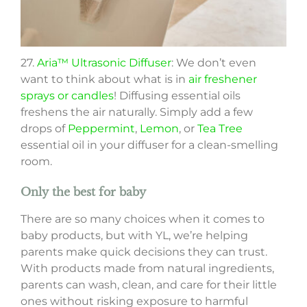
27.
Aria™ Ultrasonic Diffuser
: We don’t even
want to think about what is in
air freshener
sprays or candles
! Diffusing essential oils
freshens the air naturally. Simply add a few
drops of
Peppermint
,
Lemon
, or
Tea Tree
essential oil in your diffuser for a clean-smelling
room.
Only the best for baby
There are so many choices when it comes to
baby products, but with YL, we’re helping
parents make quick decisions they can trust.
With products made from natural ingredients,
parents can wash, clean, and care for their little
ones without risking exposure to harmful