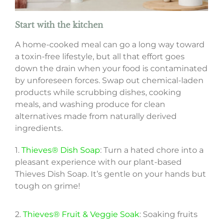
Start with the kitchen
A home-cooked meal can go a long way toward
a toxin-free lifestyle, but all that effort goes
down the drain when your food is contaminated
by unforeseen forces. Swap out chemical-laden
products while scrubbing dishes, cooking
meals, and washing produce for clean
alternatives made from naturally derived
ingredients.
1.
Thieves® Dish Soap
: Turn a hated chore into a
pleasant experience with our plant-based
Thieves Dish Soap. It’s gentle on your hands but
tough on grime!
2.
Thieves® Fruit & Veggie Soak
: Soaking fruits