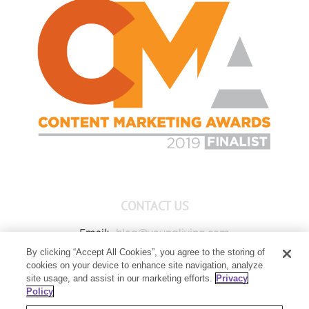
CONTACT US
Email:
blog@youngliving.com
By clicking “Accept All Cookies”, you agree to the storing of
Member Services:
1-800-371-3515
cookies on your device to enhance site navigation, analyze
Young Living Global Headquarters
site usage, and assist in our marketing efforts.
Privacy
1538 W Sandalwood Drive
Policy
Lehi, UT 84043