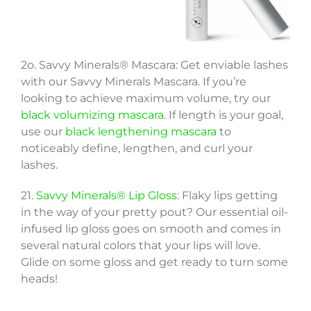
2o. Savvy Minerals® Mascara: Get enviable lashes
with our Savvy Minerals Mascara. If you’re
looking to achieve maximum volume, try our
black volumizing mascara
. If length is your goal,
use our
black lengthening mascara
to
noticeably define, lengthen, and curl your
lashes.
21.
Savvy Minerals® Lip Gloss
: Flaky lips getting
in the way of your pretty pout? Our essential oil-
infused lip gloss goes on smooth and comes in
several natural colors that your lips will love.
Glide on some gloss and get ready to turn some
heads!