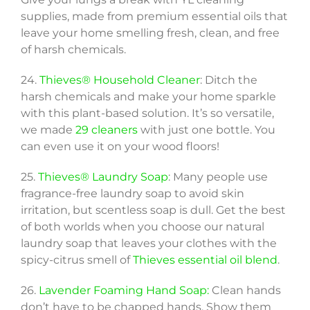
supplies, made from premium essential oils that
leave your home smelling fresh, clean, and free
of harsh chemicals.
24.
Thieves® Household Cleaner
: Ditch the
harsh chemicals and make your home sparkle
with this plant-based solution. It’s so versatile,
we made
29 cleaners
with just one bottle. You
can even use it on your wood floors!
25.
Thieves® Laundry Soap
: Many people use
fragrance-free laundry soap to avoid skin
irritation, but scentless soap is dull. Get the best
of both worlds when you choose our natural
laundry soap that leaves your clothes with the
spicy-citrus smell of
Thieves essential oil blend
.
26.
Lavender Foaming Hand Soap:
Clean hands
don’t have to be chapped hands. Show them