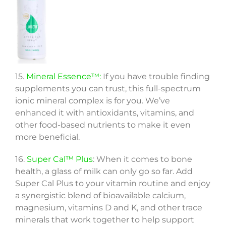
15.
Mineral Essence™:
If you have trouble finding
supplements you can trust, this full-spectrum
ionic mineral complex is for you. We’ve
enhanced it with antioxidants, vitamins, and
other food-based nutrients to make it even
more beneficial.
16.
Super Cal™ Plus
: When it comes to bone
health, a glass of milk can only go so far. Add
Super Cal Plus to your vitamin routine and enjoy
a synergistic blend of bioavailable calcium,
magnesium, vitamins D and K, and other trace
minerals that work together to help support