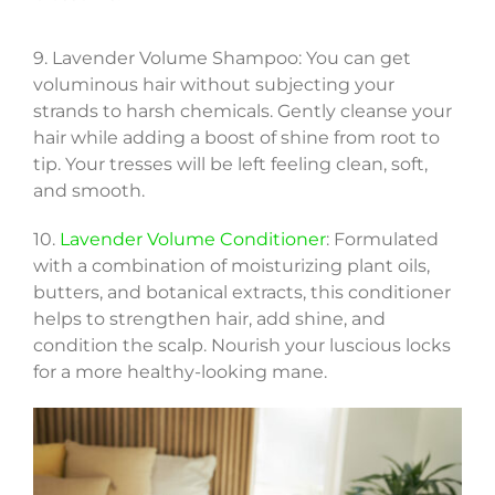
9. Lavender Volume Shampoo: You can get
voluminous hair without subjecting your
strands to harsh chemicals. Gently cleanse your
hair while adding a boost of shine from root to
tip. Your tresses will be left feeling clean, soft,
and smooth.
10.
Lavender Volume Conditioner
: Formulated
with a combination of moisturizing plant oils,
butters, and botanical extracts, this conditioner
helps to strengthen hair, add shine, and
condition the scalp. Nourish your luscious locks
for a more healthy-looking mane.