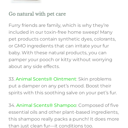
Go natural with pet care
Furry friends are family, which is why they’re
included in our toxin-free home sweep! Many
pet products contain synthetic dyes, colorants,
or GMO ingredients that can irritate your fur
baby. With these natural products, you can
pamper your pooch or kitty without worrying
about any side effects.
33.
Animal Scents® Ointment
: Skin problems
put a damper on any pet’s mood. Boost their
spirits with this soothing salve on your pet’s fur.
34.
Animal Scents® Shampoo
: Composed of five
essential oils and other plant-based ingredients,
this shampoo really packs a punch! It does more
than just clean fur—it conditions too.