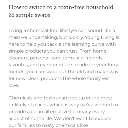
How to switch to a toxin-free household:
35 simple swaps
Living a chemical-free lifestyle can sound like a
massive undertaking, but luckily, Young Living is
here to help you tackle the learning curve with
simple products you can trust. From home
cleaners, personal care items, kid-friendly
favorites, and even products made for your furry
friends, you can swap out the old and make way
for new, clean products the whole family will
love.
Chemicals and toxins can pop up in the most
unlikely of places, which is why we’ve worked to
provide a clean alternative for nearly every
aspect of home life. We don’t want to expose
our families to nasty chemicals like