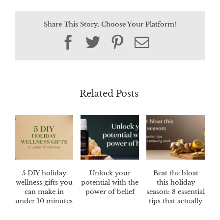
Share This Story, Choose Your Platform!
Facebook
Twitter
Pinterest
Email
Related Posts
5 DIY holiday
Unlock your
Beat the bloat
wellness gifts you
potential with the
this holiday
can make in
power of belief
season: 8 essential
under 10 minutes
tips that actually
work