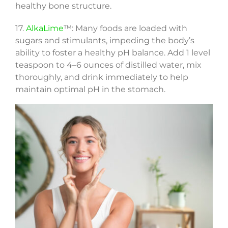
healthy bone structure.
17.
AlkaLime
™: Many foods are loaded with
sugars and stimulants, impeding the body’s
ability to foster a healthy pH balance. Add 1 level
teaspoon to 4–6 ounces of distilled water, mix
thoroughly, and drink immediately to help
maintain optimal pH in the stomach.