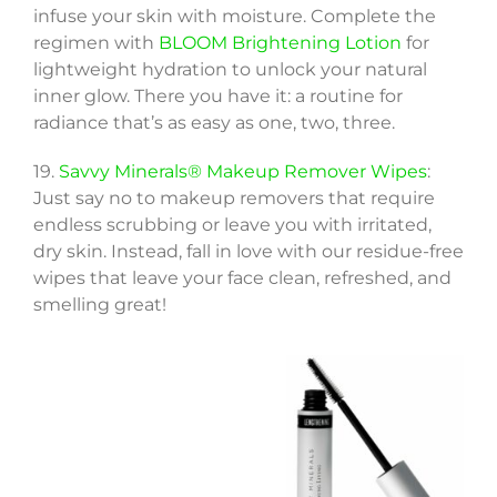
infuse your skin with moisture. Complete the
regimen with
BLOOM Brightening Lotion
for
lightweight hydration to unlock your natural
inner glow. There you have it: a routine for
radiance that’s as easy as one, two, three.
19.
Savvy Minerals® Makeup Remover Wipes
:
Just say no to makeup removers that require
endless scrubbing or leave you with irritated,
dry skin. Instead, fall in love with our residue-free
wipes that leave your face clean, refreshed, and
smelling great!