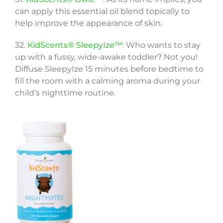
can apply this essential oil blend topically to
help improve the appearance of skin.
32.
KidScents® SleepyIze™
: Who wants to stay
up with a fussy, wide-awake toddler? Not you!
Diffuse SleepyIze 15 minutes before bedtime to
fill the room with a calming aroma during your
child’s nighttime routine.