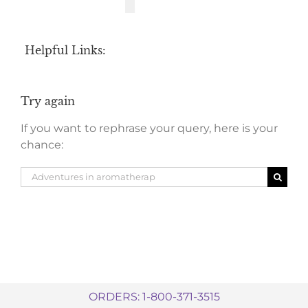
Helpful Links:
Try again
If you want to rephrase your query, here is your
chance:
Search
for:
ORDERS: 1-800-371-3515