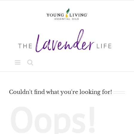
Skip
to
content
Couldn't find what you're looking for!
Oops!