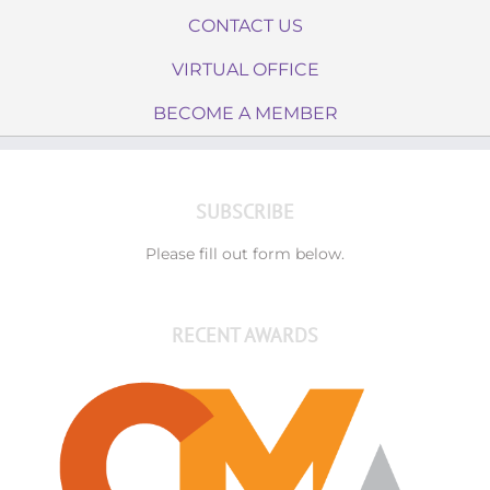
CONTACT US
VIRTUAL OFFICE
BECOME A MEMBER
SUBSCRIBE
Please fill out form below.
RECENT AWARDS