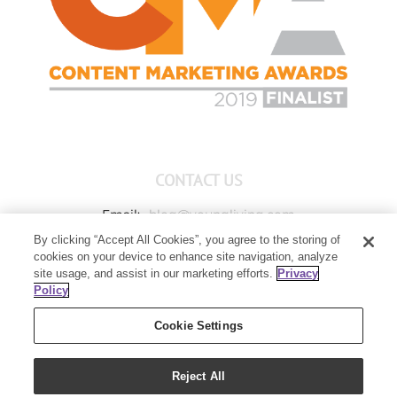
CONTACT US
Email:
blog@youngliving.com
By clicking “Accept All Cookies”, you agree to the storing of
Member Services:
1-800-371-3515
cookies on your device to enhance site navigation, analyze
Young Living Global Headquarters
site usage, and assist in our marketing efforts.
Privacy
1538 W Sandalwood Drive
Policy
Lehi, UT 84043
Cookie Settings
Reject All