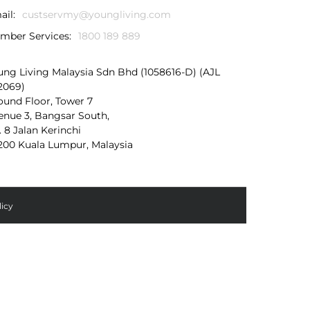
ail:
custservmy@youngliving.com
mber Services:
1800 189 889
ung Living Malaysia Sdn Bhd (1058616-D) (AJL
2069)
ound Floor, Tower 7
enue 3, Bangsar South,
. 8 Jalan Kerinchi
200 Kuala Lumpur, Malaysia
licy