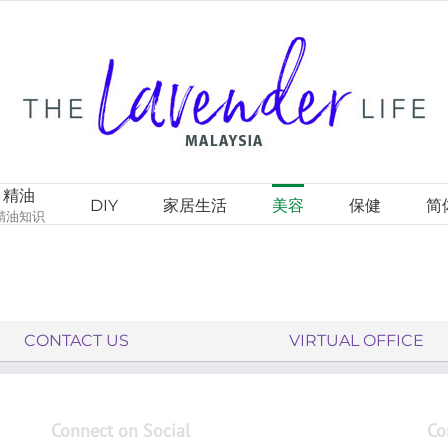
精油
DIY
家居生活
美容
保健
简
精油知识
CONTACT US
VIRTUAL OFFICE
Connect on Social
Co