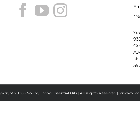
Em
Me
Yo
93
Gr
Av
No
59
yright 2020 - Young Living Essential Oils | All Rights Reserved |
Privacy Po