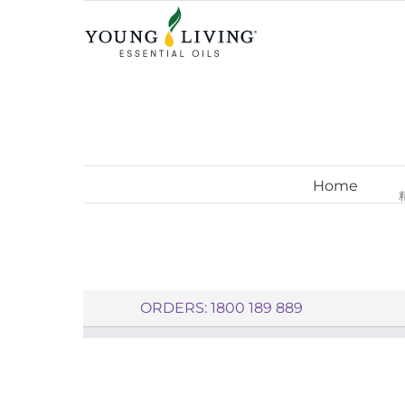
Skip
to
content
Home
ORDERS: 1800 189 889