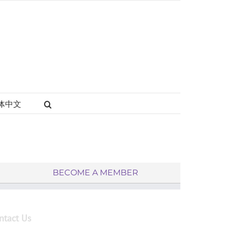
体中文
BECOME A MEMBER
ntact Us