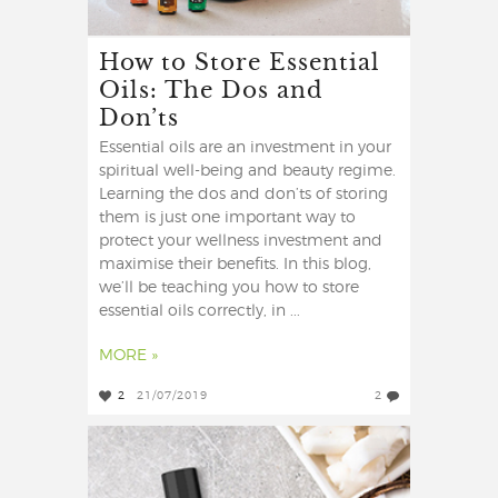
How to Store Essential
Oils: The Dos and
Don’ts
Essential oils are an investment in your
spiritual well-being and beauty regime.
Learning the dos and don’ts of storing
them is just one important way to
protect your wellness investment and
maximise their benefits. In this blog,
we’ll be teaching you how to store
essential oils correctly, in ...
MORE »
2
21/07/2019
2