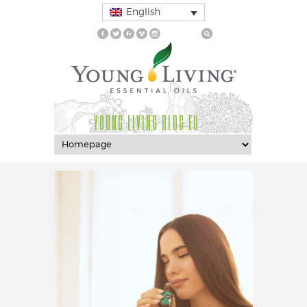
English
YOUNG LIVING BLOG EU