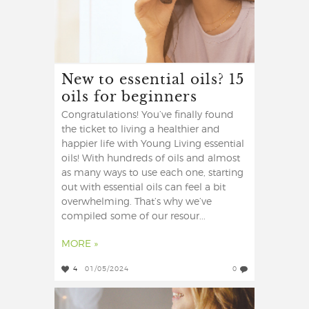
New to essential oils? 15
oils for beginners
Congratulations! You’ve finally found
the ticket to living a healthier and
happier life with Young Living essential
oils! With hundreds of oils and almost
as many ways to use each one, starting
out with essential oils can feel a bit
overwhelming. That’s why we’ve
compiled some of our resour...
MORE »
4
01/05/2024
0