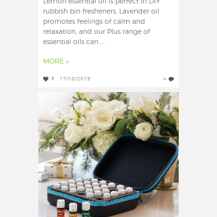
Lemon essential oil is perfect in DIY
rubbish bin fresheners, Lavender oil
promotes feelings of calm and
relaxation, and our Plus range of
essential oils can ...
MORE »
1
17/10/2019
4