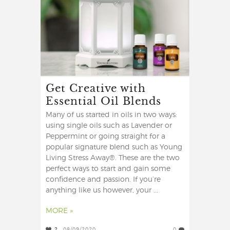
Get Creative with
Essential Oil Blends
Many of us started in oils in two ways:
using single oils such as Lavender or
Peppermint or going straight for a
popular signature blend such as Young
Living Stress Away®. These are the two
perfect ways to start and gain some
confidence and passion. If you’re
anything like us however, your ...
MORE »
2
08/09/2020
0