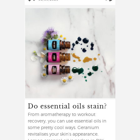
Do essential oils stain?
From aromatherapy to workout
recovery, you can use essential oils in
some pretty cool ways. Geranium
revitalises your skin’s appearance,