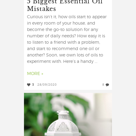
5 Biggest Essential Oil
Mistakes
Curious isn’t it, how oils start to appear
in every room of your house, and
become the go-to solution for any
number of daily needs? How easy it is
to listen to a friend with a problem,
and start to recommend one oil or
another? Soon, we own lots of oils to
experiment with. Here’s a handy ...
MORE »
3
28/09/2020
8