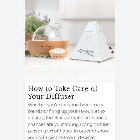
How to Take Care of
Your Diffuser
Whether you’re creating brand new
blends or firing up your favourites to
create a familiar aromatic ambiance,
chances are your Young Living diffuser
puts in a lot of hours. In order to show
your diffuser the love it deserves,