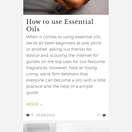
How to use Essential
Oils
When it comes to using essential oils,
we’ve all been beginners at one point
or another, asking our friends for
advice and scouring the internet for
guides on the top uses for our favourite
fragrances. However, here at Young
Living, we’re firm believers that
everyone can become a pro with a little
practice and the help of a simple
guide.
MORE »
1
03/08/2022
31