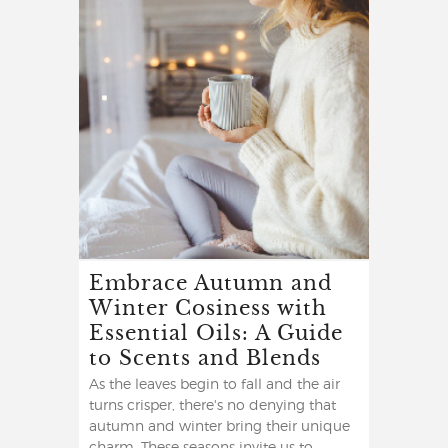
Embrace Autumn and
Winter Cosiness with
Essential Oils: A Guide
to Scents and Blends
As the leaves begin to fall and the air
turns crisper, there's no denying that
autumn and winter bring their unique