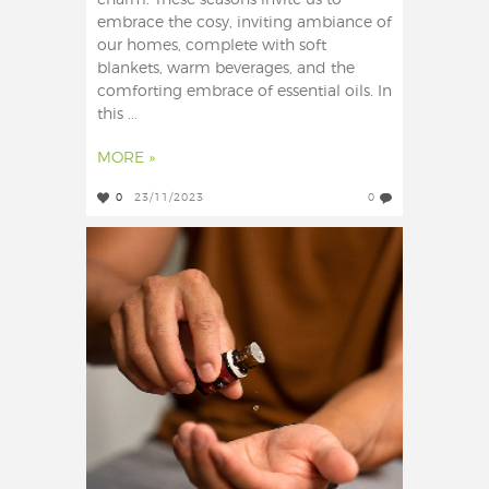
charm. These seasons invite us to
embrace the cosy, inviting ambiance of
our homes, complete with soft
blankets, warm beverages, and the
comforting embrace of essential oils. In
this ...
MORE »
0
23/11/2023
0