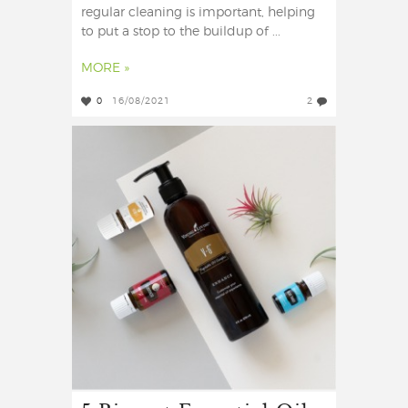
regular cleaning is important, helping
to put a stop to the buildup of ...
MORE »
0
16/08/2021
2