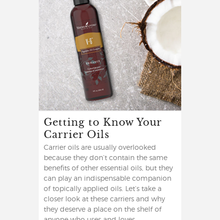
Getting to Know Your
Carrier Oils
Carrier oils are usually overlooked
because they don’t contain the same
benefits of other essential oils, but they
can play an indispensable companion
of topically applied oils. Let’s take a
closer look at these carriers and why
they deserve a place on the shelf of