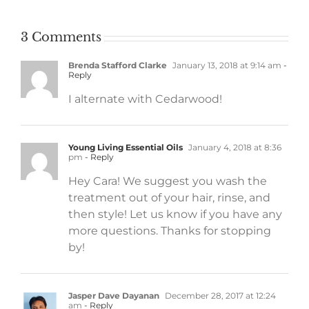
3 Comments
Brenda Stafford Clarke
January 13, 2018 at 9:14 am
-
Reply
I alternate with Cedarwood!
Young Living Essential Oils
January 4, 2018 at 8:36
pm
- Reply
Hey Cara! We suggest you wash the
treatment out of your hair, rinse, and
then style! Let us know if you have any
more questions. Thanks for stopping
by!
Jasper Dave Dayanan
December 28, 2017 at 12:24
am
- Reply