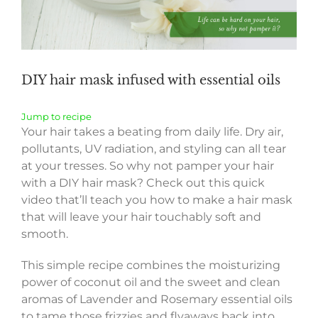
DIY hair mask infused with essential oils
Jump to recipe
Your hair takes a beating from daily life. Dry air,
pollutants, UV radiation, and styling can all tear
at your tresses. So why not pamper your hair
with a DIY hair mask? Check out this quick
video that’ll teach you how to make a hair mask
that will leave your hair touchably soft and
smooth.
This simple recipe combines the moisturizing
power of coconut oil and the sweet and clean
aromas of Lavender and Rosemary essential oils
to tame those frizzies and flyaways back into