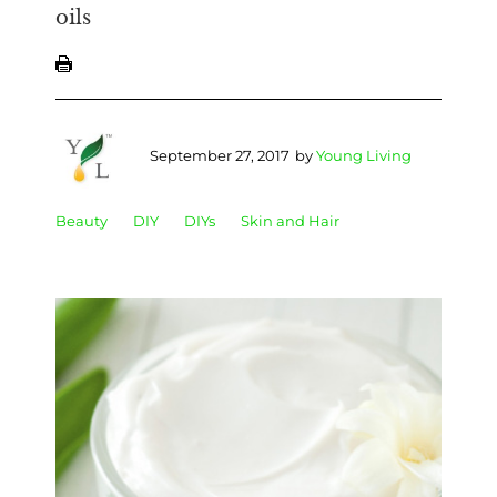
oils
September 27, 2017
by
Young Living
Beauty
DIY
DIYs
Skin and Hair