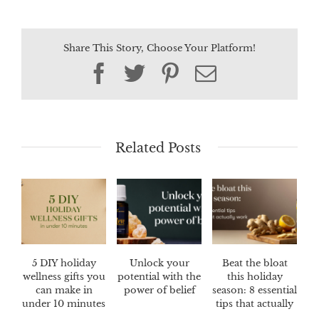
Share This Story, Choose Your Platform!
Facebook
Twitter
Pinterest
Email
Related Posts
5 DIY holiday
Unlock your
Beat the bloat
wellness gifts you
potential with the
this holiday
can make in
power of belief
season: 8 essential
under 10 minutes
tips that actually
work