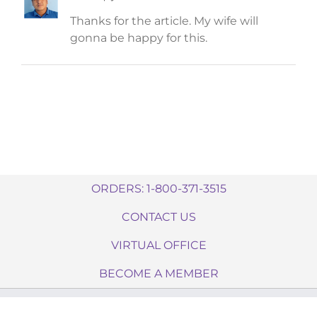
Thanks for the article. My wife will
gonna be happy for this.
ORDERS: 1-800-371-3515
CONTACT US
VIRTUAL OFFICE
BECOME A MEMBER