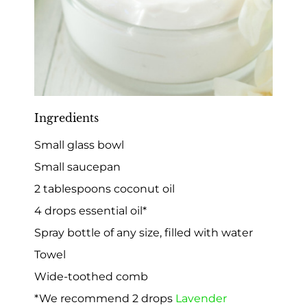
Ingredients
Small glass bowl
Small saucepan
2 tablespoons coconut oil
4 drops essential oil*
Spray bottle of any size, filled with water
Towel
Wide-toothed comb
*We recommend 2 drops
Lavender