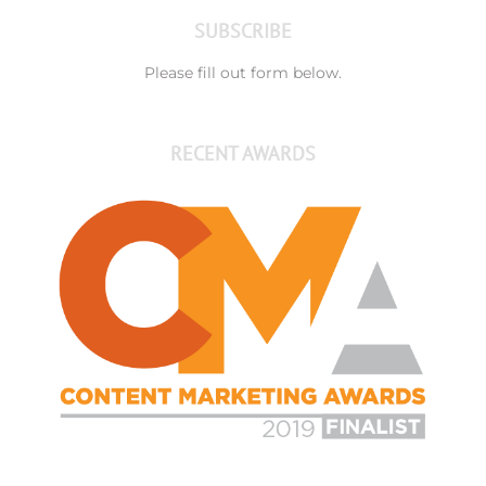
SUBSCRIBE
Please fill out form below.
RECENT AWARDS