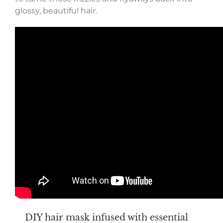
glossy, beautiful hair.
DIY hair mask infused with essential