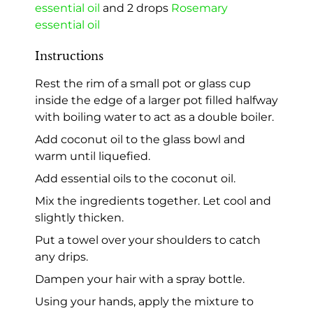
essential oil
and 2 drops
Rosemary
essential oil
Instructions
Rest the rim of a small pot or glass cup
inside the edge of a larger pot filled halfway
with boiling water to act as a double boiler.
Add coconut oil to the glass bowl and
warm until liquefied.
Add essential oils to the coconut oil.
Mix the ingredients together. Let cool and
slightly thicken.
Put a towel over your shoulders to catch
any drips.
Dampen your hair with a spray bottle.
Using your hands, apply the mixture to