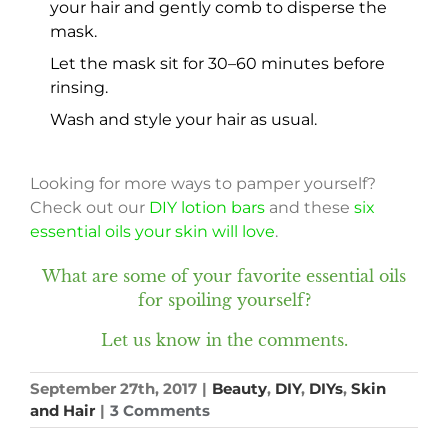
your hair and gently comb to disperse the
mask.
Let the mask sit for 30–60 minutes before
rinsing.
Wash and style your hair as usual.
Looking for more ways to pamper yourself?
Check out our
DIY lotion bars
and these
six
essential oils your skin will love
.
What are some of your favorite essential oils
for spoiling yourself?
Let us know in the comments.
September 27th, 2017
|
Beauty
,
DIY
,
DIYs
,
Skin
and Hair
|
3 Comments